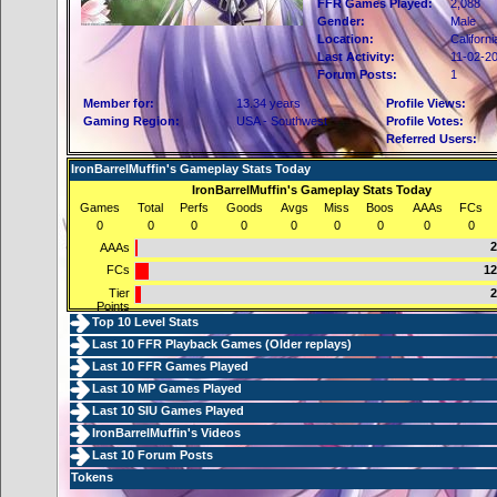
FFR Games Played:
2,088
Gender:
Male
Location:
Californi
Last Activity:
11-02-2
Forum Posts:
1
Member for:
13.34 years
Profile Views:
Gaming Region:
USA - Southwest
Profile Votes:
Referred Users:
IronBarrelMuffin's Gameplay Stats Today
IronBarrelMuffin's Gameplay Stats Today
Games
Total
Perfs
Goods
Avgs
Miss
Boos
AAAs
FCs
0
0
0
0
0
0
0
0
0
2
AAAs
FCs
12
Tier
2
Points
Top 10 Level Stats
Last 10 FFR Playback Games (
Older replays
)
Last 10 FFR Games Played
Last 10 MP Games Played
Last 10 SIU Games Played
IronBarrelMuffin's Videos
Last 10 Forum Posts
Tokens