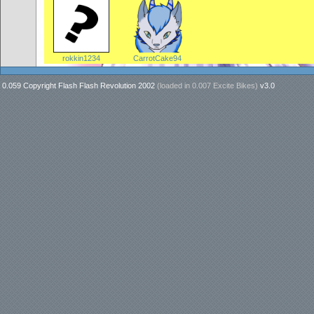
rokkin1234
CarrotCake94
0.059 Copyright Flash Flash Revolution 2002
(loaded in
0.007 Excite Bikes
)
v3.0