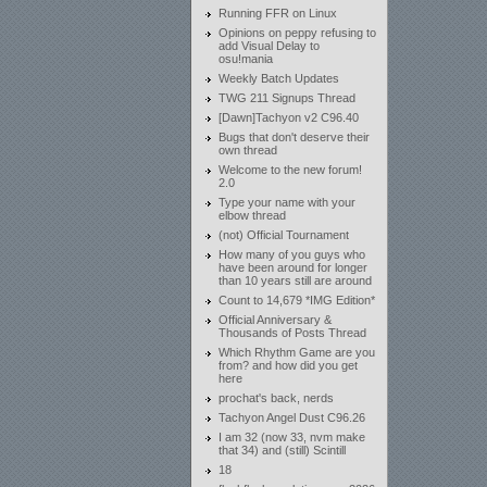
Running FFR on Linux
Opinions on peppy refusing to
add Visual Delay to
osu!mania
Weekly Batch Updates
TWG 211 Signups Thread
[Dawn]Tachyon v2 C96.40
Bugs that don't deserve their
own thread
Welcome to the new forum!
2.0
Type your name with your
elbow thread
(not) Official Tournament
How many of you guys who
have been around for longer
than 10 years still are around
Count to 14,679 *IMG Edition*
Official Anniversary &
Thousands of Posts Thread
Which Rhythm Game are you
from? and how did you get
here
prochat's back, nerds
Tachyon Angel Dust C96.26
I am 32 (now 33, nvm make
that 34) and (still) Scintill
18