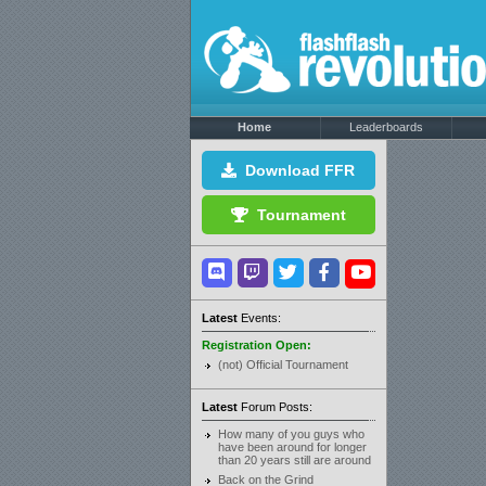
Home
Leaderboards
Download FFR
Tournament
Latest
Events:
Registration Open:
(not) Official Tournament
Latest
Forum Posts:
How many of you guys who
have been around for longer
than 20 years still are around
Back on the Grind