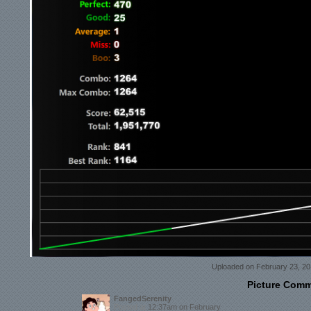
Uploaded on February 23, 20
Picture Com
FangedSerenity
Posted at
12:37am on February