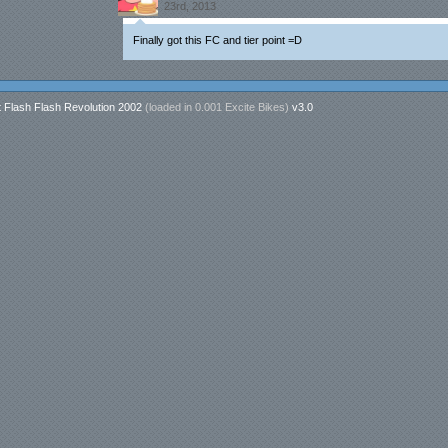
23rd, 2013
Finally got this FC and tier point =D
t Flash Flash Revolution 2002
(loaded in
0.001 Excite Bikes
)
v3.0