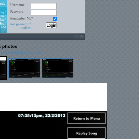
ode
Username:
Password:
lay!
ine!
Remember Me?
day!
ing!
lost password?
2 AM
register
s photos
 to FangedSerenity's profile