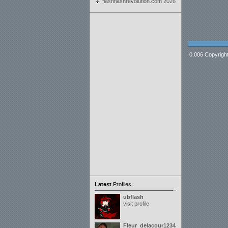
flashflashrevolution.com 2026
0.006 Copyrigh
Latest
Profiles:
ubflash
visit profile
Fleur_delacour12342000