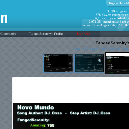
Toggle Dark M
3,629 songs to p
678 players currently onl
6,805 arrows smashed to
2,071,354 members and grow
Server Time: August 8th, 02:00:0
Community
FangedSerenity's Profile
Sign Up!
FangedSerenity'
Back to FangedSerenity's photos
|
Back