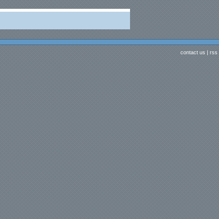
contact us
|
rss