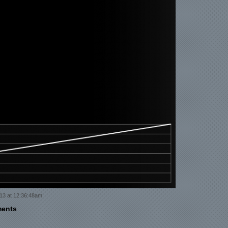
13 at 12:36:48am
ments