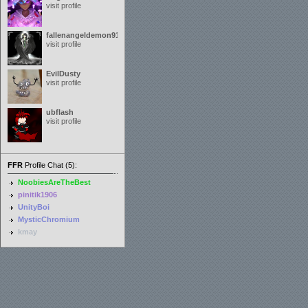
visit profile
fallenangeldemon91
visit profile
EvilDusty
visit profile
ubflash
visit profile
FFR
Profile Chat (5):
NoobiesAreTheBest
pinitik1906
UnityBoi
MysticChromium
kmay