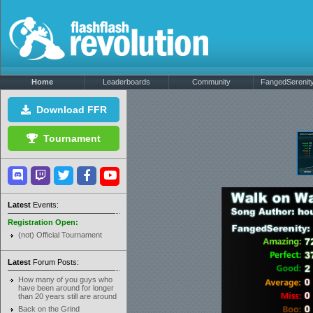
Home
Leaderboards
Community
FangedSerenity'
Download FFR
Tournament
Latest
Events:
Registration Open:
(not) Official Tournament
Latest
Forum Posts:
How many of you guys who
have been around for longer
than 20 years still are around
Back on the Grind