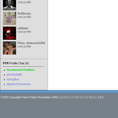
visit profile
EvilDusty
visit profile
ubflash
visit profile
Fleur_delacour12342000
visit profile
FFR
Profile Chat (4):
NoobiesAreTheBest
pinitik1906
UnityBoi
MysticChromium
0.003 Copyright Flash Flash Revolution 2002
(loaded in
0.000 Excite Bikes
)
v3.0