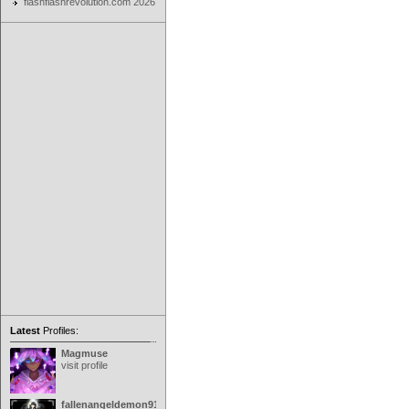
flashflashrevolution.com 2026
Latest
Profiles:
Magmuse
visit profile
fallenangeldemon91