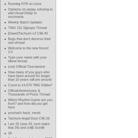
Running FFR on Linux
Opinions on peppy refusing to
add Visual Delay to
osu!mania
Weekly Batch Updates
TWG 211 Signups Thread
[Dawn]Tachyon v2 C96.40
Bugs that don't deserve their
own thread
Welcome to the new forum!
2.0
Type your name with your
elbow thread
(not) Official Tournament
How many of you guys who
have been around for longer
than 10 years still are around
Count to 14,679 *IMG Edition*
Official Anniversary &
Thousands of Posts Thread
Which Rhythm Game are you
from? and how did you get
here
prochat's back, nerds
Tachyon Angel Dust C96.26
I am 32 (now 33, nvm make
that 34) and (still) Scintill
18