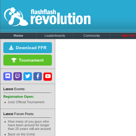
Home
Leaderboards
Community
Sign Up!
Download FFR
Tournament
Latest
Events:
Registration Open:
(not) Official Tournament
Latest
Forum Posts:
How many of you guys who
have been around for longer
than 20 years still are around
Back on the Grind