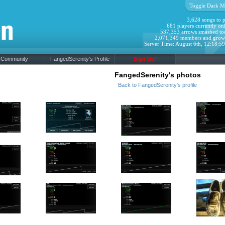
Toggle Dark M
3,628 songs to p
681 players currently onl
537,353 arrows smashed to
2,071,349 members and grow
Server Time: August 6th, 12:18:5
Community
FangedSerenity's Profile
Sign Up!
FangedSerenity's photos
Back to FangedSerenity's profile