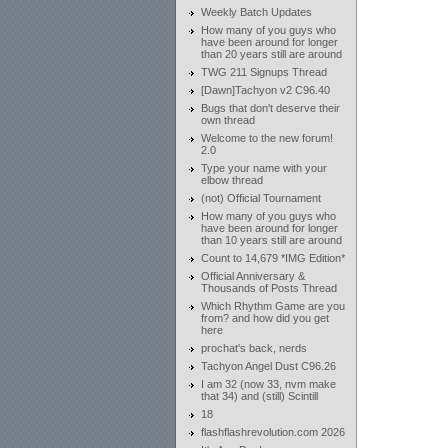
Weekly Batch Updates
How many of you guys who
have been around for longer
than 20 years still are around
TWG 211 Signups Thread
[Dawn]Tachyon v2 C96.40
Bugs that don't deserve their
own thread
Welcome to the new forum!
2.0
Type your name with your
elbow thread
(not) Official Tournament
How many of you guys who
have been around for longer
than 10 years still are around
Count to 14,679 *IMG Edition*
Official Anniversary &
Thousands of Posts Thread
Which Rhythm Game are you
from? and how did you get
here
prochat's back, nerds
Tachyon Angel Dust C96.26
I am 32 (now 33, nvm make
that 34) and (still) Scintill
18
flashflashrevolution.com 2026