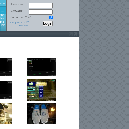
ode
Username:
Password:
lay!
ine!
Remember Me?
day!
ing!
lost password?
9 PM
register