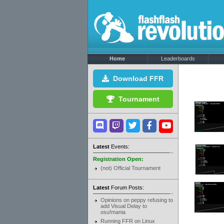
Home
Leaderboards
Download FFR
Tournament
Latest
Events:
Registration Open:
(not) Official Tournament
Latest
Forum Posts:
Opinions on peppy refusing to
add Visual Delay to
osu!mania
Running FFR on Linux