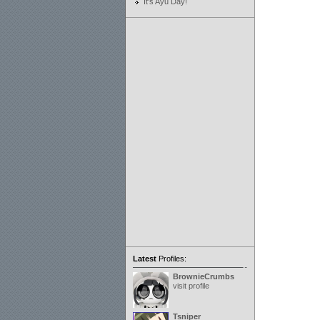
It's Ayu Day!
Latest
Profiles:
BrownieCrumbs
visit profile
Tsniper