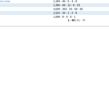
omi-chan
1,184 - 40 - 5 - 4 - 8
1,356 - 69 - 12 - 8 - 23
3,029 - 253 - 23 - 50 - 50
1,522 - 34 - 1 - 2 - 8
1,099 - 8 - 0 - 0 - 1
1 - 50
|
51 - 76