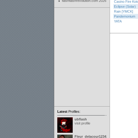
flashflashrevolution.com 2026
Casino Fire Kot
Eclipse (Solar)
Rain [YMCK]
Pandemonium
YATA
Latest
Profiles:
ubflash
visit profile
Fleur_delacour12342000