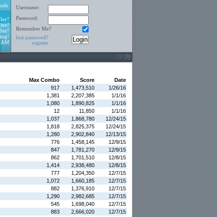
ode
Username:
Password:
lay!
ine!
Remember Me?
day!
ing!
lost password?
3 AM
register
Max Combo
Score
Date
917
1,473,510
1/26/16
1,381
2,207,385
1/1/16
1,080
1,890,825
1/1/16
12
11,850
1/1/16
1,037
1,868,780
12/24/15
1,818
2,825,375
12/24/15
1,280
2,902,840
12/13/15
776
1,458,145
12/9/15
847
1,781,270
12/9/15
862
1,701,510
12/8/15
1,414
2,938,480
12/8/15
777
1,204,350
12/7/15
1,072
1,660,185
12/7/15
882
1,376,910
12/7/15
1,290
2,982,685
12/7/15
545
1,698,040
12/7/15
883
2,666,020
12/7/15