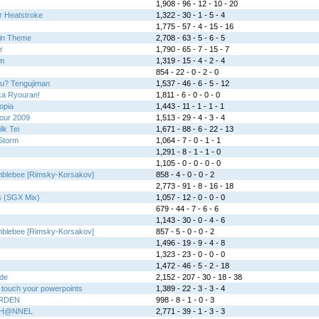
1,908 - 96 - 12 - 10 - 20
ir Heatstroke
1,322 - 30 - 1 - 5 - 4
1,775 - 57 - 4 - 15 - 16
in Theme
2,708 - 63 - 5 - 6 - 5
r
1,790 - 65 - 7 - 15 - 7
m
1,319 - 15 - 4 - 2 - 4
854 - 22 - 0 - 2 - 0
u? Tengujiman
1,537 - 46 - 6 - 5 - 12
ka Ryouran!
1,811 - 6 - 0 - 0 - 0
opia
1,443 - 11 - 1 - 1 - 1
our 2009
1,513 - 29 - 4 - 3 - 4
lk Tei
1,671 - 88 - 6 - 22 - 13
Storm
1,064 - 7 - 0 - 1 - 1
1,291 - 8 - 1 - 1 - 0
1,105 - 0 - 0 - 0 - 0
umblebee [Rimsky-Korsakov]
858 - 4 - 0 - 0 - 2
2,773 - 91 - 8 - 16 - 18
 (SGX Mix)
1,057 - 12 - 0 - 0 - 0
679 - 44 - 7 - 6 - 6
1,143 - 30 - 0 - 4 - 6
umblebee [Rimsky-Korsakov]
857 - 5 - 0 - 0 - 2
1,496 - 19 - 9 - 4 - 8
1,323 - 23 - 0 - 0 - 0
1,472 - 46 - 5 - 2 - 18
ude
2,152 - 207 - 30 - 18 - 38
s touch your powerpoints
1,389 - 22 - 3 - 3 - 4
RDEN
998 - 8 - 1 - 0 - 3
CH@NNEL
2,771 - 39 - 1 - 3 - 3