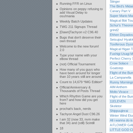
Stinger
Running FFR on Linux
The Bird's Mida
Opinions on peppy refusing to
Canary Part V
add Visual Delay to
Super Mario Ma
osu!mania
Magical 8bit Tou
Weekly Batch Updates
Schur's Theore
TWG 211 Signups Thread
grind2
[Dawn]Tachyon v2 C96.40
Ehhen Doyados
Bugs that don't deserve their
Setsujou! Hyak
own thread
Toxiferous Dyst
Welcome to the new forum!
Magical Higan T
2.0
Fushigi Usagi Mi
Type your name with your
Perfect Cherry 
elbow thread
Crow Solace
(not) Official Tournament
Goatstep
How many of you guys who
Flight of the B
have been around for longer
than 10 years still are around
La Campanella
Count to 14,679 *IMG Edition*
Runny Mornings
AIM Anthem
Official Anniversary &
Thousands of Posts Thread
Molto Vivace
Which Rhythm Game are you
Flight of the B
from? and how did you get
11ELEVEN
here
Skeletor
prochat's back, nerds
Shippuujinrai
Tachyon Angel Dust C96.26
Winter Wind Et
I am 32 (now 33, nvm make
All i wanna do i
that 34) and (still) Scintill
A FLOWER GA
18
LITTLE GOD 