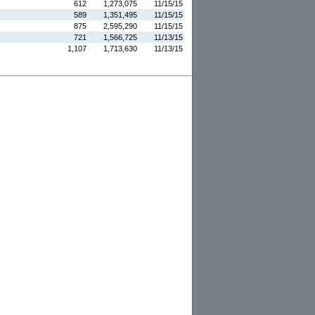
612
1,273,075
11/15/15
589
1,351,495
11/15/15
875
2,595,290
11/15/15
721
1,566,725
11/13/15
1,107
1,713,630
11/13/15