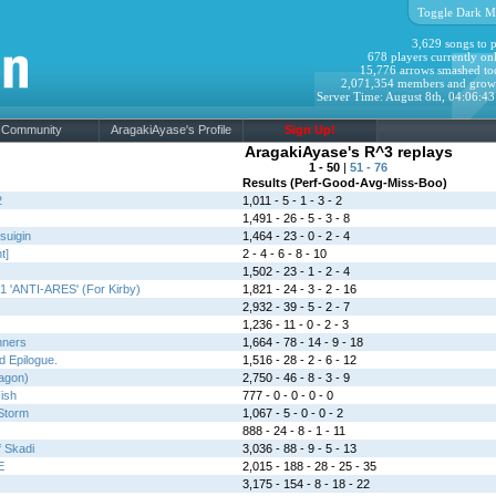
Toggle Dark M
3,629 songs to p
678 players currently onl
15,776 arrows smashed to
2,071,354 members and grow
Server Time: August 8th, 04:06:4
Community
AragakiAyase's Profile
Sign Up!
AragakiAyase's R^3 replays
1 - 50
|
51 - 76
Results (Perf-Good-Avg-Miss-Boo)
2
1,011 - 5 - 1 - 3 - 2
1,491 - 26 - 5 - 3 - 8
suigin
1,464 - 23 - 0 - 2 - 4
t]
2 - 4 - 6 - 8 - 10
1,502 - 23 - 1 - 2 - 4
1 'ANTI-ARES' (For Kirby)
1,821 - 24 - 3 - 2 - 16
2,932 - 39 - 5 - 2 - 7
1,236 - 11 - 0 - 2 - 3
nners
1,664 - 78 - 14 - 9 - 18
 Epilogue.
1,516 - 28 - 2 - 6 - 12
ragon)
2,750 - 46 - 8 - 3 - 9
ish
777 - 0 - 0 - 0 - 0
Storm
1,067 - 5 - 0 - 0 - 2
888 - 24 - 8 - 1 - 11
f Skadi
3,036 - 88 - 9 - 5 - 13
E
2,015 - 188 - 28 - 25 - 35
3,175 - 154 - 8 - 18 - 22