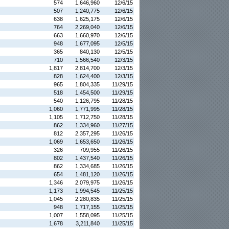
574
1,646,960
12/6/15
507
1,240,775
12/6/15
638
1,625,175
12/6/15
764
2,269,040
12/6/15
663
1,660,970
12/6/15
948
1,677,095
12/5/15
365
840,130
12/5/15
710
1,566,540
12/3/15
1,817
2,814,700
12/3/15
828
1,624,400
12/3/15
965
1,804,335
11/29/15
518
1,454,500
11/29/15
540
1,126,795
11/28/15
1,060
1,771,995
11/28/15
1,105
1,712,750
11/28/15
862
1,334,960
11/27/15
812
2,357,295
11/26/15
1,069
1,653,650
11/26/15
326
709,955
11/26/15
802
1,437,540
11/26/15
862
1,334,685
11/26/15
654
1,481,120
11/26/15
1,346
2,079,975
11/26/15
1,173
1,994,545
11/25/15
1,045
2,280,835
11/25/15
948
1,717,155
11/25/15
1,007
1,558,095
11/25/15
1,678
3,211,840
11/25/15