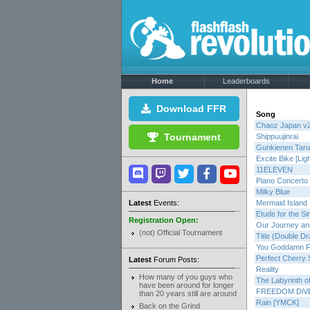
Home
Leaderboards
Download FFR
Song
Chaoz Japan v
Tournament
Shippuujinrai
Gunkienen Taru
Excite Bike [Ligh
11ELEVEN
Piano Concerto 
Milky Blue
Latest
Events:
Mermaid Island
Etude for the Si
Registration Open:
Our Journey and
(not) Official Tournament
Title (Double D
You Goddamn F
Perfect Cherry 
Latest
Forum Posts:
Reality
How many of you guys who
The Labyrinth o
have been around for longer
FREEDOM DiV
than 20 years still are around
Rain [YMCK]
Back on the Grind