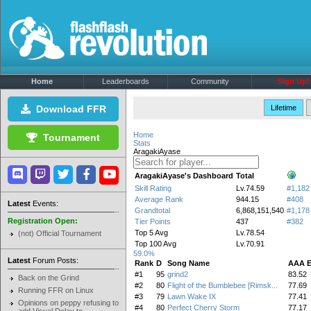
Home
Leaderboards
Community
Sign Up!
Download FFR
Lifetime
Home
Tournament
Stats
AragakiAyase
AragakiAyase's Dashboard
Total
Skill Rating
Lv.74.59
#1,182
Average Rank
944.15
#408
Latest
Events:
Grandtotal
6,868,151,540
#1,178
Registration Open:
Tier Points
437
#382
Top 5 Avg
Lv.78.54
(not) Official Tournament
Top 100 Avg
Lv.70.91
59.0%
Latest
Forum Posts:
Rank
D
Song Name
AAA 
#1
95
grind2
83.52
Back on the Grind
#2
80
Flight of the Bumblebee [Rimsk...
77.69
Running FFR on Linux
#3
79
Lawn Wake IX
77.41
Opinions on peppy refusing to
#4
80
Perfect Cherry Storm
77.17