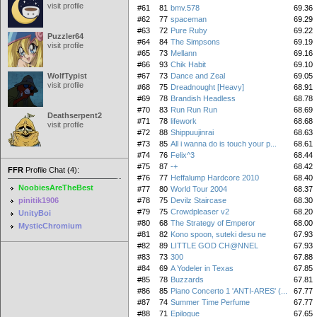
visit profile
#61
81
bmv.578
69.36
#62
77
spaceman
69.29
#63
72
Pure Ruby
69.22
Puzzler64
#64
84
The Simpsons
69.19
visit profile
#65
73
Mellann
69.16
#66
93
Chik Habit
69.10
WolfTypist
#67
73
Dance and Zeal
69.05
visit profile
#68
75
Dreadnought [Heavy]
68.91
#69
78
Brandish Headless
68.78
#70
83
Run Run Run
68.69
Deathserpent2
#71
78
lifework
68.68
visit profile
#72
88
Shippuujinrai
68.63
#73
85
All i wanna do is touch your p...
68.61
#74
76
Felix^3
68.44
#75
87
-+
68.42
FFR
Profile Chat (4):
#76
77
Heffalump Hardcore 2010
68.40
NoobiesAreTheBest
#77
80
World Tour 2004
68.37
pinitik1906
#78
75
Devilz Staircase
68.30
#79
75
Crowdpleaser v2
68.20
UnityBoi
#80
68
The Strategy of Emperor
68.00
MysticChromium
#81
82
Kono spoon, suteki desu ne
67.93
#82
89
LITTLE GOD CH@NNEL
67.93
#83
73
300
67.88
#84
69
A Yodeler in Texas
67.85
#85
78
Buzzards
67.81
#86
85
Piano Concerto 1 'ANTI-ARES' (...
67.77
#87
74
Summer Time Perfume
67.77
#88
71
Epilogue
67.65