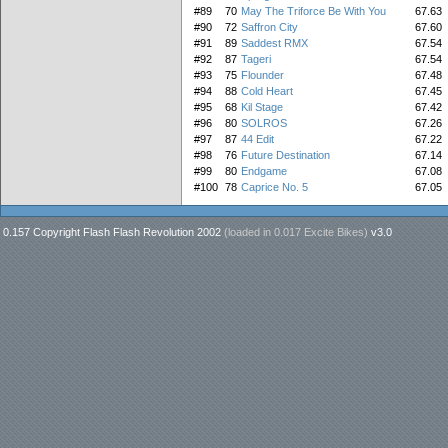
#89
70
May The Triforce Be With You
67.63
#90
72
Saffron City
67.60
#91
89
Saddest RMX
67.54
#92
87
Tageri
67.54
#93
75
Flounder
67.48
#94
88
Cold Heart
67.45
#95
68
Kil Stage
67.42
#96
80
SOLROS
67.26
#97
87
44 Edit
67.22
#98
76
Future Destination
67.14
#99
80
Endgame
67.08
#100
78
Caprice No. 5
67.05
0.157 Copyright Flash Flash Revolution 2002
(loaded in
0.017 Excite Bikes
)
v3.0