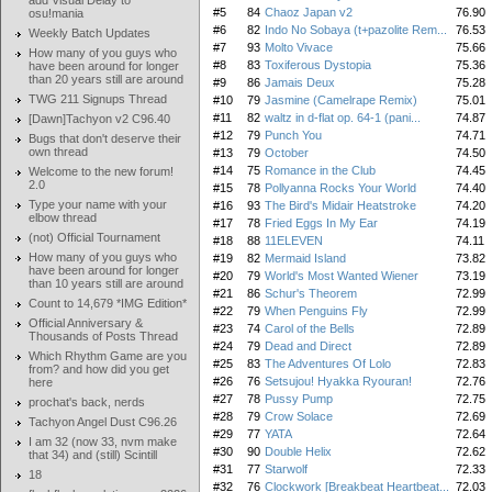
add Visual Delay to
#5
84
Chaoz Japan v2
76.90
osu!mania
#6
82
Indo No Sobaya (t+pazolite Rem...
76.53
Weekly Batch Updates
#7
93
Molto Vivace
75.66
How many of you guys who
#8
83
Toxiferous Dystopia
75.36
have been around for longer
than 20 years still are around
#9
86
Jamais Deux
75.28
TWG 211 Signups Thread
#10
79
Jasmine (Camelrape Remix)
75.01
#11
82
waltz in d-flat op. 64-1 (pani...
74.87
[Dawn]Tachyon v2 C96.40
#12
79
Punch You
74.71
Bugs that don't deserve their
own thread
#13
79
October
74.50
#14
75
Romance in the Club
74.45
Welcome to the new forum!
2.0
#15
78
Pollyanna Rocks Your World
74.40
Type your name with your
#16
93
The Bird's Midair Heatstroke
74.20
elbow thread
#17
78
Fried Eggs In My Ear
74.19
(not) Official Tournament
#18
88
11ELEVEN
74.11
How many of you guys who
#19
82
Mermaid Island
73.82
have been around for longer
#20
79
World's Most Wanted Wiener
73.19
than 10 years still are around
#21
86
Schur's Theorem
72.99
Count to 14,679 *IMG Edition*
#22
79
When Penguins Fly
72.99
Official Anniversary &
#23
74
Carol of the Bells
72.89
Thousands of Posts Thread
#24
79
Dead and Direct
72.89
Which Rhythm Game are you
#25
83
The Adventures Of Lolo
72.83
from? and how did you get
#26
76
Setsujou! Hyakka Ryouran!
72.76
here
#27
78
Pussy Pump
72.75
prochat's back, nerds
#28
79
Crow Solace
72.69
Tachyon Angel Dust C96.26
#29
77
YATA
72.64
I am 32 (now 33, nvm make
#30
90
Double Helix
72.62
that 34) and (still) Scintill
#31
77
Starwolf
72.33
18
#32
76
Clockwork [Breakbeat Heartbeat...
72.03