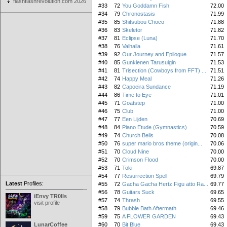
flashflashrevolution.com 2026
#33
72
You Goddamn Fish
72.00
#34
79
Chronostasis
71.99
#35
85
Shitsubou Choco
71.88
#36
83
Skeletor
71.82
#37
81
Eclipse (Luna)
71.70
#38
76
Valhalla
71.61
#39
92
Our Journey and Epilogue.
71.57
#40
85
Gunkienen Tarusuigin
71.53
#41
81
Trisection (Cowboys from FFT) ...
71.51
#42
74
Happy Meal
71.26
#43
82
Capoeira Sundance
71.19
#44
86
Time to Eye
71.01
#45
71
Goatstep
71.00
#46
75
Club
71.00
#47
77
Een Lijden
70.69
#48
84
Piano Etude (Gymnastics)
70.59
#49
74
Church Bells
70.08
#50
76
super mario bros theme (origin...
70.06
#51
70
Cloud Nine
70.00
#52
70
Crimson Flood
70.00
#53
71
Toki
69.87
#54
77
Resurrection Spell
69.79
Latest
Profiles:
#55
72
Gacha Gacha Hertz Figu atto Ra...
69.77
#56
78
Guitars Suck
69.65
iEnvy TR0lls
#57
74
Thrash
69.55
visit profile
#58
79
Bubble Bath Aftermath
69.46
#59
75
A FLOWER GARDEN
69.43
LunarCoffee
#60
70
Bit Blue
69.43