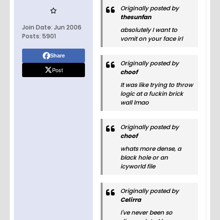
Originally posted by
thesunfan
Join Date:
Jun 2006
absolutely I want to
Posts:
5901
vomit on your face irl
Share
Originally posted by
Post
choof
It was like trying to throw
logic at a fuckin brick
wall lmao
Originally posted by
choof
whats more dense, a
black hole or an
icyworld file
Originally posted by
Celirra
I've never been so