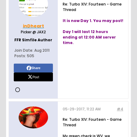
Re: Turbo XIV: Fourteen - Game
Thread
It is now Day 1. You may post!
inDheart
Day 1 will last 12 hours
Picker @ JAX2
ending at 12:00 AM server
FFR Simfile Author
time.
Join Date:
Aug 2011
Posts:
505
Share
Post
05-29-2017, 11:22 AM
#4
Re: Turbo XIV: Fourteen - Game
Thread
My green check is WV, we