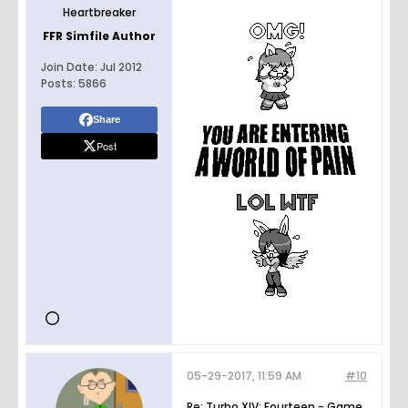
Heartbreaker
FFR Simfile Author
Join Date:
Jul 2012
Posts:
5866
Share
Post
05-29-2017, 11:59 AM
#10
Re: Turbo XIV: Fourteen - Game