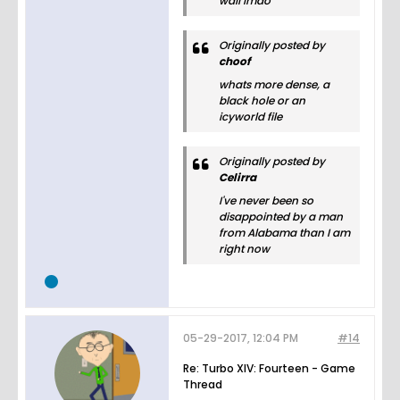
wall lmao
Originally posted by
choof
whats more dense, a
black hole or an
icyworld file
Originally posted by
Celirra
I've never been so
disappointed by a man
from Alabama than I am
right now
05-29-2017, 12:04 PM
#14
Re: Turbo XIV: Fourteen - Game
Thread