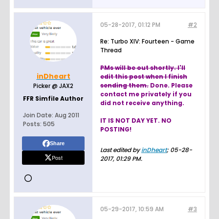
05-28-2017, 01:12 PM
#2
Re: Turbo XIV: Fourteen - Game
Thread
PMs will be out shortly. I'll
inDheart
edit this post when I finish
sending them.
Done. Please
Picker @ JAX2
contact me privately if you
FFR Simfile Author
did not receive anything.
Join Date:
Aug 2011
IT IS NOT DAY YET. NO
Posts:
505
POSTING!
Share
Last edited by
inDheart
;
05-28-
Post
2017, 01:29 PM
.
05-29-2017, 10:59 AM
#3