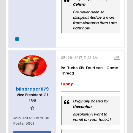
Celirra
I've never been so
disappointed by a man
from Alabama than I am
right now
05-29-2017, 11:23 AM
#5
Re: Turbo XIV: Fourteen - Game
Thread
funny
blindreper1179
Vice President Of
TGB
Originally posted by
thesunfan
absolutely I want to
Join Date:
Jun 2006
vomit on your face irl
Posts:
5901