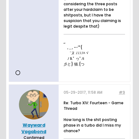
considering the three posts
after your hardclaim to be
shitposts, but I have the
suspicion that you claiming is
legit despite that)
,,
,＿, -ｰ'"{
゛ヌ ﾉﾉﾉﾉﾊヾ
ﾉ li.ﾟ ヮﾟﾉi
彡と} 猫.{つ
05-29-2017, 11:58 AM
#9
Re: Turbo XIV: Fourteen - Game
Thread
How long is the shit posting
Wayward
phase in a turbo did I miss my
chance?
Vagabond
Confirmed