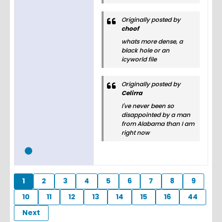
Originally posted by
choof
whats more dense, a
black hole or an
icyworld file
Originally posted by
Celirra
I've never been so
disappointed by a man
from Alabama than I am
right now
1
2
3
4
5
6
7
8
9
10
11
12
13
14
15
16
44
Next