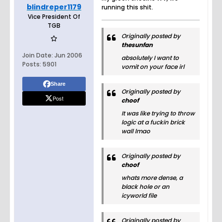
blindreper1179
running this shit.
Vice President Of
TGB
Originally posted by
thesunfan
Join Date:
Jun 2006
absolutely I want to
Posts:
5901
vomit on your face irl
Share
Originally posted by
Post
choof
It was like trying to throw
logic at a fuckin brick
wall lmao
Originally posted by
choof
whats more dense, a
black hole or an
icyworld file
Originally posted by