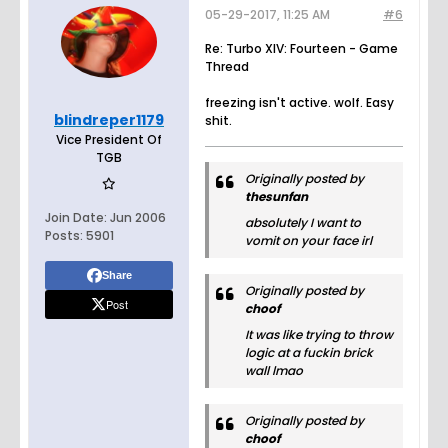
05-29-2017, 11:25 AM
#6
Re: Turbo XIV: Fourteen - Game
Thread
freezing isn't active. wolf. Easy
blindreper1179
shit.
Vice President Of
TGB
Originally posted by
thesunfan
Join Date:
Jun 2006
absolutely I want to
Posts:
5901
vomit on your face irl
Share
Originally posted by
Post
choof
It was like trying to throw
logic at a fuckin brick
wall lmao
Originally posted by
choof