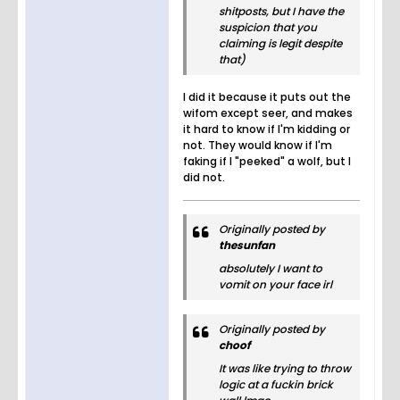
shitposts, but I have the
suspicion that you
claiming is legit despite
that)
I did it because it puts out the
wifom except seer, and makes
it hard to know if I'm kidding or
not. They would know if I'm
faking if I "peeked" a wolf, but I
did not.
Originally posted by
thesunfan
absolutely I want to
vomit on your face irl
Originally posted by
choof
It was like trying to throw
logic at a fuckin brick