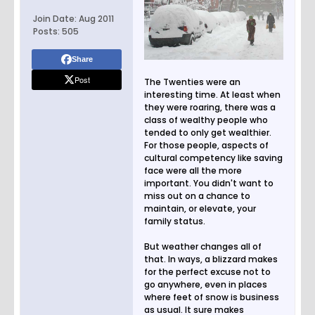
Join Date:
Aug 2011
Posts:
505
Share
Post
The Twenties were an
interesting time. At least when
they were roaring, there was a
class of wealthy people who
tended to only get wealthier.
For those people, aspects of
cultural competency like saving
face were all the more
important. You didn't want to
miss out on a chance to
maintain, or elevate, your
family status.
But weather changes all of
that. In ways, a blizzard makes
for the perfect excuse not to
go anywhere, even in places
where feet of snow is business
as usual. It sure makes