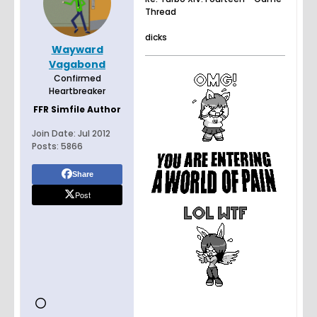
Thread
dicks
Wayward
Vagabond
Confirmed
Heartbreaker
FFR Simfile Author
Join Date:
Jul 2012
Posts:
5866
Share
Post