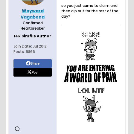
so you just came to claim and
Wayward
then dip out for the rest of the
day?
Vagabond
Confirmed
Heartbreaker
FFR Simfile Author
Join Date:
Jul 2012
Posts:
5866
Share
Post