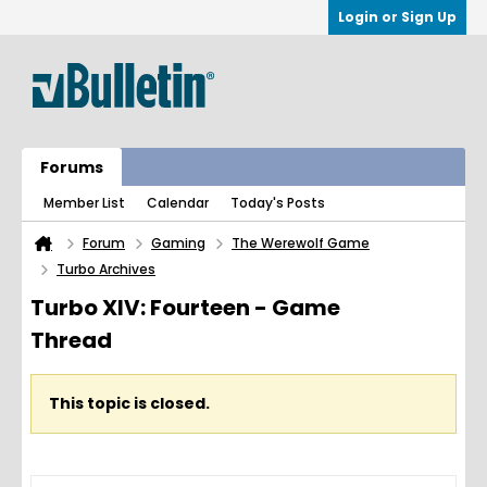
Login or Sign Up
Forums
Member List
Calendar
Today's Posts
Forum
Gaming
The Werewolf Game
Turbo Archives
Turbo XIV: Fourteen - Game
Thread
This topic is closed.