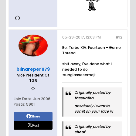
05-29-2017, 12:03 PM
#12
Re: Turbo XIV: Fourteen - Game
Thread
shit away, I've done what I
blindreper1179
needed to do.
:sunglassesemoji:
Vice President Of
TGB
Originally posted by
thesunfan
Join Date:
Jun 2006
Posts:
5901
absolutely I want to
vomit on your face irl
Share
Post
Originally posted by
choof