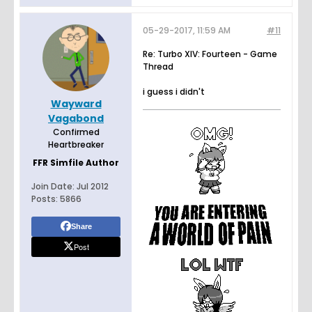
05-29-2017, 11:59 AM
#11
Re: Turbo XIV: Fourteen - Game
Thread
i guess i didn't
Wayward
Vagabond
Confirmed
Heartbreaker
FFR Simfile Author
Join Date:
Jul 2012
Posts:
5866
Share
Post