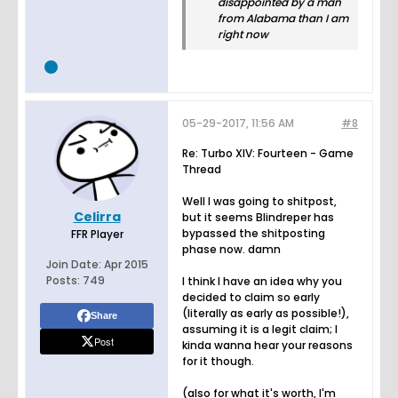
disappointed by a man
from Alabama than I am
right now
05-29-2017, 11:56 AM
#8
Re: Turbo XIV: Fourteen - Game
Thread
Well I was going to shitpost,
Celirra
but it seems Blindreper has
bypassed the shitposting
FFR Player
phase now. damn
Join Date:
Apr 2015
Posts:
749
I think I have an idea why you
decided to claim so early
(literally as early as possible!),
Share
assuming it is a legit claim; I
Post
kinda wanna hear your reasons
for it though.
(also for what it's worth, I'm