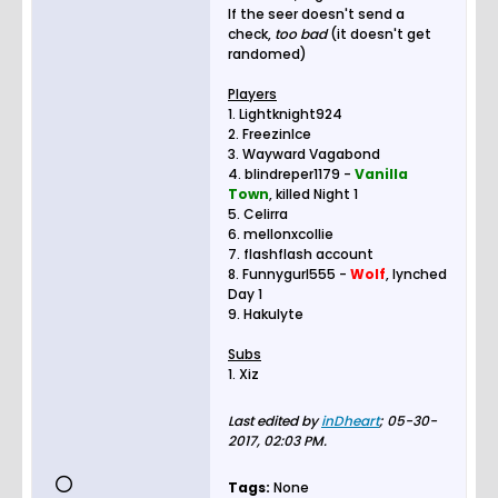
If the seer doesn't send a
check,
too bad
(it doesn't get
randomed)
Players
1. Lightknight924
2. FreezinIce
3. Wayward Vagabond
4. blindreper1179 -
Vanilla
Town
, killed Night 1
5. Celirra
6. mellonxcollie
7. flashflash account
8. Funnygurl555 -
Wolf
, lynched
Day 1
9. Hakulyte
Subs
1. Xiz
Last edited by
inDheart
;
05-30-
2017, 02:03 PM
.
Tags:
None