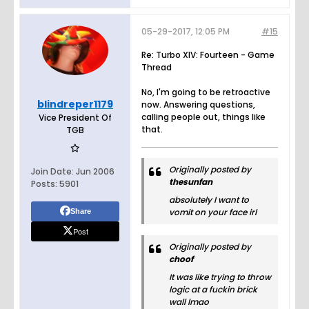
05-29-2017, 12:05 PM
#15
Re: Turbo XIV: Fourteen - Game
Thread
No, I'm going to be retroactive
blindreper1179
now. Answering questions,
calling people out, things like
Vice President Of
that.
TGB
Originally posted by
Join Date:
Jun 2006
thesunfan
Posts:
5901
absolutely I want to
vomit on your face irl
Share
Post
Originally posted by
choof
It was like trying to throw
logic at a fuckin brick
wall lmao