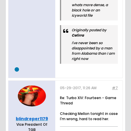
whats more dense, a
black hole or an
icyworld file
Originally posted by
Celirra
I've never been so
disappointed by a man
from Alabama than I am
right now
05-29-2017, 11:26 AM
#7
Re: Turbo XIV: Fourteen - Game
Thread
Checking Mellon tonight in case
blindreper1179
I'm wrong, hard to read her.
Vice President Of
TGB