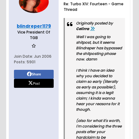
Re: Turbo XIV: Fourteen - Game
Thread
Originally posted by
blindreper1179
Celirra
Vice President Of
Well I was going to
TGB
shitpost, but it seems
Blindreper has bypassed
the shitposting phase
Join Date:
Jun 2006
now. damn
Posts:
5901
I think I have an idea
Share
why you decided to
claim so early (literally
Post
as early as possible!),
assuming it is a legit
claim; I kinda wanna
hear your reasons for it
though.
(also for what it's worth,
I'm considering the three
posts after your
hardclaim to be