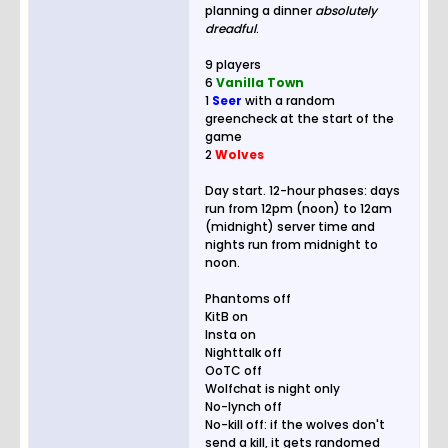
planning a dinner
absolutely
dreadful
.
9 players
6
Vanilla Town
1
Seer
with a random
greencheck at the start of the
game
2
Wolves
Day start. 12-hour phases: days
run from 12pm (noon) to 12am
(midnight) server time and
nights run from midnight to
noon.
Phantoms off
KitB on
Insta on
Nighttalk off
OoTC off
Wolfchat is night only
No-lynch off
No-kill off: if the wolves don't
send a kill, it gets randomed