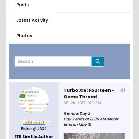
Posts
Latest Activity
Photos
Turbo XIV: Fourteen -
#1
Game Thread
Page
of
44
05-28-2017, 01:11 PM
It is now Day 2
Day 2 ends at 12:00 AM server
Filter
inDheart
time on May 31
Picker @ JAX2
FFR Simfile Author