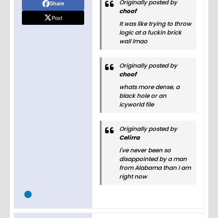
Originally posted by
Share
choof
Post
It was like trying to throw
logic at a fuckin brick
wall lmao
Originally posted by
choof
whats more dense, a
black hole or an
icyworld file
Originally posted by
Celirra
I've never been so
disappointed by a man
from Alabama than I am
right now