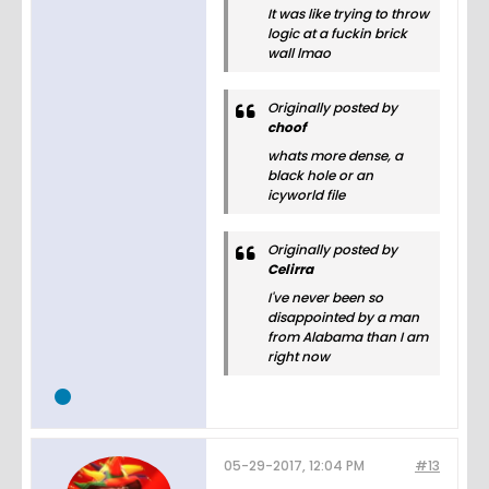
It was like trying to throw
logic at a fuckin brick
wall lmao
Originally posted by
choof
whats more dense, a
black hole or an
icyworld file
Originally posted by
Celirra
I've never been so
disappointed by a man
from Alabama than I am
right now
05-29-2017, 12:04 PM
#13