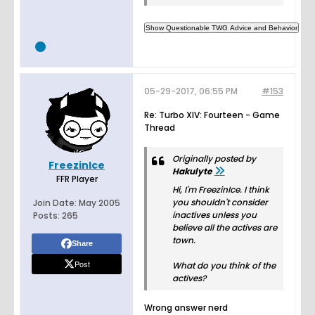
05-29-2017, 06:55 PM
#153
Re: Turbo XIV: Fourteen - Game
Thread
Originally posted by
FreezinIce
Hakulyte
FFR Player
Hi, I'm FreezinIce. I think
you shouldn't consider
Join Date:
May 2005
inactives unless you
Posts:
265
believe all the actives are
town.
Share
Post
What do you think of the
actives?
Wrong answer nerd