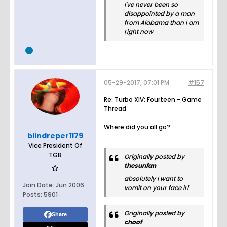
I've never been so
disappointed by a man
from Alabama than I am
right now
05-29-2017, 07:01 PM
#157
Re: Turbo XIV: Fourteen - Game
Thread
Where did you all go?
blindreper1179
Vice President Of
TGB
Originally posted by
thesunfan
absolutely I want to
Join Date:
Jun 2006
vomit on your face irl
Posts:
5901
Originally posted by
Share
choof