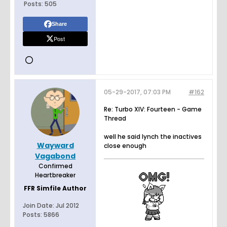
Posts:
505
Share
Post
05-29-2017, 07:03 PM
#162
Re: Turbo XIV: Fourteen - Game
Thread
well he said lynch the inactives
Wayward
close enough
Vagabond
Confirmed
Heartbreaker
FFR Simfile Author
Join Date:
Jul 2012
Posts:
5866