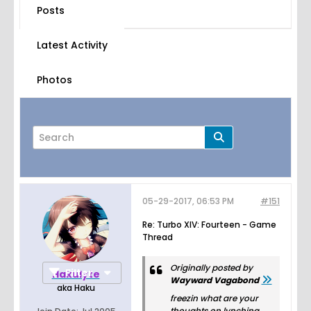
Posts
Latest Activity
Photos
05-29-2017, 06:53 PM
#151
Page
of
44
Re: Turbo XIV: Fourteen - Game
Thread
Originally posted by
Filter
Hakulyte
Wayward Vagabond
aka Haku
freezin what are your
thoughts on lynching