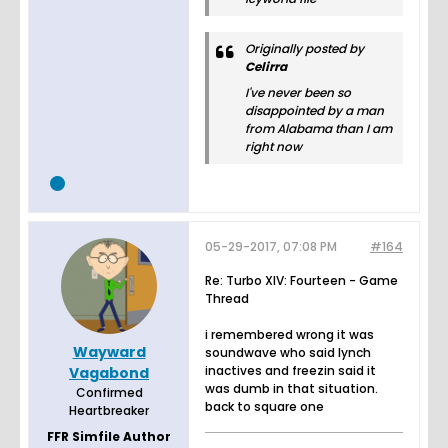
Originally posted by
Celirra
I've never been so
disappointed by a man
from Alabama than I am
right now
05-29-2017, 07:08 PM
#164
Re: Turbo XIV: Fourteen - Game
Thread
i remembered wrong it was
Wayward
soundwave who said lynch
inactives and freezin said it
Vagabond
was dumb in that situation.
Confirmed
back to square one
Heartbreaker
FFR Simfile Author