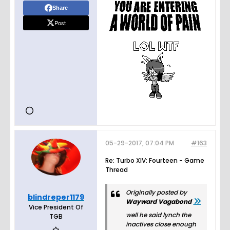
Share
Post
05-29-2017, 07:04 PM
#163
Re: Turbo XIV: Fourteen - Game
Thread
Originally posted by
blindreper1179
Wayward Vagabond
Vice President Of
well he said lynch the
TGB
inactives close enough