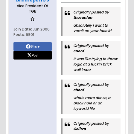
blindreper1179
Vice President Of
TGB
Originally posted by
thesunfan
absolutely I want to
Join Date:
Jun 2006
vomit on your face irl
Posts:
5901
Originally posted by
Share
choof
Post
It was like trying to throw
logic at a fuckin brick
wall lmao
Originally posted by
choof
whats more dense, a
black hole or an
icyworld file
Originally posted by
Celirra