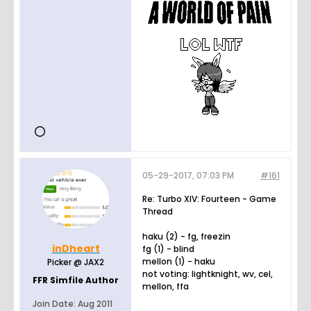
05-29-2017, 07:03 PM
#161
Re: Turbo XIV: Fourteen - Game
Thread
haku (2) - fg, freezin
inDheart
fg (1) - blind
mellon (1) - haku
Picker @ JAX2
not voting: lightknight, wv, cel,
FFR Simfile Author
mellon, ffa
Join Date:
Aug 2011