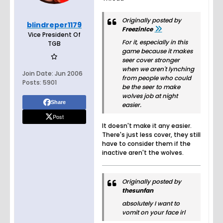
Originally posted by
blindreper1179
FreezinIce
Vice President Of
For it, especially in this
TGB
game because it makes
seer cover stronger
when we aren't lynching
Join Date:
Jun 2006
from people who could
Posts:
5901
be the seer to make
wolves job at night
Share
easier.
Post
It doesn't make it any easier.
There's just less cover, they still
have to consider them if the
inactive aren't the wolves.
Originally posted by
thesunfan
absolutely I want to
vomit on your face irl