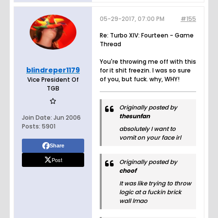
05-29-2017, 07:00 PM
#155
Re: Turbo XIV: Fourteen - Game
Thread
You're throwing me off with this
blindreper1179
for it shit freezin. I was so sure
of you, but fuck. why, WHY!
Vice President Of
TGB
Originally posted by
thesunfan
Join Date:
Jun 2006
Posts:
5901
absolutely I want to
vomit on your face irl
Share
Post
Originally posted by
choof
It was like trying to throw
logic at a fuckin brick
wall lmao