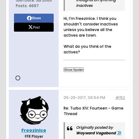
Join Date:
Jul 2005
inactives
Posts:
4697
Hi, I'm FreezinIce. I think you
Share
shouldn't consider inactives
Post
unless you believe all the
actives are town.
What do you think of the
actives?
05-29-2017, 06:54 PM
#152
Re: Turbo XIV: Fourteen - Game
Thread
Originally posted by
FreezinIce
Wayward Vagabond
FFR Player