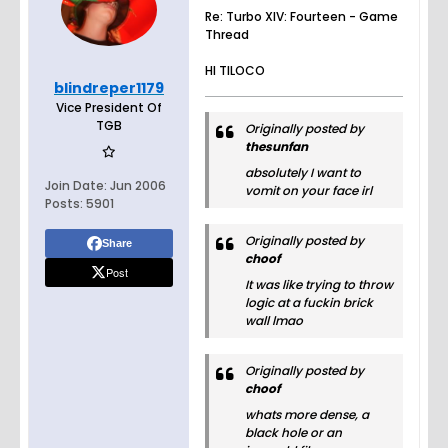
Re: Turbo XIV: Fourteen - Game
Thread
HI TILOCO
blindreper1179
Vice President Of
TGB
Originally posted by
thesunfan
absolutely I want to
Join Date:
Jun 2006
vomit on your face irl
Posts:
5901
Originally posted by
Share
choof
Post
It was like trying to throw
logic at a fuckin brick
wall lmao
Originally posted by
choof
whats more dense, a
black hole or an