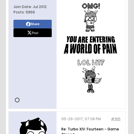
Join Date:
Jul 2012
Posts:
5866
Share
Post
05-29-2017, 07:08 PM
#165
Re: Turbo XIV: Fourteen - Game