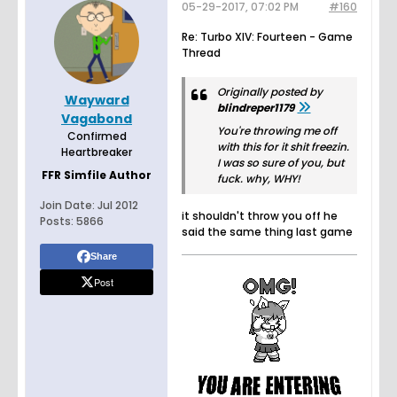
05-29-2017, 07:02 PM
#160
Re: Turbo XIV: Fourteen - Game
Thread
Originally posted by
Wayward
blindreper1179
Vagabond
You're throwing me off
Confirmed
with this for it shit freezin.
Heartbreaker
I was so sure of you, but
FFR Simfile Author
fuck. why, WHY!
Join Date:
Jul 2012
it shouldn't throw you off he
Posts:
5866
said the same thing last game
Share
Post