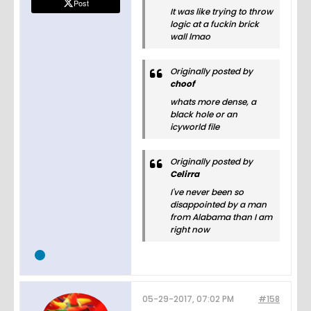
Post
It was like trying to throw
logic at a fuckin brick
wall lmao
Originally posted by
choof
whats more dense, a
black hole or an
icyworld file
Originally posted by
Celirra
I've never been so
disappointed by a man
from Alabama than I am
right now
05-29-2017, 07:02 PM
#158