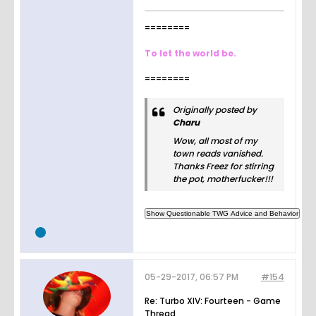
========
To let the world be.
========
Originally posted by
Charu
Wow, all most of my
town reads vanished.
Thanks Freez for stirring
the pot, motherfucker!!!
05-29-2017, 06:57 PM
#154
Re: Turbo XIV: Fourteen - Game
Thread