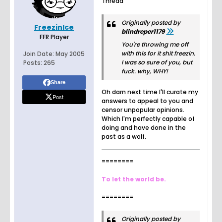
Thread
Originally posted by
FreezinIce
blindreper1179
FFR Player
You're throwing me off
with this for it shit freezin.
Join Date:
May 2005
I was so sure of you, but
Posts:
265
fuck. why, WHY!
Share
Oh darn next time I'll curate my
Post
answers to appeal to you and
censor unpopular opinions.
Which I'm perfectly capable of
doing and have done in the
past as a wolf.
========
To let the world be.
========
Originally posted by