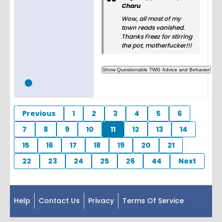
Charu
Wow, all most of my
town reads vanished.
Thanks Freez for stirring
the pot, motherfucker!!!
Previous
1
2
3
4
5
6
7
8
9
10
11
12
13
14
15
16
17
18
19
20
21
22
23
24
25
26
44
Next
Help
Contact Us
Privacy
Terms Of Service