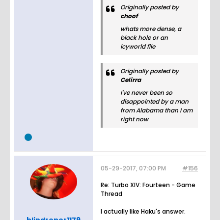
Originally posted by
choof
whats more dense, a
black hole or an
icyworld file
Originally posted by
Celirra
I've never been so
disappointed by a man
from Alabama than I am
right now
05-29-2017, 07:00 PM
#156
Re: Turbo XIV: Fourteen - Game
Thread
I actually like Haku's answer.