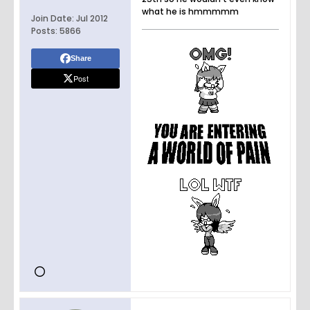
what he is hmmmmm
Join Date:
Jul 2012
Posts:
5866
Share
Post