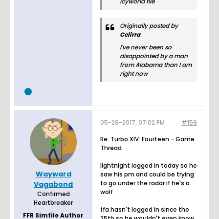
icyworld file
Originally posted by
Celirra
I've never been so
disappointed by a man
from Alabama than I am
right now
05-29-2017, 07:02 PM
#159
Re: Turbo XIV: Fourteen - Game
Thread
lightnight logged in today so he
Wayward
saw his pm and could be trying
to go under the radar if he's a
Vagabond
wolf
Confirmed
Heartbreaker
ffa hasn't logged in since the
FFR Simfile Author
25th so he wouldn't even know