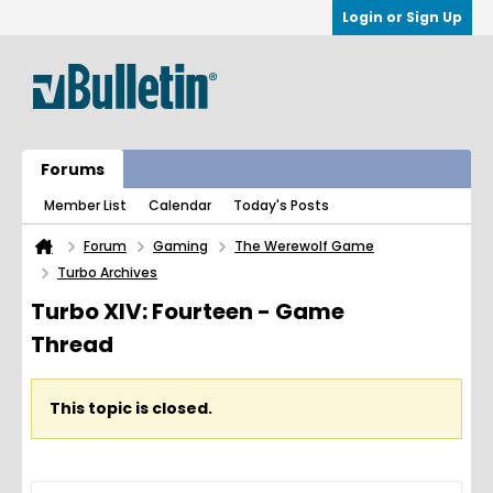
Login or Sign Up
Forums
Member List
Calendar
Today's Posts
Forum
Gaming
The Werewolf Game
Turbo Archives
Turbo XIV: Fourteen - Game
Thread
This topic is closed.