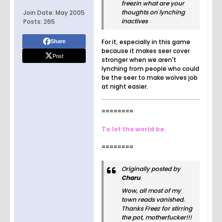
freezin what are your
thoughts on lynching
Join Date:
May 2005
inactives
Posts:
265
For it, especially in this game
Share
because it makes seer cover
Post
stronger when we aren't
lynching from people who could
be the seer to make wolves job
at night easier.
========
To let the world be.
========
Originally posted by
Charu
Wow, all most of my
town reads vanished.
Thanks Freez for stirring
the pot, motherfucker!!!