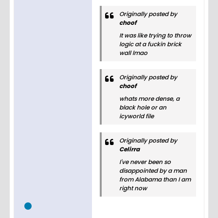
Originally posted by
choof
It was like trying to throw
logic at a fuckin brick
wall lmao
Originally posted by
choof
whats more dense, a
black hole or an
icyworld file
Originally posted by
Celirra
I've never been so
disappointed by a man
from Alabama than I am
right now