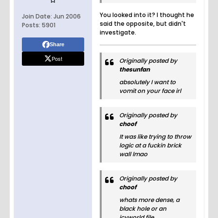
You looked into it? I thought he
Join Date:
Jun 2006
said the opposite, but didn't
Posts:
5901
investigate.
Share
Post
Originally posted by
thesunfan
absolutely I want to
vomit on your face irl
Originally posted by
choof
It was like trying to throw
logic at a fuckin brick
wall lmao
Originally posted by
choof
whats more dense, a
black hole or an
icyworld file