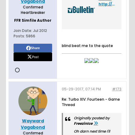
Vagabond
http://www.flashflashrevolution.com/vbz/showpost.php?p=4551436&postcount=1682
Confirmed
Heartbreaker
FFR Simfile Author
Join Date:
Jul 2012
Posts:
5866
blind beat me to the quote
Share
Post
05-29-2017, 07:14 PM
#173
Re: Turbo XIV: Fourteen - Game
Thread
Originally posted by
Wayward
FreezinIce
Vagabond
Oh darn next time I'll
Confirmed