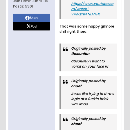
Join Date:
Jun 2006
https://www.youtube.co
Posts:
5901
m/watch?
v=oQYwFND7rHE
Share
Post
That was some happy gilmore
shit right there.
Originally posted by
thesunfan
absolutely I want to
vomit on your face irl
Originally posted by
choof
It was like trying to throw
logic at a fuckin brick
wall lmao
Originally posted by
choof