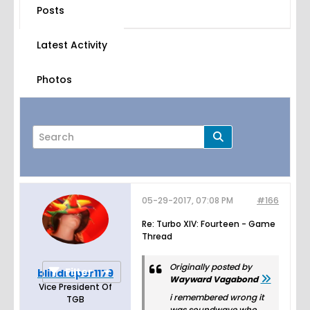
Posts
Latest Activity
Photos
05-29-2017, 07:08 PM
#166
Page
of
44
Re: Turbo XIV: Fourteen - Game
Thread
Originally posted by
Filter
blindreper1179
Wayward Vagabond
Vice President Of
i remembered wrong it
TGB
was soundwave who