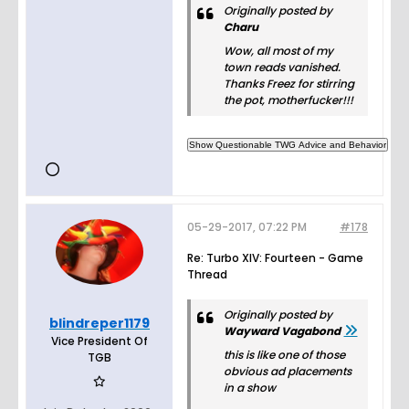
Originally posted by
Charu
Wow, all most of my
town reads vanished.
Thanks Freez for stirring
the pot, motherfucker!!!
05-29-2017, 07:22 PM
#178
Re: Turbo XIV: Fourteen - Game
Thread
Originally posted by
blindreper1179
Wayward Vagabond
Vice President Of
this is like one of those
TGB
obvious ad placements
in a show