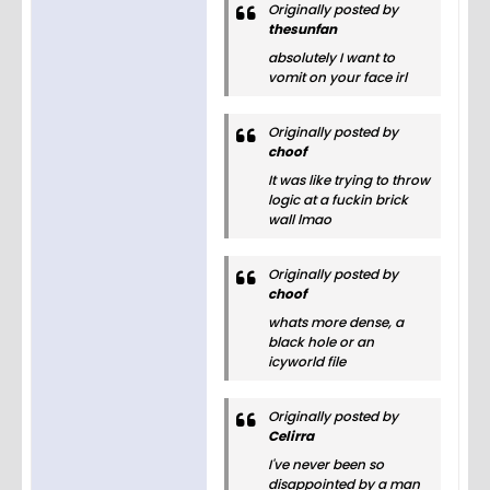
Originally posted by
thesunfan
absolutely I want to
vomit on your face irl
Originally posted by
choof
It was like trying to throw
logic at a fuckin brick
wall lmao
Originally posted by
choof
whats more dense, a
black hole or an
icyworld file
Originally posted by
Celirra
I've never been so
disappointed by a man