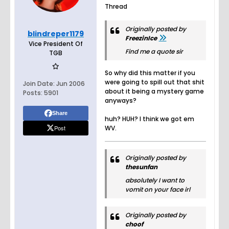
Thread
Originally posted by
blindreper1179
FreezinIce
Vice President Of
Find me a quote sir
TGB
So why did this matter if you
were going to spill out that shit
Join Date:
Jun 2006
about it being a mystery game
Posts:
5901
anyways?
Share
huh? HUH? I think we got em
Post
WV.
Originally posted by
thesunfan
absolutely I want to
vomit on your face irl
Originally posted by
choof