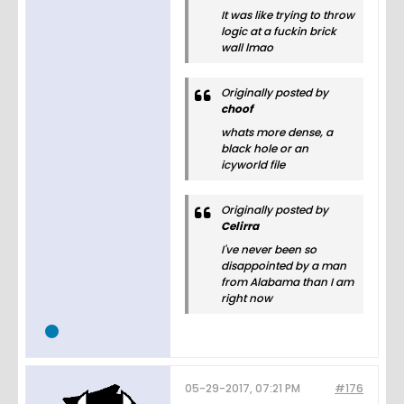
It was like trying to throw
logic at a fuckin brick
wall lmao
Originally posted by
choof
whats more dense, a
black hole or an
icyworld file
Originally posted by
Celirra
I've never been so
disappointed by a man
from Alabama than I am
right now
05-29-2017, 07:21 PM
#176