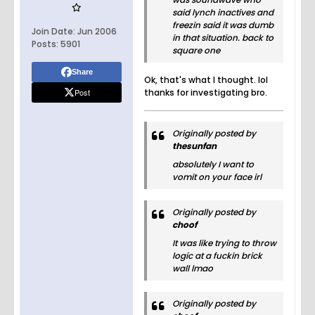
said lynch inactives and
freezin said it was dumb
Join Date:
Jun 2006
in that situation. back to
Posts:
5901
square one
Share
Ok, that's what I thought. lol
Post
thanks for investigating bro.
Originally posted by
thesunfan
absolutely I want to
vomit on your face irl
Originally posted by
choof
It was like trying to throw
logic at a fuckin brick
wall lmao
Originally posted by