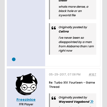
choof
whats more dense, a
black hole or an
icyworld file
Originally posted by
Celirra
I've never been so
disappointed by a man
from Alabama than I am
right now
05-29-2017, 07:08 PM
#167
Re: Turbo XIV: Fourteen - Game
Thread
Originally posted by
FreezinIce
Wayward Vagabond
FFR Player