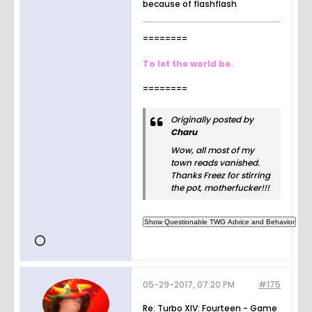
because of flashflash
========
To let the world be.
========
Originally posted by
Charu
Wow, all most of my
town reads vanished.
Thanks Freez for stirring
the pot, motherfucker!!!
05-29-2017, 07:20 PM
#175
Re: Turbo XIV: Fourteen - Game