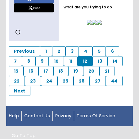
what are you trying to do
Post
Previous
1
2
3
4
5
6
7
8
9
10
11
12
13
14
15
16
17
18
19
20
21
22
23
24
25
26
27
44
Next
Help
Contact Us
Privacy
Terms Of Service
Go To Top