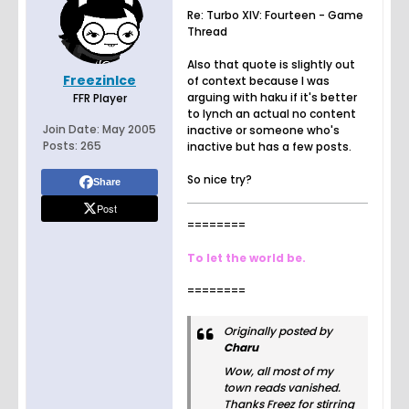
Re: Turbo XIV: Fourteen - Game
Thread
Also that quote is slightly out
FreezinIce
of context because I was
arguing with haku if it's better
FFR Player
to lynch an actual no content
Join Date:
May 2005
inactive or someone who's
Posts:
265
inactive but has a few posts.
So nice try?
Share
Post
========
To let the world be.
========
Originally posted by
Charu
Wow, all most of my
town reads vanished.
Thanks Freez for stirring