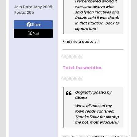
i remembered wrong it
was soundwave who
Join Date:
May 2005
said lynch inactives and
Posts:
265
freezin said it was dumb
in that situation. back to
Share
square one
Post
Find me a quote sir
========
To let the world be.
========
Originally posted by
Charu
Wow, all most of my
town reads vanished.
Thanks Freez for stirring
the pot, motherfucker!!!