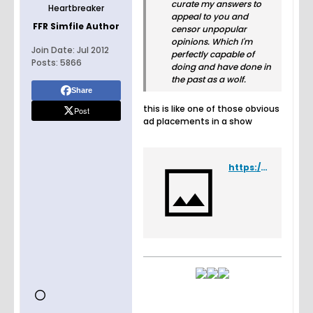
curate my answers to
Heartbreaker
appeal to you and
FFR Simfile Author
censor unpopular
opinions. Which I'm
Join Date:
Jul 2012
perfectly capable of
Posts:
5866
doing and have done in
the past as a wolf.
Share
this is like one of those obvious
Post
ad placements in a show
https://www.youtube.com/watch?v=oQYwFND7rHE