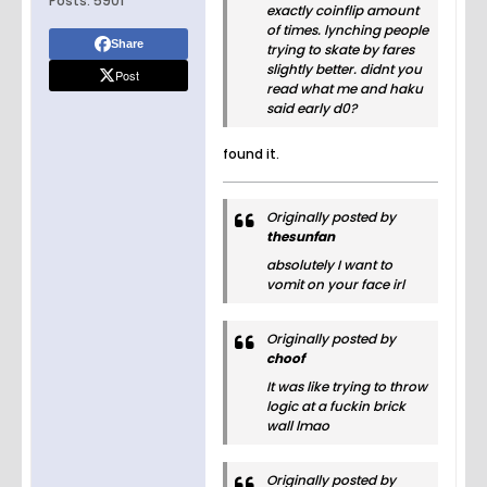
Posts:
5901
exactly coinflip amount
of times. lynching people
Share
trying to skate by fares
slightly better. didnt you
Post
read what me and haku
said early d0?
found it.
Originally posted by
thesunfan
absolutely I want to
vomit on your face irl
Originally posted by
choof
It was like trying to throw
logic at a fuckin brick
wall lmao
Originally posted by