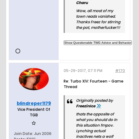
Charu
Wow, all most of my
town reads vanished.
Thanks Freez for stirring
the pot, motherfucker!!!
05-29-2017, 07:11 PM
#170
Re: Turbo XIV: Fourteen - Game
Thread
Originally posted by
blindreper1179
FreezinIce
Vice President Of
thats the opposite of
TGB
what you should do in
this situation fmpov.
Lynching actual
Join Date:
Jun 2006
inactives nets a wolf