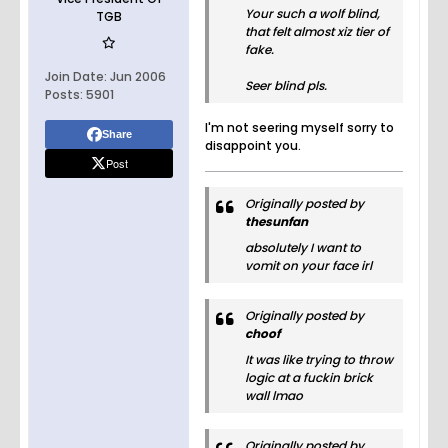
Your such a wolf blind,
TGB
that felt almost xiz tier of
fake.
Join Date:
Jun 2006
Seer blind pls.
Posts:
5901
I'm not seering myself sorry to
Share
disappoint you.
Post
Originally posted by
thesunfan
absolutely I want to
vomit on your face irl
Originally posted by
choof
It was like trying to throw
logic at a fuckin brick
wall lmao
Originally posted by