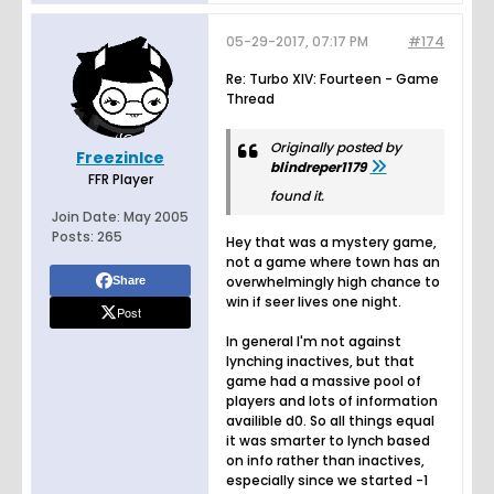
05-29-2017, 07:17 PM
#174
Re: Turbo XIV: Fourteen - Game
Thread
Originally posted by
FreezinIce
blindreper1179
FFR Player
found it.
Join Date:
May 2005
Posts:
265
Hey that was a mystery game,
not a game where town has an
overwhelmingly high chance to
Share
win if seer lives one night.
Post
In general I'm not against
lynching inactives, but that
game had a massive pool of
players and lots of information
availible d0. So all things equal
it was smarter to lynch based
on info rather than inactives,
especially since we started -1