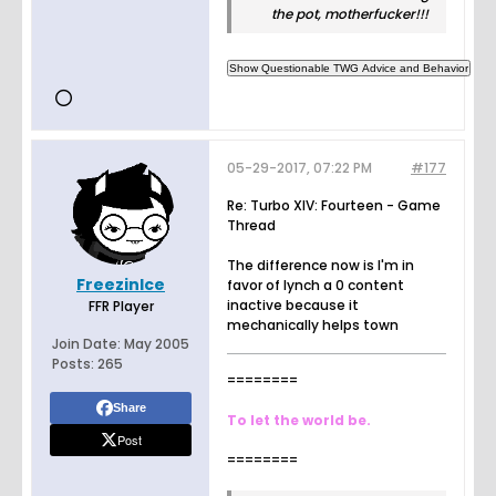
the pot, motherfucker!!!
05-29-2017, 07:22 PM
#177
Re: Turbo XIV: Fourteen - Game
Thread
The difference now is I'm in
FreezinIce
favor of lynch a 0 content
inactive because it
FFR Player
mechanically helps town
Join Date:
May 2005
Posts:
265
========
Share
To let the world be.
Post
========