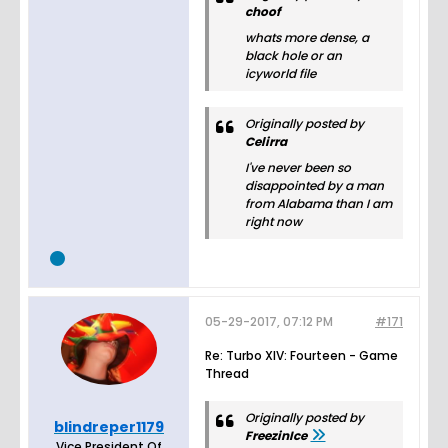
choof
whats more dense, a
black hole or an
icyworld file
Originally posted by
Celirra
I've never been so
disappointed by a man
from Alabama than I am
right now
05-29-2017, 07:12 PM
#171
Re: Turbo XIV: Fourteen - Game
Thread
Originally posted by
blindreper1179
FreezinIce
Vice President Of