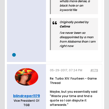
whats more dense, a
black hole or an
icyworld file
Originally posted by
Celirra
I've never been so
disappointed by a man
from Alabama than I am
right now
05-29-2017, 07:24 PM
#179
Re: Turbo XIV: Fourteen - Game
Thread
Maybe, but you essentially said
blindreper1179
"Waste your time and find a
quote so I can dispute it
Vice President Of
afterwards."
TGB