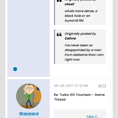
choof
whats more dense, a
black hole or an
icyworld file
Originally posted by
Celirra
I've never been so
disappointed by a man
from Alabama than I am
right now
05-29-2017, 07:12 PM
#172
Re: Turbo XIV: Fourteen - Game
Thread
Wayward
TWG CLXVII Game Thread How Was Awakening Reviewed - Flash Flash Revolution