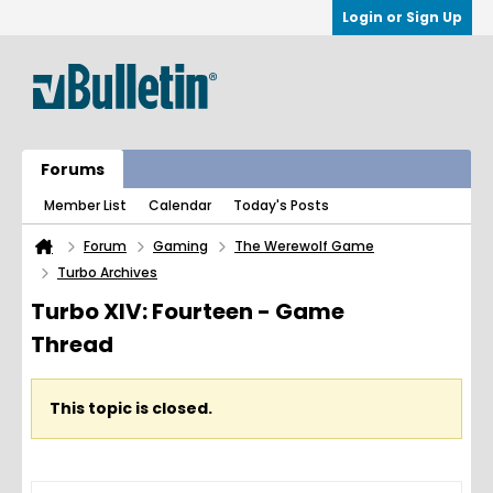
Login or Sign Up
Forums
Member List
Calendar
Today's Posts
Forum
Gaming
The Werewolf Game
Turbo Archives
Turbo XIV: Fourteen - Game
Thread
This topic is closed.