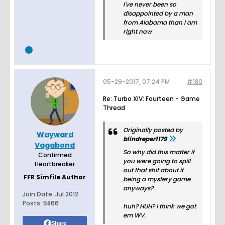
I've never been so
disappointed by a man
from Alabama than I am
right now
05-29-2017, 07:24 PM
#180
Re: Turbo XIV: Fourteen - Game
Thread
Originally posted by
Wayward
blindreper1179
Vagabond
So why did this matter if
Confirmed
you were going to spill
Heartbreaker
out that shit about it
FFR Simfile Author
being a mystery game
anyways?
Join Date:
Jul 2012
Posts:
5866
huh? HUH? I think we got
em WV.
Share