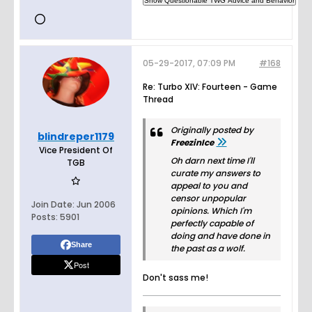
05-29-2017, 07:09 PM
#168
Re: Turbo XIV: Fourteen - Game
Thread
Originally posted by
blindreper1179
FreezinIce
Vice President Of
Oh darn next time I'll
TGB
curate my answers to
appeal to you and
censor unpopular
Join Date:
Jun 2006
opinions. Which I'm
Posts:
5901
perfectly capable of
doing and have done in
Share
the past as a wolf.
Post
Don't sass me!