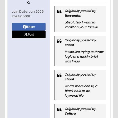
Originally posted by
Join Date:
Jun 2006
thesunfan
Posts:
5901
absolutely I want to
vomit on your face irl
Share
Post
Originally posted by
choof
It was like trying to throw
logic at a fuckin brick
wall lmao
Originally posted by
choof
whats more dense, a
black hole or an
icyworld file
Originally posted by
Celirra