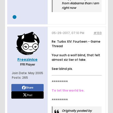
from Alabama than I am
right now
05-29-2017, 07:10 PM
#169
Re: Turbo XIV: Fourteen - Game
Thread
Your such a wolf blind, that felt
FreezinIce
almost xiz tier of fake.
FFR Player
Seer blind pls.
Join Date:
May 2005
Posts:
265
========
Share
To let the world be.
Post
========
Originally posted by