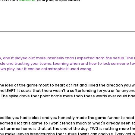
WG, and it played out more intensely than I expected from the setup. 
rcle and trusting your towns. Learning when and how to lock someone t
own play, but it can be catastrophic if used wrong.
he idea of the game most to heart at first and I liked the direction you w
and LEAPT. It sucks that there wasn't a softer landing for you or for any
s. The spike drove that point home more than these words ever could hav
med like you had a blast and you honestly made the game funner to read
learned a lot this game so I won't rehash much of what's already been sa
to hammer home is that, at the end of the day, TWG is nothing more tha
 make leaves breadcrumbs that future towns can analyze. Every action (o