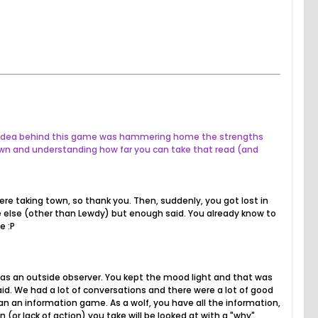
The idea behind this game was hammering home the strengths
own and understanding how far you can take that read (and
ere taking town, so thank you. Then, suddenly, you got lost in
one else (other than Lewdy) but enough said. You already know to
e :P
 as an outside observer. You kept the mood light and that was
id. We had a lot of conversations and there were a lot of good
n an information game. As a wolf, you have all the information,
r lack of action) you take will be looked at with a "why",