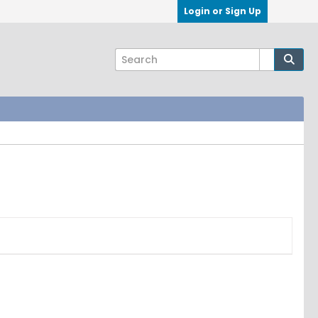
Login or Sign Up