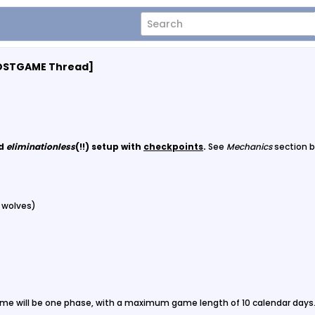
[POSTGAME Thread]
nd
eliminationless
(!!) setup with
checkpoints
.
See
Mechanics
section b
3 wolves)
me will be one phase, with a maximum game length of 10 calendar days