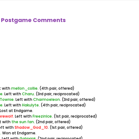
ll! Postgame Comments
t with
mellon_collie
. (4th pair, offered)
e.
Left with
Charu
. (3rd pair, reciprocated)
 Townie.
Left with
Charmoeleon
. (3rd pair, offered)
e.
Left with
Hakulyte
. (4th pair, reciprocated)
Lost at Endgame.
erewolf.
Left with
FreezinIce
. (1st pair, reciprocated)
t with
the sun fan
. (2nd pair, offered)
eft with
Shadow_God_10
. (1st pair, offered)
.
Won at Endgame.
.
Left with
Galaxink
. (2nd pair, reciprocated)