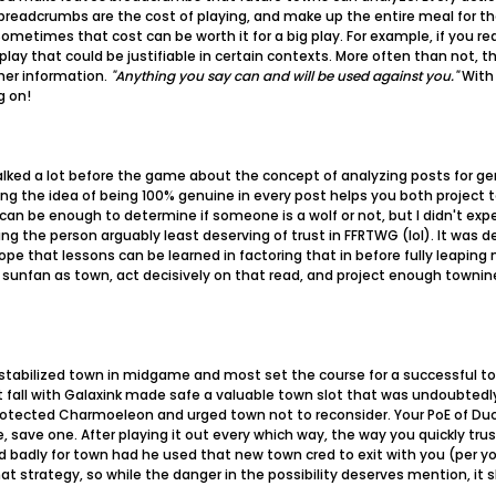
e breadcrumbs are the cost of playing, and make up the entire meal for 
ometimes that cost can be worth it for a big play. For example, if you re
 play that could be justifiable in certain contexts. More often than not,
ther information.
"Anything you say can and will be used against you."
With 
g on!
talked a lot before the game about the concept of analyzing posts for g
g the idea of being 100% genuine in every post helps you both project 
can be enough to determine if someone is a wolf or not, but I didn't expe
ng the person arguably least deserving of trust in FFRTWG (lol). It was 
pe that lessons can be learned in factoring that in before fully leaping ne
d sunfan as town, act decisively on that read, and project enough towni
tabilized town in midgame and most set the course for a successful town
st fall with Galaxink made safe a valuable town slot that was undoubtedly
 protected Charmoeleon and urged town not to reconsider. Your PoE of 
, save one. After playing it out every which way, the way you quickly tru
d badly for town had he used that new town cred to exit with you (per yo
at strategy, so while the danger in the possibility deserves mention, it