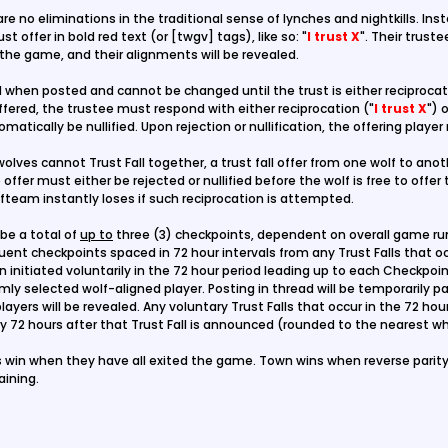
re no eliminations in the traditional sense of lynches and nightkills. Inst
st offer in bold red text (or [twgv] tags), like so: "
I trust X
". Their truste
t the game, and their alignments will be revealed.
d
when posted and cannot be changed until the trust is either reciprocate
 offered, the trustee must respond with either reciprocation ("
I trust X
") 
utomatically be nullified. Upon rejection or nullification, the offering playe
olves cannot Trust Fall together, a trust fall offer from one wolf to anot
offer must either be rejected or nullified before the wolf is free to offer
fteam instantly loses if such reciprocation is attempted.
 be a total of
up to
three (3) checkpoints, dependent on overall game runt
ent checkpoints spaced in 72 hour intervals from any Trust Falls that oc
en initiated voluntarily in the 72 hour period leading up to each Checkpo
omly selected wolf-aligned player. Posting in thread will be temporarily p
ayers will be revealed. Any voluntary Trust Falls that occur in the 72 hour
 72 hours after that Trust Fall is announced (rounded to the nearest wh
win when they have all exited the game. Town wins when reverse parity 
ining.