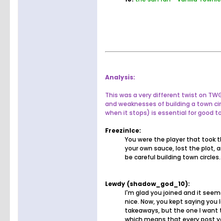
Analysis:
This was a very different twist on T
and weaknesses of building a town ci
when it stops) is essential for good t
FreezinIce:
You were the player that took t
your own sauce, lost the plot, 
be careful building town circle
Lewdy (shadow_god_10):
I'm glad you joined and it see
nice. Now, you kept saying you 
takeaways, but the one I want 
which means that every post you