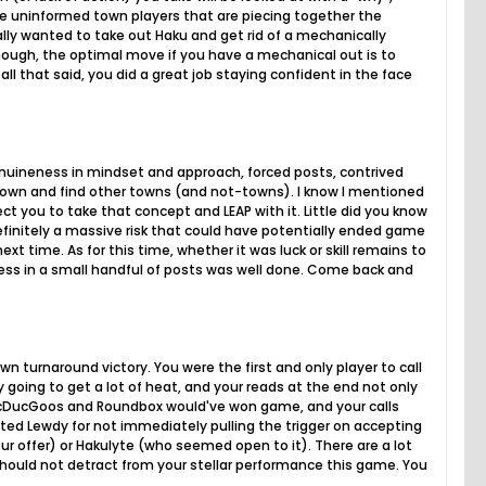
the uninformed town players that are piecing together the
ally wanted to take out Haku and get rid of a mechanically
 though, the optimal move if you have a mechanical out is to
all that said, you did a great job staying confident in the face
enuineness in mindset and approach, forced posts, contrived
town and find other towns (and not-towns). I know I mentioned
ct you to take that concept and LEAP with it. Little did you know
definitely a massive risk that could have potentially ended game
xt time. As for this time, whether it was luck or skill remains to
ness in a small handful of posts was well done. Come back and
 turnaround victory. You were the first and only player to call
 going to get a lot of heat, and your reads at the end not only
DucDucGoos and Roundbox would've won game, and your calls
sted Lewdy for not immediately pulling the trigger on accepting
ur offer) or Hakulyte (who seemed open to it). There are a lot
 should not detract from your stellar performance this game. You