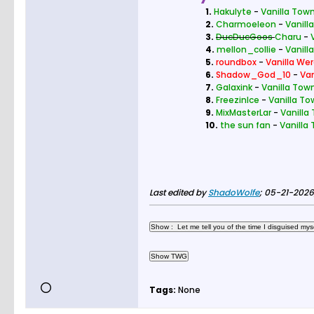
1.
Hakulyte
-
Vanilla Town
2.
Charmoeleon
-
Vanill
3.
DucDucGoos
Charu
-
4.
mellon_collie
-
Vanill
5.
roundbox
-
Vanilla Wer
6.
Shadow_God_10
-
Van
7.
Galaxink
-
Vanilla Town
8.
FreezinIce
-
Vanilla To
9.
MixMasterLar
-
Vanilla
10.
the sun fan
-
Vanilla
Last edited by
ShadoWolfe
;
05-21-2026,
Tags:
None