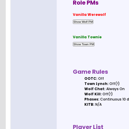
Role PMs
Vanilla Werewolf
Vanilla Townie
Game Rules
OOTC:
Off
Town Lynch:
Off(!)
Wolf Chat:
Always On
Wolf Kill:
Off(!)
Phases:
Continuous 10 d
KITB:
N/A
Player List