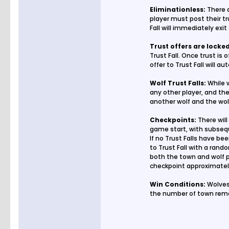
Eliminationless:
There a
player must post their tru
Fall will immediately exi
Trust offers are locke
Trust Fall. Once trust is
offer to Trust Fall will a
Wolf Trust Falls:
While w
any other player, and the 
another wolf and the wol
Checkpoints:
There will
game start, with subsequ
If no Trust Falls have be
to Trust Fall with a rand
both the town and wolf pl
checkpoint approximately
Win Conditions:
Wolves 
the number of town rema