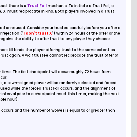
ead, there is a
Trust Fall
mechanic. To initiate a Trust Fall, a
e, X, must reciprocate in kind. Both players involved in a Trust
d or refused. Consider your trustee carefully before you offer a
or rejection ("
I don't trust X
") within 24 hours of the offer or the
r regains the ability to offer trust to any player they choose.
her still binds the player offering trust to the same extent as
 trust again. A wolf trustee cannot reciprocate the trust offer of
ime. The first checkpoint will occur roughly 72 hours from
cur.
int, a town-aligned player will be randomly selected and forced
aused while the forced Trust Fall occurs, and the alignment of
 interval prior to a checkpoint reset this timer, making the next
ole hour).
occurs and the number of wolves is equal to or greater than