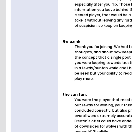
especially after you flip. Thos
information you leave behind. S
cleared player, that would be a
take it without leaving any fur
of suspicion, so keep on keepin
Galaxink:
Thank you for joining. We had 
thoughts, and about how keepin
the concept that a single post 
you were leaping towards trusti
in a Lewdy/sunfan world and I ho
be seen but your ability to rea
play more.
the sun fan:
You were the player that most s
out Lewdy for wolfing, your tru
concluded correctly, but also
overall were extremely accurate
Freezin's offer could have ende
of downsides for wolves with th
earned MVP solidly.