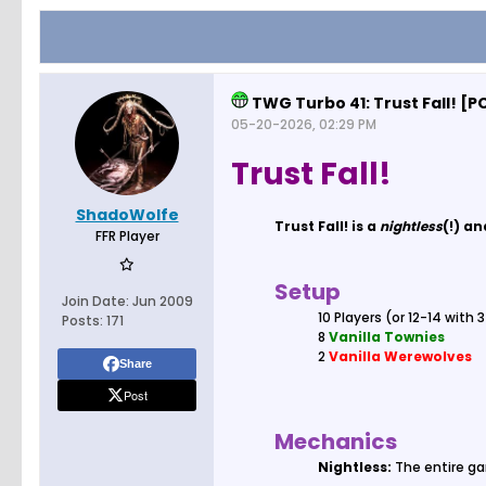
TWG Turbo 41: Trust Fall! 
05-20-2026, 02:29 PM
Trust Fall!
ShadoWolfe
Trust Fall! is a
nightless
(!) a
FFR Player
Setup
Join Date:
Jun 2009
10 Players (or 12-14 with 
Posts:
171
8
Vanilla Townies
2
Vanilla Werewolves
Share
Post
Mechanics
Nightless:
The entire ga