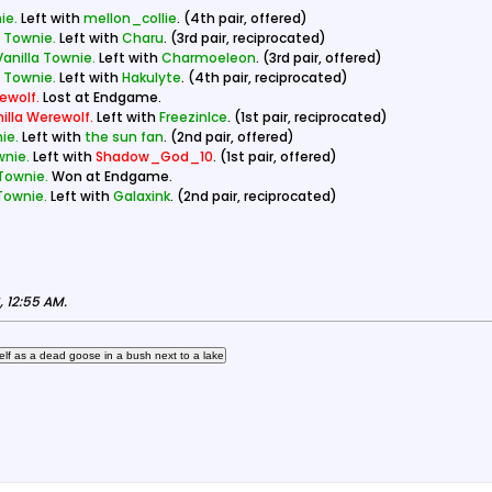
ie.
Left with
mellon_collie
. (4th pair, offered)
a Townie.
Left with
Charu
. (3rd pair, reciprocated)
Vanilla Townie.
Left with
Charmoeleon
. (3rd pair, offered)
a Townie.
Left with
Hakulyte
. (4th pair, reciprocated)
ewolf.
Lost at Endgame.
illa Werewolf.
Left with
FreezinIce
. (1st pair, reciprocated)
ie.
Left with
the sun fan
. (2nd pair, offered)
wnie.
Left with
Shadow_God_10
. (1st pair, offered)
 Townie.
Won at Endgame.
 Townie.
Left with
Galaxink
. (2nd pair, reciprocated)
 12:55 AM
.