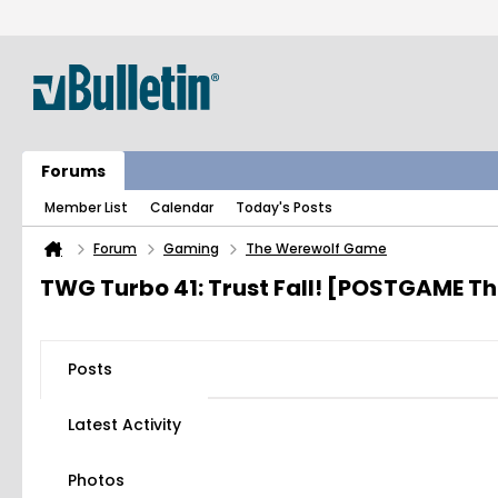
Forums
Member List
Calendar
Today's Posts
Forum
Gaming
The Werewolf Game
TWG Turbo 41: Trust Fall! [POSTGAME T
Posts
Latest Activity
Photos