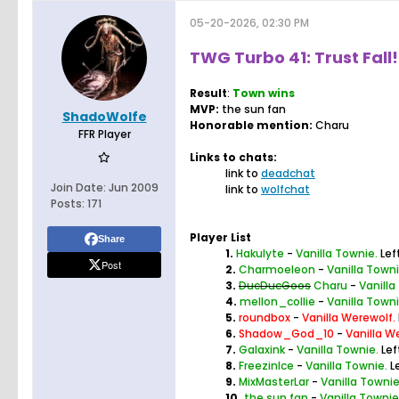
05-20-2026, 02:30 PM
TWG Turbo 41: Trust Fa
Result
:
Town wins
MVP:
the sun fan
ShadoWolfe
Honorable mention:
Charu
FFR Player
Links to chats:
link to
deadchat
Join Date:
Jun 2009
link to
wolfchat
Posts:
171
Player List
Share
1.
Hakulyte
-
Vanilla Townie.
Lef
Post
2.
Charmoeleon
-
Vanilla Towni
3.
DucDucGoos
Charu
-
Vanilla
4.
mellon_collie
-
Vanilla Towni
5.
roundbox
-
Vanilla Werewolf.
6.
Shadow_God_10
-
Vanilla W
7.
Galaxink
-
Vanilla Townie.
Lef
8.
FreezinIce
-
Vanilla Townie.
L
9.
MixMasterLar
-
Vanilla Townie
10.
the sun fan
-
Vanilla Townie