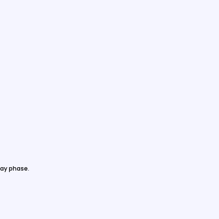
ay phase.