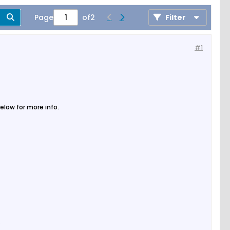
Page
of
2
Filter
#1
elow for more info.
.