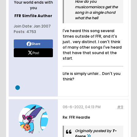
How do you
Your world ends with
musicomaniacs get the
you
song in a single chord
FFR Simfile Author
what the hell
Join Date:
Jan 2007
I've heard this song several
Posts:
4753
times outside of FFR, and it's
just.. very distinct. I can't think
Share
of many other songs I've heard
Post
that have that sound at the
start.
Life is simply unfair... Don't you
think?
06-6-2022, 04:13 PM
#9
Re: FFR Heardle
Originally posted by
T-
Force