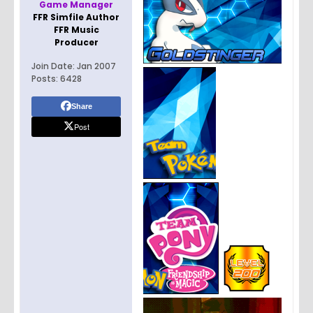
Game Manager
FFR Simfile Author
FFR Music
Producer
Join Date:
Jan 2007
Posts:
6428
Share
Post