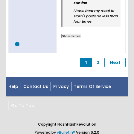
sun fan
I have beat my meat to
storn's posts no less than
four times
1
2
Next
Help
Contact Us
Privacy
Terms Of Service
Go To Top
Copyright FlashFlashRevolution
Powered by
vBulletin®
Version 6.2.0