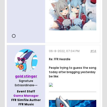
06-8-2022, 07:04 PM
#14
Re: FFR Heardle
People trying to guess the song
today after bragging yesterday
gold stinger
be like:
Signature
Extraordinare~~
Event Staff
Game Manager
FFR Simfile Author
FFR Music