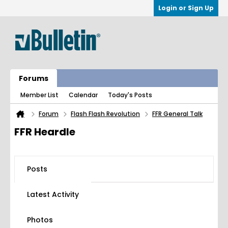
Login or Sign Up
Forums
Member List
Calendar
Today's Posts
Forum
Flash Flash Revolution
FFR General Talk
FFR Heardle
Posts
Latest Activity
Photos