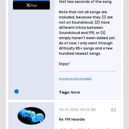
first few seconds of the song.
Post
Note that not all songs are
included, because they (1) are
not on Soundcloud, (2) have
different intros between
Soundcloud and FFR, or (3)
simply haven't been added yet.
As of now, I only went through
difficulty 85+ songs and a few
hundred newest songs.
Enjoy!
mumei.sm: the minipack
Tags:
None
06-6-2022, 09:22 AM
#2
Re: FFR Heardle