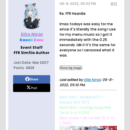
06-8-2022, 05:03 PM
#13
Re: FFR Heardle
lmao todays was easy for me
since it's literally the song I use
Elite Ninja
for my menu music so I got it
immediately with the 0.25
K
a
w
a
i
i
Desu
seconds. Idk if it's the same for
Event Staff
everyone so I censored what it
FFR Simfile Author
was.
Join Date:
Mar 2007
Posts:
4828
Last edited by
Elite Ninja
;
06-8-
Share
2022, 05:10 PM
.
Post
Best AAA = Aballava(?) +
Serious Shit (97)
Best SDG = Fushigi Usagi Milk
Tei 8-0-0-3 (101)
Best Score = do i smile? 3-0-0-
3 (100)