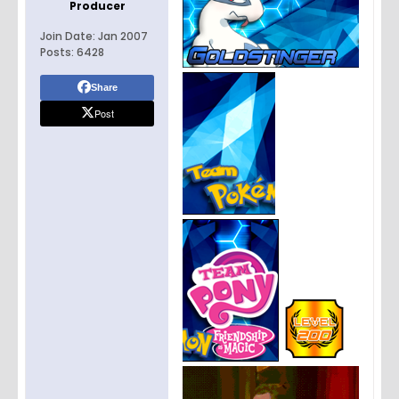
Producer
Join Date:
Jan 2007
Posts:
6428
Share
Post