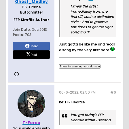
Ghost_Medley
I knew the artist
D6.9 Prime
immediately from the
Buttonhitter
first riff, such a distinctive
FFR Simfile Author
style - had to guess a
few times to get the right
Join Date:
Dec 2013
song tho :P
Posts:
703
Just gotta be like me and recall
Share
a song by the very first note
Post
06-6-2022, 02:50 PM
#6
Re: FFR Heardle
You got today's FFR
Heardle within 1 second.
T-Force
Your world ends with