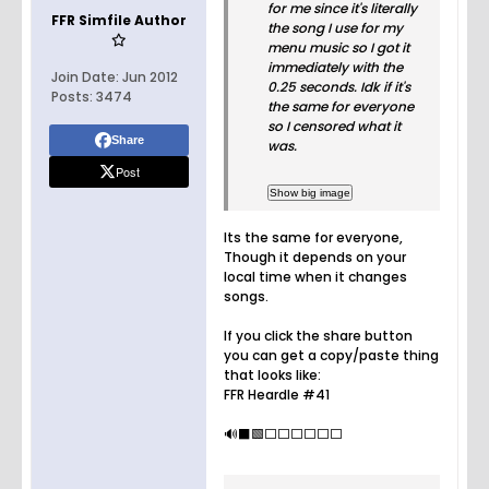
for me since it's literally
FFR Simfile Author
the song I use for my
menu music so I got it
immediately with the
Join Date:
Jun 2012
0.25 seconds. Idk if it's
Posts:
3474
the same for everyone
so I censored what it
Share
was.
Post
Its the same for everyone,
Though it depends on your
local time when it changes
songs.
If you click the share button
you can get a copy/paste thing
that looks like:
FFR Heardle #41
🔊⬛️🟩⬜️⬜️⬜️⬜️⬜️⬜️