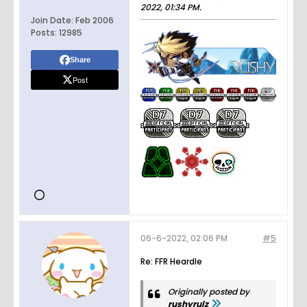
2022, 01:34 PM
.
Join Date:
Feb 2006
Posts:
12985
Share
Post
06-6-2022, 02:06 PM
#5
Re: FFR Heardle
Originally posted by
rushyrulz