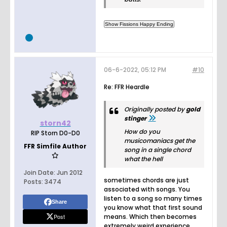
06-6-2022, 05:12 PM
#10
Re: FFR Heardle
Originally posted by
gold
stinger
storn42
How do you
RIP Storn D0-D0
musicomaniacs get the
FFR Simfile Author
song in a single chord
what the hell
Join Date:
Jun 2012
sometimes chords are just
Posts:
3474
associated with songs. You
listen to a song so many times
Share
you know what that first sound
Post
means. Which then becomes
extremely weird experience