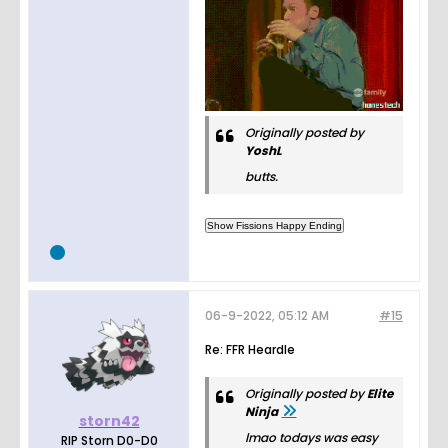
Originally posted by
YoshL
butts.
06-9-2022, 05:12 AM
#15
Re: FFR Heardle
Originally posted by
Elite
Ninja
storn42
lmao todays was easy
RIP Storn D0-D0