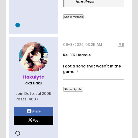
four times
06-8-2022, 03:25 AM
#11
Re: FFR Heardle
I got a song that wasn't in the
game. >:
Hakulyte
aka Haku
Join Date:
Jul 2005
Posts:
4697
Share
Post