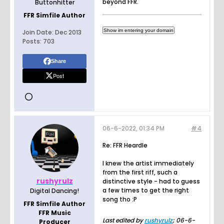
beyond FFR.
Buttonhitter
FFR Simfile Author
Join Date:
Dec 2013
Posts:
703
Share
Post
06-6-2022, 01:34 PM
#4
Re: FFR Heardle
I knew the artist immediately
from the first riff, such a
rushyrulz
distinctive style - had to guess
a few times to get the right
Digital Dancing!
song tho :P
FFR Simfile Author
FFR Music
Last edited by
rushyrulz
;
06-6-
Producer