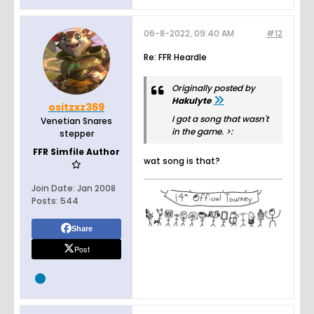
06-8-2022, 09:40 AM
#12
Re: FFR Heardle
Originally posted by
Hakulyte
ositzxz369
I got a song that wasn't
Venetian Snares
in the game. >:
stepper
FFR Simfile Author
wat song is that?
Join Date:
Jan 2008
Posts:
544
Share
Post