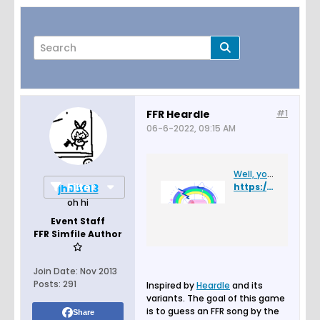
FFR Heardle
#1
06-6-2022, 09:15 AM
Page
of
2
Well, you found a glitch.
Filter
https://ffr-heardle.glitch.me/
jh05013
oh hi
Event Staff
FFR Simfile Author
Join Date:
Nov 2013
Posts:
291
Inspired by
Heardle
and its
variants. The goal of this game
is to guess an FFR song by the
Share