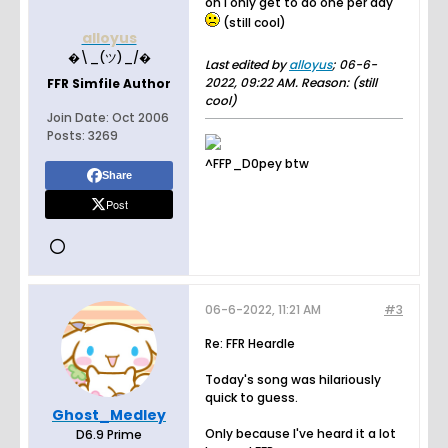
oh I only get to do one per day
(still cool)
alloyus
�\_(ツ)_/�
Last edited by
alloyus
;
06-6-
2022, 09:22 AM
.
Reason:
(still
FFR Simfile Author
cool)
Join Date:
Oct 2006
Posts:
3269
^FFP_D0pey btw
Share
Post
06-6-2022, 11:21 AM
#3
Re: FFR Heardle
Today's song was hilariously
quick to guess.
Ghost_Medley
Only because I've heard it a lot
D6.9 Prime