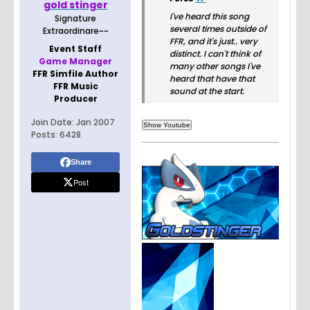
gold stinger
I've heard this song
Signature
several times outside of
Extraordinare~~
FFR, and it's just.. very
Event Staff
distinct. I can't think of
Game Manager
many other songs I've
FFR Simfile Author
heard that have that
FFR Music
sound at the start.
Producer
Join Date:
Jan 2007
Posts:
6428
Share
Post