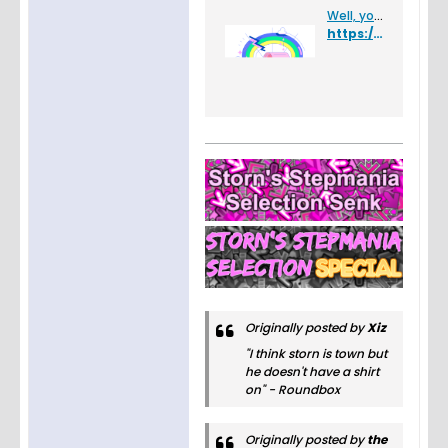
Well, you found a glitch.
https://ffr-heardle.glitch.me/
Originally posted by
Xiz
"I think storn is town but
he doesn't have a shirt
on" - Roundbox
Originally posted by
the