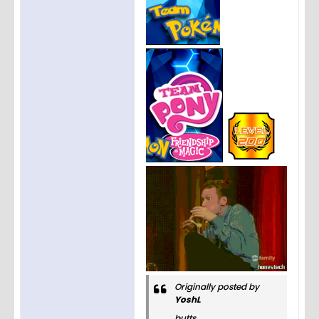
Originally posted by
YoshL
butts.