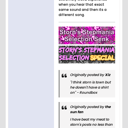
when you hear that exact
same sound and then its a
different song.
Originally posted by
Xiz
"I think storn is town but
he doesn't have a shirt
on" - Roundbox
Originally posted by
the
sun fan
I have beat my meat to
storn's posts no less than