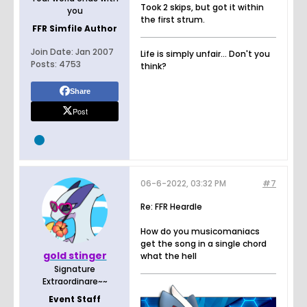
Took 2 skips, but got it within
you
the first strum.
FFR Simfile Author
Join Date:
Jan 2007
Life is simply unfair... Don't you
Posts:
4753
think?
Share
Post
06-6-2022, 03:32 PM
#7
Re: FFR Heardle
How do you musicomaniacs
get the song in a single chord
gold stinger
what the hell
Signature
Extraordinare~~
Event Staff