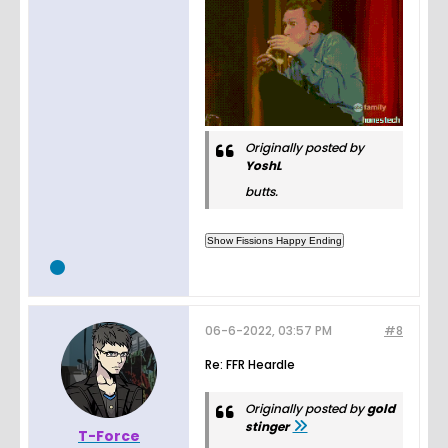
Originally posted by
YoshL
butts.
06-6-2022, 03:57 PM
#8
Re: FFR Heardle
Originally posted by
gold
stinger
T-Force