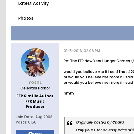
Latest Activity
Photos
01-5-2016, 02:06 PM
Re: The FFR New Year Hunger Games (N
would you believe me if i said that 42
or would you believe me more if i sai
YoshL
or would you believe me more if i said
Celestial Harbor
hmm
FFR Simfile Author
FFR Music
Producer
Join Date:
Aug 2008
Posts:
6156
Originally posted by
Charu
Only yours, for an easy price of