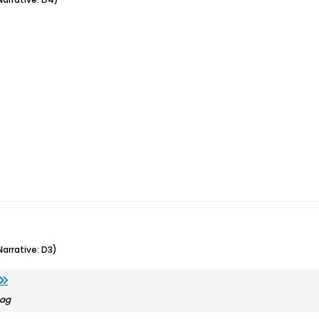
arrative: D3)
bag