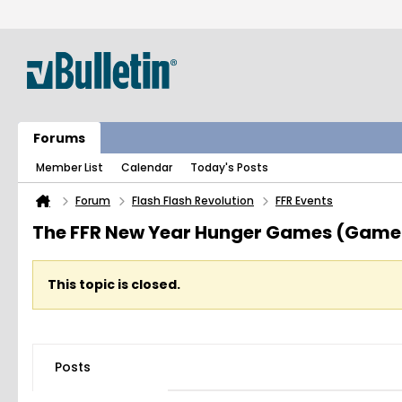
Forums
Member List
Calendar
Today's Posts
Forum
Flash Flash Revolution
FFR Events
The FFR New Year Hunger Games (Game
This topic is closed.
Posts