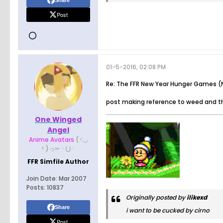
Share
Post
01-5-2016, 02:08 PM
Re: The FFR New Year Hunger Games (N
post making reference to weed and th
One Winged
Angel
Anime Avatars
( ◜◡
＾)っ✂╰⋃╯
FFR Simfile Author
Join Date:
Mar 2007
Posts:
10837
Originally posted by
ilikexd
Share
i want to be cucked by cirno
Post