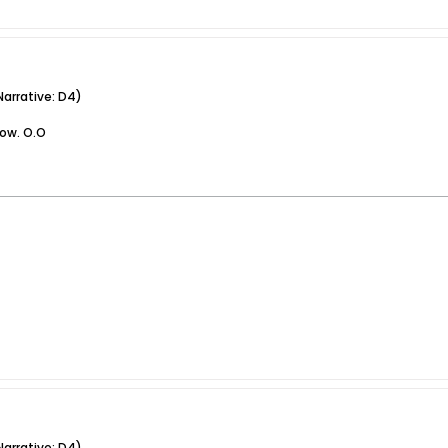
arrative: D4)
now. O.O
arrative: D4)