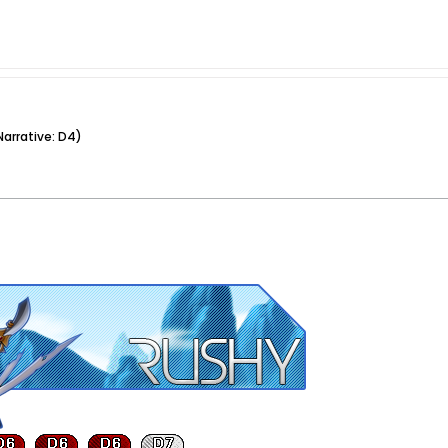
arrative: D4)