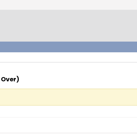
 Over)