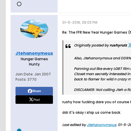
01-5-2016, 08:03 PM
Re: The FFR New Year Hunger Games (N
Originally posted by
rushyrulz
Jtehanonymous
Also, Jtehanonymous and DDRNGG
Hunger Games
Hunty
Panning out like every LGBT film I
Closet man secretly interested in
Join Date:
Jan 2007
back to flamer for wild n crazy m
Posts:
3770
DISCLAIMER: Not calling Jteh a 
Share
Post
rushy how fucking dare you of course 
ddr it's okay i ship us come back.
Last edited by
Jtehanonymous
;
01-5-2