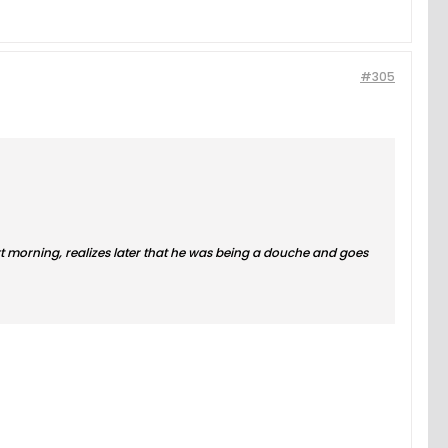
#305
next morning, realizes later that he was being a douche and goes