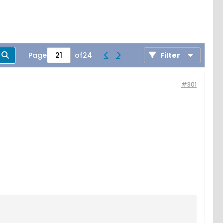
Page
of
24
Filter
#301