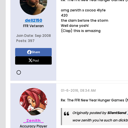
omg zenith x cocoa 4lyfe
420
dell2150
the clam before the storm
Well done yoshl
FFR Veteran
(Clap) this is amazing
Join Date:
Sep 2008
Posts:
397
Share
Post
01-6-2016, 08:34 AM
Re: The FFR New Year Hunger Games (N
Originally posted by
SilentSand
_Zenith_
wow zenith you're such an dick
Accuracy Player