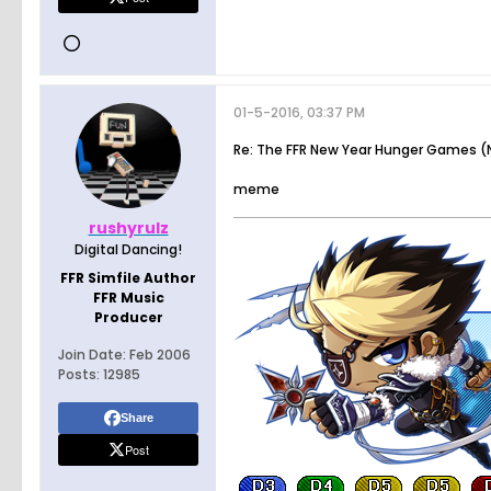
01-5-2016, 03:37 PM
Re: The FFR New Year Hunger Games (N
meme
rushyrulz
Digital Dancing!
FFR Simfile Author
FFR Music
Producer
Join Date:
Feb 2006
Posts:
12985
Share
Post