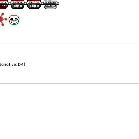
arrative: D4)