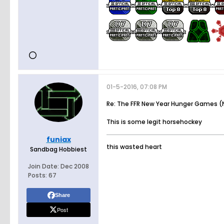
01-5-2016, 07:08 PM
Re: The FFR New Year Hunger Games (N
This is some legit horsehockey
funiax
this wasted heart
Sandbag Hobbiest
Join Date:
Dec 2008
Posts:
67
Share
Post