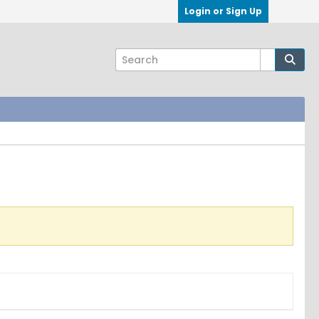
Login or Sign Up