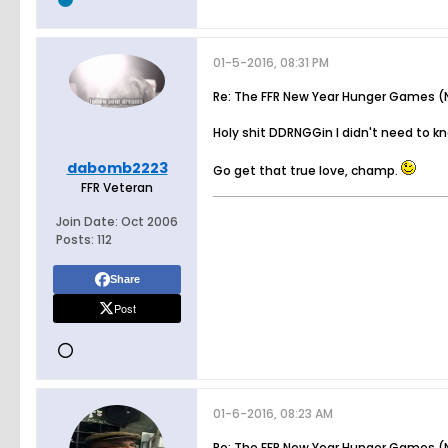
01-5-2016, 08:31 PM
Re: The FFR New Year Hunger Games (N
Holy shit DDRNGGin I didn't need to k
dabomb2223
Go get that true love, champ.
FFR Veteran
Join Date:
Oct 2006
Posts:
112
Share
Post
01-6-2016, 08:23 AM
Re: The FFR New Year Hunger Games (N