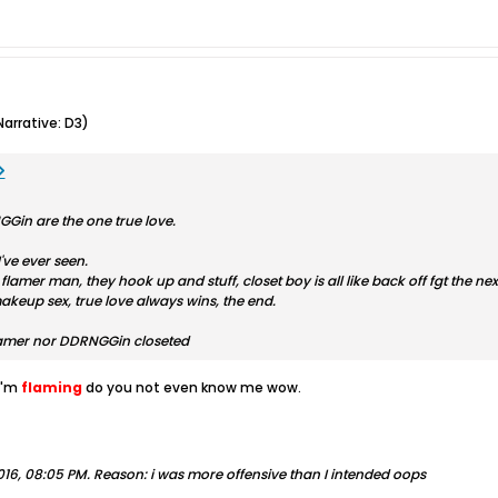
arrative: D3)
in are the one true love.
've ever seen.
 flamer man, they hook up and stuff, closet boy is all like back off fgt the 
akeup sex, true love always wins, the end.
flamer nor DDRNGGin closeted
I'm
flaming
do you not even know me wow.
016, 08:05 PM
.
Reason:
i was more offensive than I intended oops