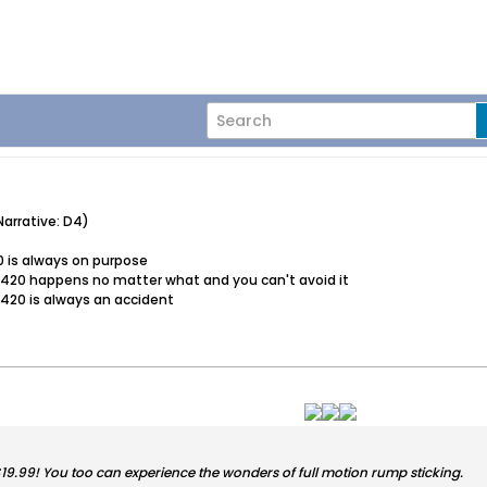
arrative: D4)
0 is always on purpose
d 420 happens no matter what and you can't avoid it
 420 is always an accident
 $19.99! You too can experience the wonders of full motion rump sticking.