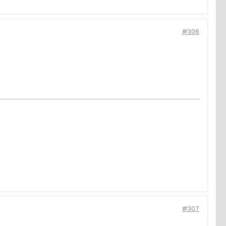
#306
#307