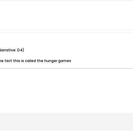
arrative: D4)
e fact this is called the hunger games