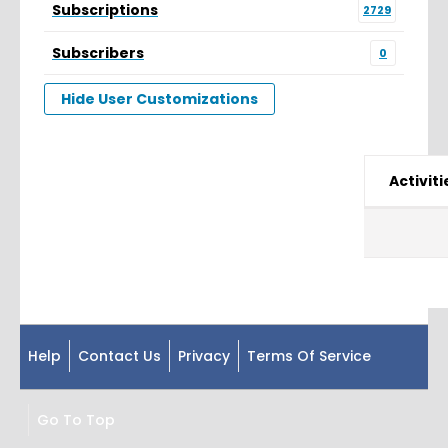
Subscriptions
2729
Subscribers
0
Hide User Customizations
Activiti
Help
Contact Us
Privacy
Terms Of Service
Go To Top