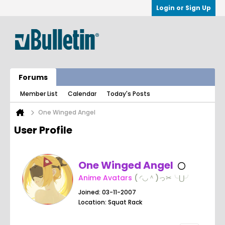
Login or Sign Up
Forums
Member List
Calendar
Today's Posts
One Winged Angel
User Profile
One Winged Angel
Anime Avatars
( ◜◡＾)っ✂╰⋃╯
Joined: 03-11-2007
Location: Squat Rack