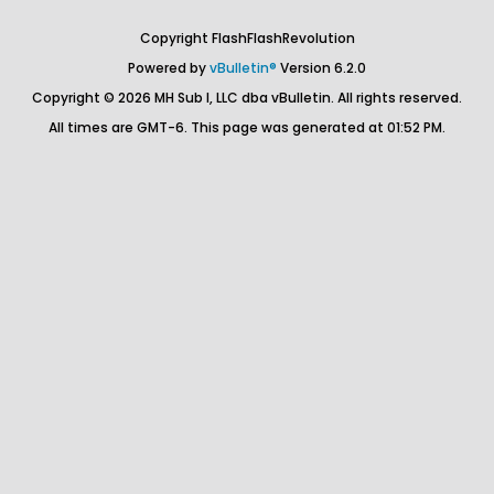
Copyright FlashFlashRevolution
Powered by
vBulletin®
Version 6.2.0
Copyright © 2026 MH Sub I, LLC dba vBulletin. All rights reserved.
All times are GMT-6. This page was generated at 01:52 PM.