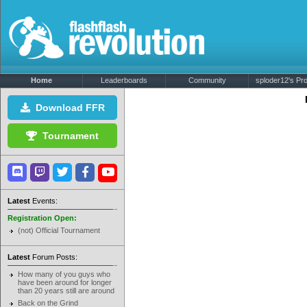
Home
Leaderboards
Community
sploder12's Prof
Download FFR
Tournament
Latest
Events:
Registration Open:
(not) Official Tournament
Latest
Forum Posts:
How many of you guys who
have been around for longer
than 20 years still are around
Back on the Grind