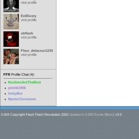
visit profile
EvilDusty
visit profile
ubflash
visit profile
Fleur_delacour12342000
visit profile
FFR
Profile Chat (4):
NoobiesAreTheBest
pinitik1906
UnityBoi
MysticChromium
0.004 Copyright Flash Flash Revolution 2002
(loaded in
0.000 Excite Bikes
)
v3.0