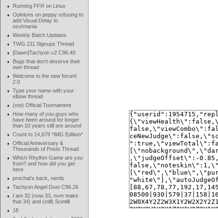
Running FFR on Linux
Opinions on peppy refusing to
add Visual Delay to
osu!mania
Weekly Batch Updates
TWG 211 Signups Thread
[Dawn]Tachyon v2 C96.40
Bugs that don't deserve their
own thread
Welcome to the new forum!
2.0
Type your name with your
elbow thread
(not) Official Tournament
How many of you guys who
have been around for longer
than 10 years still are around
Count to 14,679 *IMG Edition*
Official Anniversary &
Thousands of Posts Thread
Which Rhythm Game are you
from? and how did you get
here
prochat's back, nerds
Tachyon Angel Dust C96.26
I am 32 (now 33, nvm make
that 34) and (still) Scintill
18