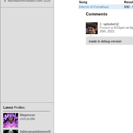
flashflashrevolution.com 2026
Song
Resul
Inferno of Fomalhaut
930 - 
Comments
1:
sploder12
Posted at
8:51pm on Apr
25th, 2021
made in debug version
Latest
Profiles:
Magmuse
visit profile
fallenangeldemon91