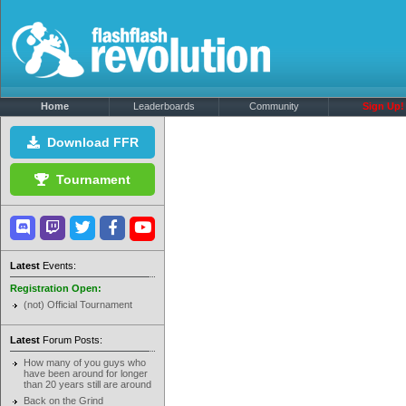
Home
Leaderboards
Community
Sign Up!
Download FFR
Tournament
Latest
Events:
Registration Open:
(not) Official Tournament
Latest
Forum Posts:
How many of you guys who
have been around for longer
than 20 years still are around
Back on the Grind