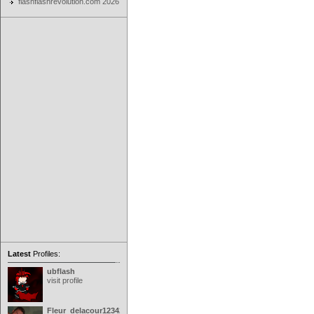
flashflashrevolution.com 2026
Latest
Profiles:
ubflash
visit profile
Fleur_delacour12342000