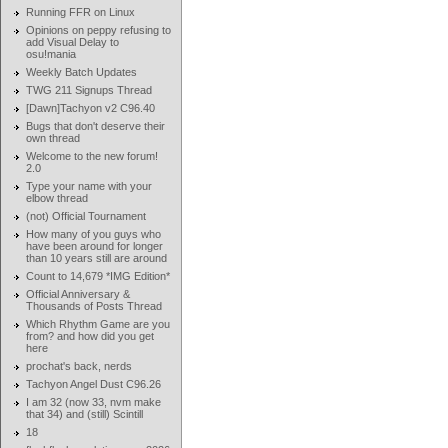
Running FFR on Linux
Opinions on peppy refusing to
add Visual Delay to
osu!mania
Weekly Batch Updates
TWG 211 Signups Thread
[Dawn]Tachyon v2 C96.40
Bugs that don't deserve their
own thread
Welcome to the new forum!
2.0
Type your name with your
elbow thread
(not) Official Tournament
How many of you guys who
have been around for longer
than 10 years still are around
Count to 14,679 *IMG Edition*
Official Anniversary &
Thousands of Posts Thread
Which Rhythm Game are you
from? and how did you get
here
prochat's back, nerds
Tachyon Angel Dust C96.26
I am 32 (now 33, nvm make
that 34) and (still) Scintill
18