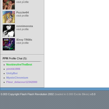
visit profile
Puzzler64
visit profile
ronnimonsta
visit profile
iEnvy TR0lls
visit profile
FFR
Profile Chat (5):
NoobiesAreTheBest
pinitik1906
UnityBoi
MysticChromium
Fleur_delacour12342000
0.003 Copyright Flash Flash Revolution 2002
(loaded in
0.000 Excite Bikes
)
v3.0