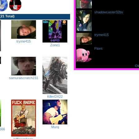
shadowcaster32bs
writes...
(21 Total)
at 10:44:11pm on 9/12/11
aww ty everyone for welcomi
tryme415
writes...
at 10:41:19pm on 9/12/11
tryme415
welcome =)
Zone1
Fluvs
writes...
at 6:20:20pm on 9/11/11
welcome to FFR :D
Ol
samuraiscratch231
KillerDX22
Murq
666