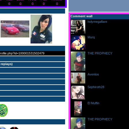
0
0
0
0
0
Comment wall
holymegaflare
writes...
at 6:54:30pm on 3/22/12
:))))
Murq
writes...
at 11:59:31pm on 9/29/11
hello
profile.php?id=100001531502479
THE PROPHECY
writes...
at 8:28:53pm on 9/22/11
lol good question ^^
 replays
)
Aventos
writes...
at 11:42:12am on 9/18/11
Hey! Welcome to FFR, =) Cute 
Sephiroth28
writes...
at 11:28:55am on 9/18/11
Welcome to FFR!
El Muffin
writes...
at 2:53:33am on 9/16/11
Welcome! :D
THE PROPHECY
writes...
at 1:13:51am on 9/14/11
Hiiiii ^^