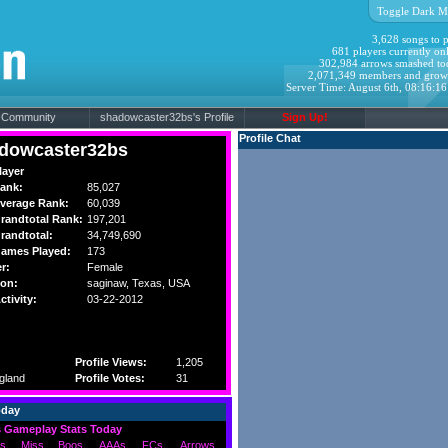
Toggle Dark M
3,628 songs to p
681 players currently onl
302,984 arrows smashed to
2,071,349 members and grow
Server Time: August 6th, 08:16:1
Community
shadowcaster32bs's Profile
Sign Up!
Profile Chat
dowcaster32bs
layer
ank:
85,027
verage Rank:
60,039
randtotal Rank:
197,201
randtotal:
34,749,690
ames Played:
173
r:
Female
ion:
saginaw,
Texas
, USA
ctivity:
03-22-2012
Profile Views:
1,205
gland
Profile Votes:
31
oday
 Gameplay Stats Today
s
Miss
Boos
AAAs
FCs
Arrows