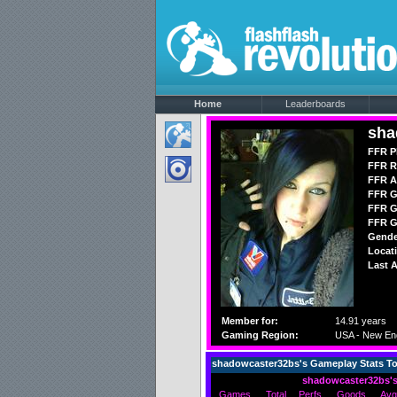
Home
Leaderboards
sha
FFR P
FFR R
FFR A
FFR G
FFR G
FFR G
Gende
Locat
Last A
Member for:
14.91 years
Gaming Region:
USA - New En
shadowcaster32bs's Gameplay Stats T
shadowcaster32bs's
Games
Total
Perfs
Goods
Avg