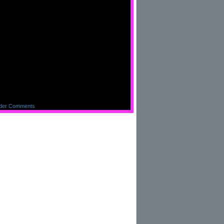
ng me = )
der Comments