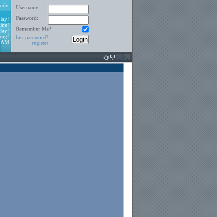
ode
Username:
Password:
lay!
ine!
Remember Me?
day!
ing!
lost password?
6 AM
register