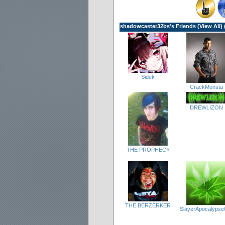
shadowcaster32bs's Friends (
View All
) 
Sidek
CrackMonsta
DREWLIZON
THE PROPHECY
THE.BERZERKER
SlayerApocalypse