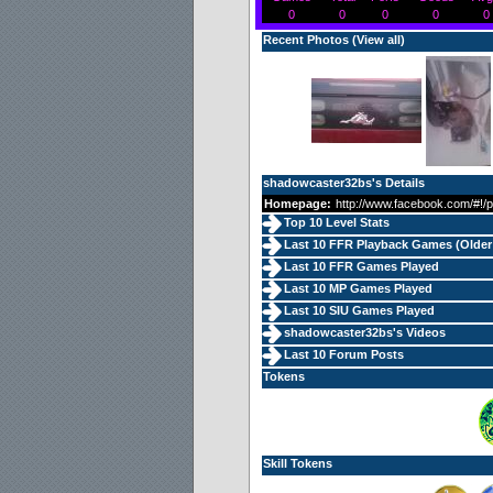
0
0
0
0
0
Recent Photos (
View all
)
shadowcaster32bs's Details
Homepage:
http://www.facebook.com/#!/
Top 10 Level Stats
Last 10 FFR Playback Games (
Older
Last 10 FFR Games Played
Last 10 MP Games Played
Last 10 SIU Games Played
shadowcaster32bs's Videos
Last 10 Forum Posts
Tokens
Skill Tokens