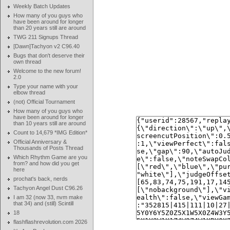
Weekly Batch Updates
How many of you guys who
have been around for longer
than 20 years still are around
TWG 211 Signups Thread
[Dawn]Tachyon v2 C96.40
Bugs that don't deserve their
own thread
Welcome to the new forum!
2.0
Type your name with your
elbow thread
(not) Official Tournament
How many of you guys who
have been around for longer
than 10 years still are around
Count to 14,679 *IMG Edition*
Official Anniversary &
Thousands of Posts Thread
Which Rhythm Game are you
from? and how did you get
here
prochat's back, nerds
Tachyon Angel Dust C96.26
I am 32 (now 33, nvm make
that 34) and (still) Scintill
18
flashflashrevolution.com 2026