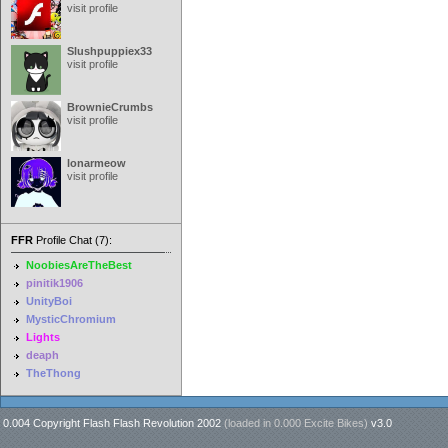
visit profile
Slushpuppiex33
visit profile
BrownieCrumbs
visit profile
lonarmeow
visit profile
FFR
Profile Chat (7):
NoobiesAreTheBest
pinitik1906
UnityBoi
MysticChromium
Lights
deaph
TheThong
0.004 Copyright Flash Flash Revolution 2002
(loaded in
0.000 Excite Bikes
)
v3.0