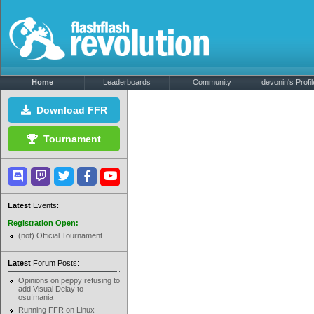
Home
Leaderboards
Community
devonin's Profil
Download FFR
Tournament
Latest
Events:
Registration Open:
(not) Official Tournament
Latest
Forum Posts:
Opinions on peppy refusing to
add Visual Delay to
osu!mania
Running FFR on Linux