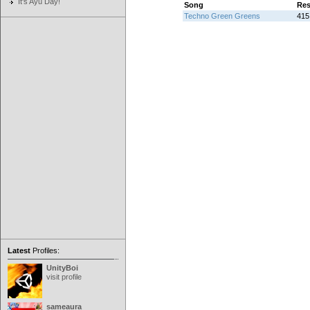
It's Ayu Day!
Song
Res
Techno Green Greens
415 
Latest
Profiles:
UnityBoi
visit profile
sameaura