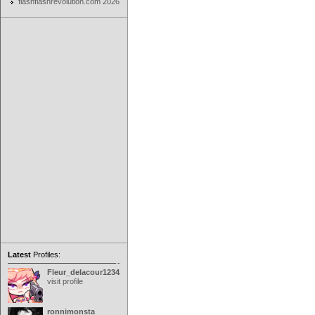
flashflashrevolution.com 2026
Latest
Profiles:
Fleur_delacour12342000
visit profile
ronnimonsta