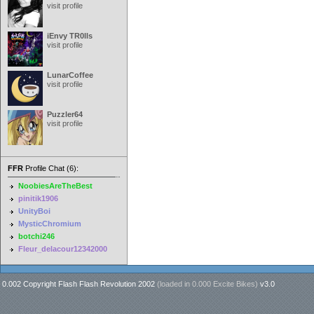
visit profile
iEnvy TR0lls
visit profile
LunarCoffee
visit profile
Puzzler64
visit profile
FFR
Profile Chat (6):
NoobiesAreTheBest
pinitik1906
UnityBoi
MysticChromium
botchi246
Fleur_delacour12342000
0.002 Copyright Flash Flash Revolution 2002
(loaded in
0.000 Excite Bikes
)
v3.0