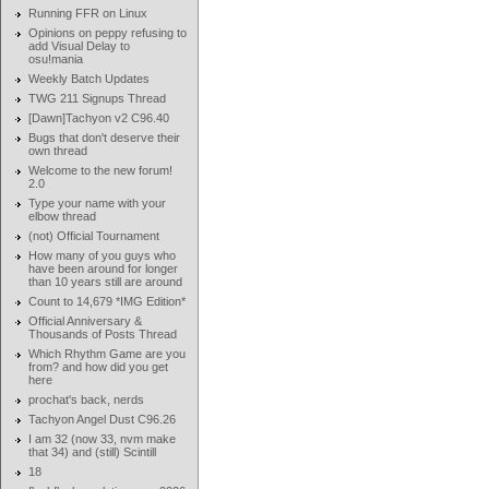
Running FFR on Linux
Opinions on peppy refusing to
add Visual Delay to
osu!mania
Weekly Batch Updates
TWG 211 Signups Thread
[Dawn]Tachyon v2 C96.40
Bugs that don't deserve their
own thread
Welcome to the new forum!
2.0
Type your name with your
elbow thread
(not) Official Tournament
How many of you guys who
have been around for longer
than 10 years still are around
Count to 14,679 *IMG Edition*
Official Anniversary &
Thousands of Posts Thread
Which Rhythm Game are you
from? and how did you get
here
prochat's back, nerds
Tachyon Angel Dust C96.26
I am 32 (now 33, nvm make
that 34) and (still) Scintill
18