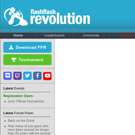
Home
Leaderboards
Community
Sign Up!
Download FFR
Tournament
Latest
Events:
Registration Open:
(not) Official Tournament
Latest
Forum Posts:
Back on the Grind
How many of you guys who
have been around for longer
than 20 years still are around