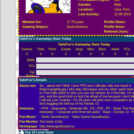
Gender:
Male
Location:
Lima,
Peru
Last Activity:
11-08-2013
Member for:
17.79 years
Profile Views:
Gaming Region:
South America
Profile Votes:
Referred Users:
TailsFox's Gameplay Stats Today
TailsFox's Gameplay Stats Today
Games
Total
Perfs
Goods
Avgs
Miss
Boos
AAAs
FCs
0
0
0
0
0
0
0
0
0
AAAs
FCs
Tier
Points
TailsFox's Details
About me:
So....about me? Well, I love FFR and I still play with one-hand-3-
fingersomgbbq.jpg I also play S4League and my other name that I
is xTwoTails which is why you see my banner as xTwoTails. I'm a
yes, and the good kind so don't be afraid of me because I don't bi
I will eat your cookies~ I'm 20 years old and I love computers as
love bugging the hell out of my friends <3
Interests:
- FFR - Stepmania - Nintendo Wii , DS , PS2 , PC - Sonic The He
Interwebz - I steal teh pr0n from teh webz - Rawr - Furries <3 - Pr
Fav Music:
- Sonic Soundtracks - Video Game Soundtracks
Fav Movies:
Too many to list.
Homepage:
http://www.gunbound.ca
Top 10 Level Stats