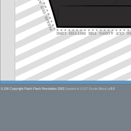
0.156 Copyright Flash Flash Revolution 2002
(loaded in
0.017 Excite Bikes
)
v3.0