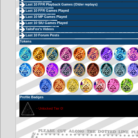
Last 10 FFR Playback Games (
Older replays
)
Last 10 FFR Games Played
Last 10 MP Games Played
Last 10 SIU Games Played
TailsFox's Videos
Last 10 Forum Posts
Tokens
Profile Badges
- Unlocked Tier 0!