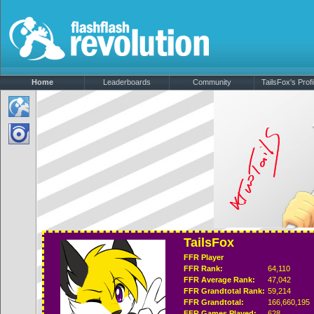
Home
Leaderboards
Community
TailsFox's Profi
TailsFox
FFR Player
FFR Rank:
64,110
FFR Average Rank:
47,042
FFR Grandtotal Rank:
59,214
FFR Grandtotal:
166,660,195
FFR Games Played:
628