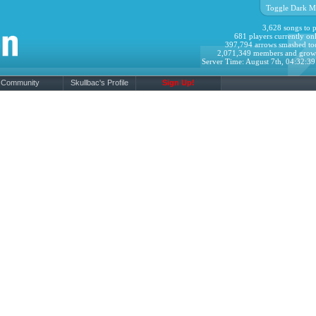
Toggle Dark M
3,628 songs to p
681 players currently onl
397,794 arrows smashed to
2,071,349 members and grow
Server Time: August 7th, 04:32:3
Community
Skullbac's Profile
Sign Up!