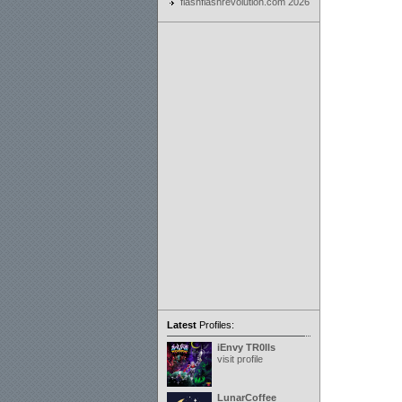
flashflashrevolution.com 2026
Latest
Profiles:
iEnvy TR0lls
visit profile
LunarCoffee