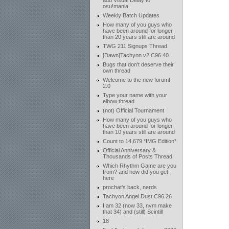
add Visual Delay to
osu!mania
Weekly Batch Updates
How many of you guys who
have been around for longer
than 20 years still are around
TWG 211 Signups Thread
[Dawn]Tachyon v2 C96.40
Bugs that don't deserve their
own thread
Welcome to the new forum!
2.0
Type your name with your
elbow thread
(not) Official Tournament
How many of you guys who
have been around for longer
than 10 years still are around
Count to 14,679 *IMG Edition*
Official Anniversary &
Thousands of Posts Thread
Which Rhythm Game are you
from? and how did you get
here
prochat's back, nerds
Tachyon Angel Dust C96.26
I am 32 (now 33, nvm make
that 34) and (still) Scintill
18