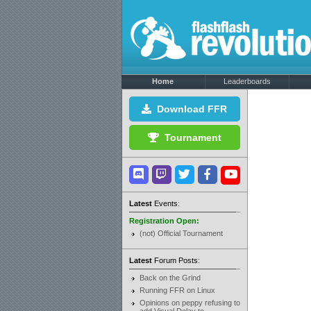
Home
Leaderboards
Download FFR
Tournament
Latest
Events:
Registration Open:
(not) Official Tournament
Latest
Forum Posts:
Back on the Grind
Running FFR on Linux
Opinions on peppy refusing to