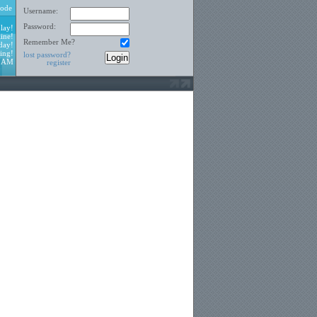
ode
Username:
Password:
lay!
ine!
Remember Me?
day!
ing!
lost password?
9 AM
register