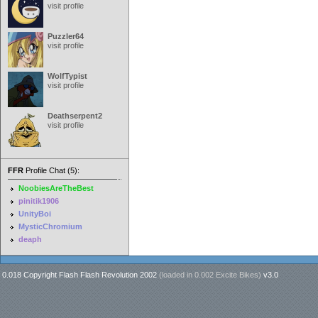
visit profile
Puzzler64
visit profile
WolfTypist
visit profile
Deathserpent2
visit profile
FFR
Profile Chat (5):
NoobiesAreTheBest
pinitik1906
UnityBoi
MysticChromium
deaph
0.018 Copyright Flash Flash Revolution 2002
(loaded in
0.002 Excite Bikes
)
v3.0