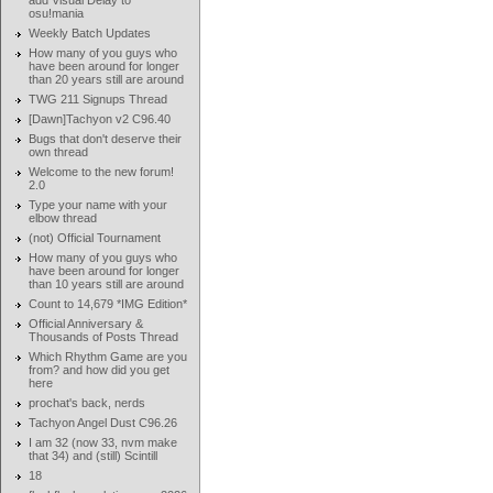
add Visual Delay to
osu!mania
Weekly Batch Updates
How many of you guys who
have been around for longer
than 20 years still are around
TWG 211 Signups Thread
[Dawn]Tachyon v2 C96.40
Bugs that don't deserve their
own thread
Welcome to the new forum!
2.0
Type your name with your
elbow thread
(not) Official Tournament
How many of you guys who
have been around for longer
than 10 years still are around
Count to 14,679 *IMG Edition*
Official Anniversary &
Thousands of Posts Thread
Which Rhythm Game are you
from? and how did you get
here
prochat's back, nerds
Tachyon Angel Dust C96.26
I am 32 (now 33, nvm make
that 34) and (still) Scintill
18