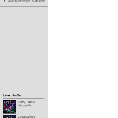
flashflashrevolution.com 2026
Latest
Profiles:
iEnvy TR0lls
visit profile
LunarCoffee