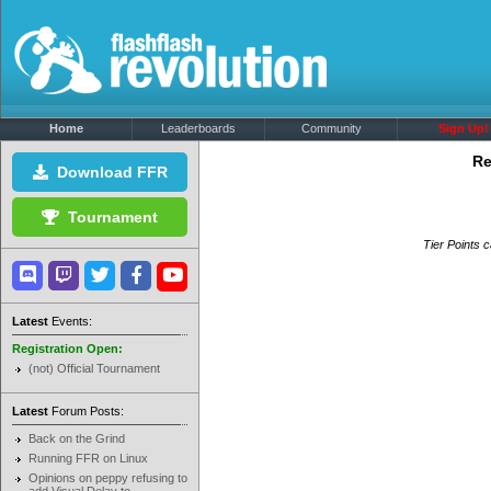
Home
Leaderboards
Community
Sign Up!
Re
Download FFR
Tournament
Tier Points c
Latest
Events:
Registration Open:
(not) Official Tournament
Latest
Forum Posts:
Back on the Grind
Running FFR on Linux
Opinions on peppy refusing to