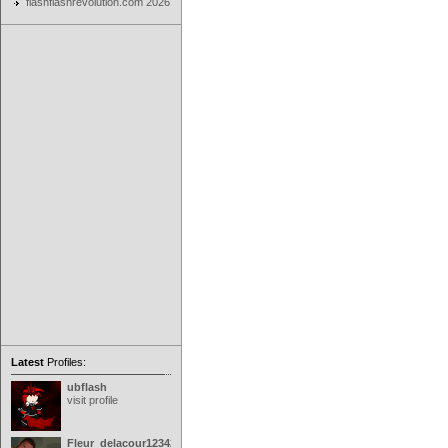
flashflashrevolution.com 2026
Latest
Profiles:
ubflash
visit profile
Fleur_delacour12342000