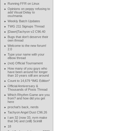
Running FFR on Linux
Opinions on peppy refusing to
add Visual Delay to
osu!mania
Weekly Batch Updates
TWG 211 Signups Thread
[Dawn]Tachyon v2 C96.40
Bugs that don't deserve their
own thread
Welcome to the new forum!
2.0
Type your name with your
elbow thread
(not) Official Tournament
How many of you guys who
have been around for longer
than 10 years still are around
Count to 14,679 *IMG Edition*
Official Anniversary &
Thousands of Posts Thread
Which Rhythm Game are you
from? and how did you get
here
prochat's back, nerds
Tachyon Angel Dust C96.26
I am 32 (now 33, nvm make
that 34) and (still) Scintill
18