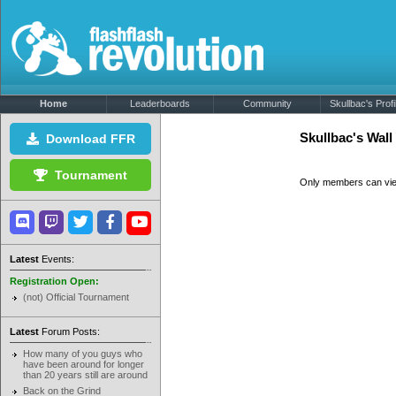
Home
Leaderboards
Community
Skullbac's Profi
Skullbac's Wal
Download FFR
Tournament
Only members can vi
Latest
Events:
Registration Open:
(not) Official Tournament
Latest
Forum Posts:
How many of you guys who
have been around for longer
than 20 years still are around
Back on the Grind