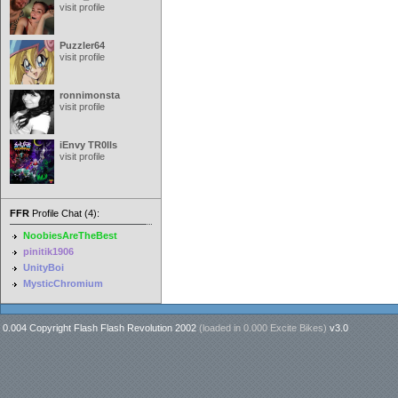
visit profile
Puzzler64
visit profile
ronnimonsta
visit profile
iEnvy TR0lls
visit profile
FFR
Profile Chat (4):
NoobiesAreTheBest
pinitik1906
UnityBoi
MysticChromium
0.004 Copyright Flash Flash Revolution 2002
(loaded in
0.000 Excite Bikes
)
v3.0