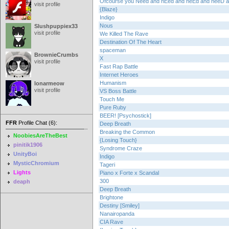
Ofcourse you Need and nEed and neEd and neeD
visit profile
{Blaze}
Indigo
Nous
Slushpuppiex33
visit profile
We Killed The Rave
Destination Of The Heart
spaceman
BrownieCrumbs
X
visit profile
Fast Rap Battle
Internet Heroes
Humanism
lonarmeow
visit profile
VS Boss Battle
Touch Me
Pure Ruby
BEER! [Psychostick]
FFR
Profile Chat (6):
Deep Breath
Breaking the Common
NoobiesAreTheBest
{Losing Touch}
pinitik1906
Syndrome Craze
UnityBoi
Indigo
MysticChromium
Tageri
Lights
Piano x Forte x Scandal
300
deaph
Deep Breath
Brightone
Destiny [Smiley]
Nanairopanda
CIA Rave