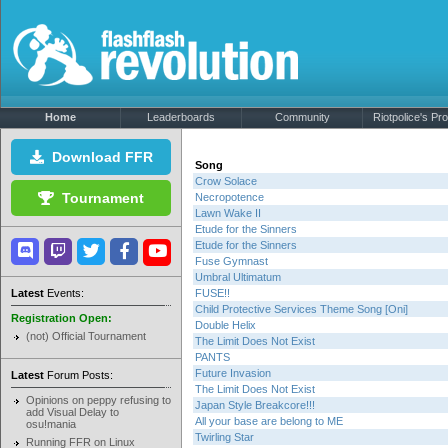
Home
Leaderboards
Community
Riotpolice's Prof
Download FFR
Song
Crow Solace
Tournament
Necropotence
Lawn Wake II
Etude for the Sinners
Etude for the Sinners
Fuse Gymnast
Umbral Ultimatum
Latest
Events:
FUSE!!
Child Protective Services Theme Song [Oni]
Registration Open:
Double Helix
(not) Official Tournament
The Limit Does Not Exist
PANTS
Future Invasion
Latest
Forum Posts:
The Limit Does Not Exist
Opinions on peppy refusing to
Japan Style Breakcore!!!
add Visual Delay to
All your base are belong to ME
osu!mania
Twirling Star
Running FFR on Linux