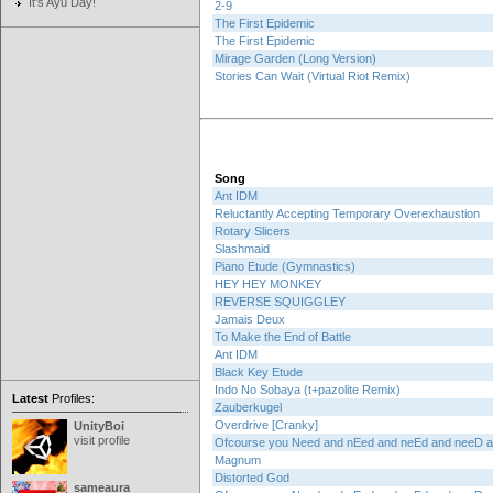
It's Ayu Day!
2-9
The First Epidemic
The First Epidemic
Mirage Garden (Long Version)
Stories Can Wait (Virtual Riot Remix)
Song
Ant IDM
Reluctantly Accepting Temporary Overexhaustion
Rotary Slicers
Slashmaid
Piano Etude (Gymnastics)
HEY HEY MONKEY
REVERSE SQUIGGLEY
Jamais Deux
To Make the End of Battle
Ant IDM
Black Key Etude
Indo No Sobaya (t+pazolite Remix)
Latest
Profiles:
Zauberkugel
Overdrive [Cranky]
UnityBoi
visit profile
Ofcourse you Need and nEed and neEd and neeD
Magnum
Distorted God
sameaura