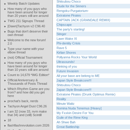
Shitsubou Choco
Weekly Batch Updates
Etude for the Sinners
How many of you guys who
Rengoku-Purgatorium-
have been around for longer
Extratone Pirates
than 20 years still are around
CAPTAIN JACK (GRANDALE REMIX)
TWG 211 Signups Thread
Chipscape
[Dawn]Tachyon v2 C96.40
The party's starting!
Bugs that don't deserve their
Stinger
own thread
Lawn Wake XI
Welcome to the new forum!
Phi-dentity Crisis
2.0
Rave 5
Type your name with your
elbow thread
Kirlian Shores
Pollyanna Rocks Your World
(not) Official Tournament
Ultrasounds!
How many of you guys who
have been around for longer
thinking of you
than 10 years still are around
Future Invasion
Count to 14,679 *IMG Edition*
All your base are belong to ME
Official Anniversary &
Japan Style Breakcore!!!
Thousands of Posts Thread
Shitsubou Choco
Which Rhythm Game are you
Japan Style Breakcore!!!
from? and how did you get
Extratone Pirates (Drunk Optimus Remix)
here
Reality
prochat's back, nerds
Minute Waltz
Tachyon Angel Dust C96.26
Nomina Nuda Tenemus [Heavy]
I am 32 (now 33, nvm make
My Fxxkin Desire For You
that 34) and (still) Scintill
Guile of the Rime King
18
Ah Shwe Bah
flashflashrevolution.com 2026
Great Battleship