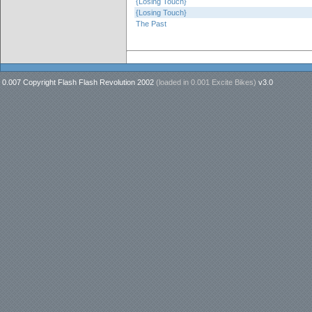
{Losing Touch}
{Losing Touch}
The Past
0.007 Copyright Flash Flash Revolution 2002
(loaded in
0.001 Excite Bikes
)
v3.0