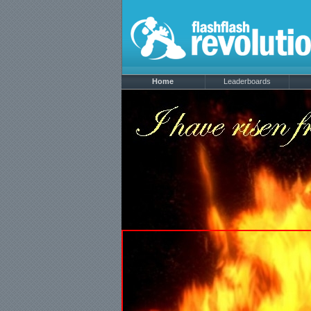
Home
Leaderboards