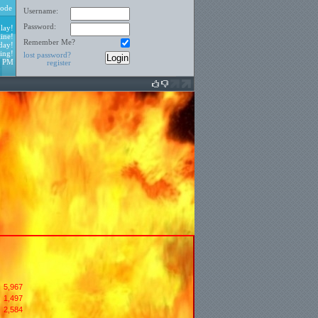
ode
Username:
Password:
lay!
ine!
Remember Me?
day!
ing!
lost password?
8 PM
register
5,967
1,497
:
2,584