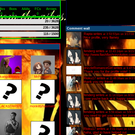
iss
Boos
AAAs
FCs
Arrows
0
0
0
0
0
20 / 3628
235 / 3628
Comment wall
115 / 1500
Rapta
writes
at 3:53:57pm on 3/17/19
Nice profile, very flamey
fenderg
writes
at 10:43:14pm on 9/21/
http://www.flashflashrevolution.
drizzleRomanceGirl
writes
at 9:47:
Thank you for the profile vote! :)
kangolokster
MrPreggers
Rioku17
writes
at 11:48:06am on 9/2/
thank you my friend
fenderg
writes
at 11:14:02pm on 8/31/
i see you're back at it. happy smas
LACKSTAR970
monkittyhasmatty
fenderg
writes
at 5:59:42am on 5/9/13
you need to get you some tier poi
Rioku17
writes
at 7:31:31pm on 12/23
haha, glad to have helped out