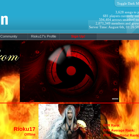
Toggle Dark M
3,628 songs to p
681 players currently onl
594,404 arrows smashed to
2,071,349 members and grow
Server Time: August 6th, 01:26:5
Community
Rioku17's Profile
Sign Up!
FFR Rank:
Rioku17
FFR Average Rank:
Offline
FFR Grandtotal Rank