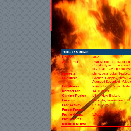
Rioku17's Details
Gender:
Male
About me:
Discovered this beautiful g
Constantly increasing my k
to you all, may it be filled w
Interests:
piano, bass guitar, basketba
Fav Music:
Gorillaz, Coldplay, Nero, S
Avenged Sevenfold, Volbea
Fav Movies:
Psychological Gore Thrille
Member for:
14.07 years
Gaming Region:
USA - New England
Location:
Maryville,
Tennessee
, USA
Last Activity:
07-31-2025
Forum Posts:
2
Profile Views:
3,025
Profile Votes:
35
Referred Users:
2