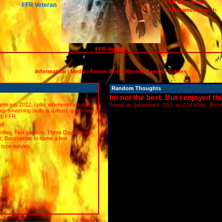
FFR Grandtotal:
FFR Veteran
FFR Games Played:
FFR Veteran
Information
|
Media
|
Forum Post
|
Recent Games
|
Tokens
Random Thoughts
Im not the best. But i enjoyed th
ame july 2012. i play whenever im able.
[
6 c
Posted on: September 6, 2013, at 12:04:42am
ey smashing skills is a must. good day
ith FFR.
ll
krillex, Flux pavilion, Three Days Grace,
t, Bassnectar to name a few
r type movies