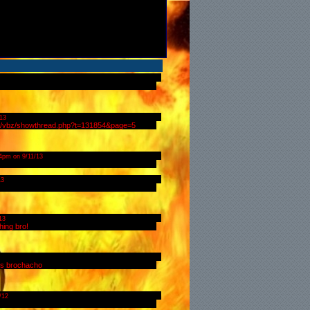
13
com/vbz/showthread.php?t=131854&page=5
54pm on 9/11/13
13
13
hing bro!
nts brochacho
/12