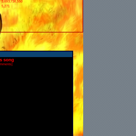
3,693,738,550
5,271
is song
omments
]