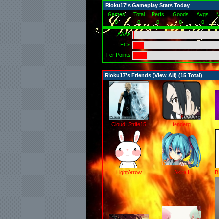
Rioku17's Gameplay Stats Today
Games
Total
Perfs
Goods
Avgs
M
0
0
0
0
0
AAAs
FCs
Tier Points
Rioku17's Friends (
View All
) (15 Total)
Cloud_Strife15
fenderg
LightArrow
Akira I
B