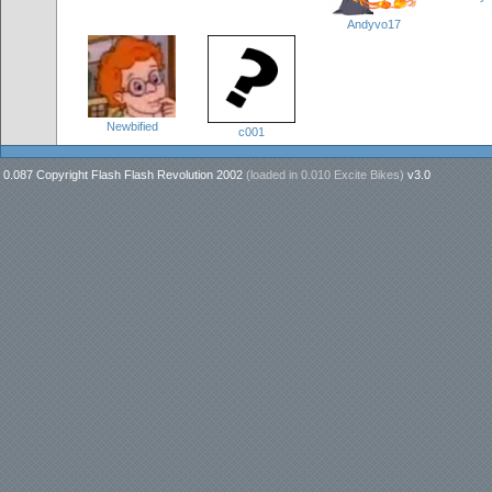
Andyvo17
Newbified
c001
0.087 Copyright Flash Flash Revolution 2002
(loaded in
0.010 Excite Bikes
)
v3.0