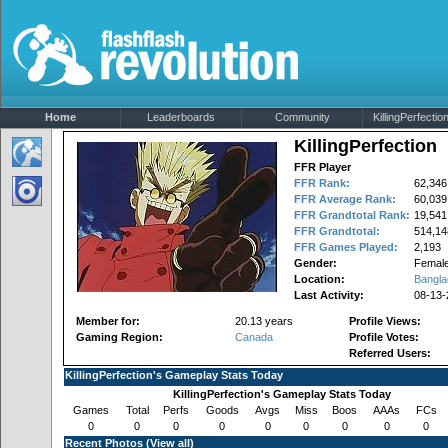
Home
Leaderboards
Community
KillingPerfection
KillingPerfection
FFR Player
FFR Rank:
62,346
FFR Average Rank:
60,039
FFR Grandtotal Rank:
19,541
FFR Grandtotal:
514,14
FFR Games Played:
2,193
Gender:
Femal
Location:
Bangla
Last Activity:
08-13-
Member for:
20.13 years
Profile Views:
Gaming Region:
Canada
Profile Votes:
Referred Users:
KillingPerfection's Gameplay Stats Today
KillingPerfection's Gameplay Stats Today
Games
Total
Perfs
Goods
Avgs
Miss
Boos
AAAs
FCs
0
0
0
0
0
0
0
0
0
Recent Photos (
View all
)