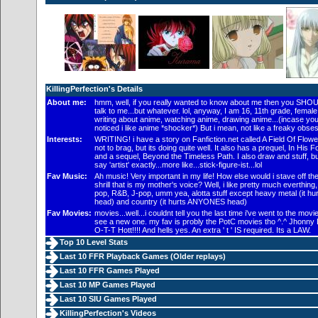
KillingPerfection's Details
About me:
hmm, well, if you really wanted to know about me then you SHOU
talk to me...but whatever. lol, anyway, I am 16, 11th grade, female..
writing about anime, watching anime, drawing anime...(incase you
noticed i like anime *shocker*) But i mean, not like a freaky obses
Interests:
WRITING! i have a story on Fanfiction.net called A Field Of Flowe
not to brag, but its doing quite well. It also has a prequel, In His F
and a sequel, Beyond the Timeless Path. I also draw and stuff, bu
say 'artist' exactly...more like...stick-figure-ist...lol
Fav Music:
Ah music! Very important in my life! How else would i stave off th
shrill that is my mother's voice? Well, i like pretty much everthing,
pop, R&B, J-pop, umm yea, alotta stuff except heavy metal (it hu
head) and country (it hurts ANYONES head)
Fav Movies:
movies...well...i couldnt tell you the last time i've went to the movi
see a new one. my fav is probly the PotC movies tho ^.^ Jhonny 
O-T-T Hott!!!! And hells yes. An extra ' t ' IS required. Its a LAW.
Top 10 Level Stats
Last 10 FFR Playback Games (
Older replays
)
Last 10 FFR Games Played
Last 10 MP Games Played
Last 10 SIU Games Played
KillingPerfection's Videos