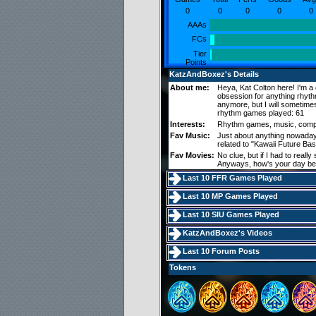
0
0
0
0
0
AAAs
FCs
Tier
Points
KatzAndBoxez's Details
About me:
Heya, Kat Colton here! I'm a
obsession for anything rhyth
anymore, but I will sometim
rhythm games played: 61
Interests:
Rhythm games, music, comp
Fav Music:
Just about anything nowadays
related to "Kawaii Future Ba
Fav Movies:
No clue, but if I had to reall
Anyways, how's your day b
Last 10 FFR Games Played
Last 10 MP Games Played
Last 10 SIU Games Played
KatzAndBoxez's Videos
Last 10 Forum Posts
Tokens