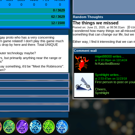
0
0
0
0
0
0 / 3629
62 / 3629
Random Thoughts
The things we missed
12 / 1500
[
0 c
Posted on: June 21, 2020, at 08:58:31am
I wondered how many things we all missed i
something that can change our life, but we n
 gay proto who has a very concerning
m game related! I don't play this game much
Either way, I find it interesting that we can 
es drop by here and there. Total UNIQUE
Comment wall
uter technology maybe?
miget88000
writes...
, but primarily anything near the range or
at 9:10:26pm on 12/14/24
ss"
hi KatzAndBoxez
y say something, it'd be "Meet the Robinsons".
een?
Synthlight
writes...
at 2:53:47am on 11/23/18
First person to post on your
Cheers,
Synthlight