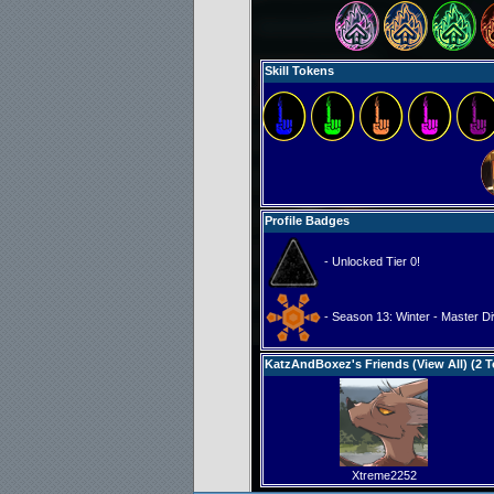
Skill Tokens
Profile Badges
- Unlocked Tier 0!
- Season 13: Winter - Master Di
KatzAndBoxez's Friends (
View All
) (2 T
Xtreme2252