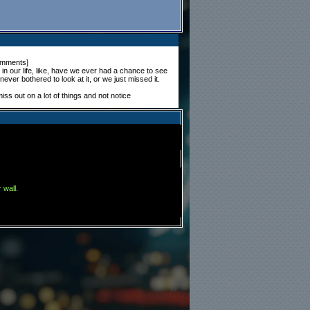
omments
]
n our life, like, have we ever had a chance to see
ever bothered to look at it, or we just missed it.
miss out on a lot of things and not notice
 wall.