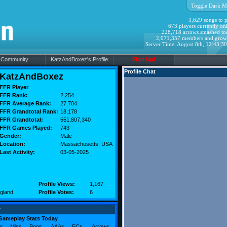
Toggle Dark M
3,629 songs to p
673 players currently onl
228,718 arrows smashed to
2,071,357 members and grow
Server Time: August 8th, 12:43:3
Community
KatzAndBoxez's Profile
Sign Up!
Profile Chat
KatzAndBoxez
FFR Player
FFR Rank:
2,254
FFR Average Rank:
27,704
FFR Grandtotal Rank:
18,178
FFR Grandtotal:
551,807,340
FFR Games Played:
743
Gender:
Male
Location:
Massachusetts
, USA
Last Activity:
03-05-2025
Profile Views:
1,167
gland
Profile Votes:
6
y
Gameplay Stats Today
s
Miss
Boos
AAAs
FCs
Arrows