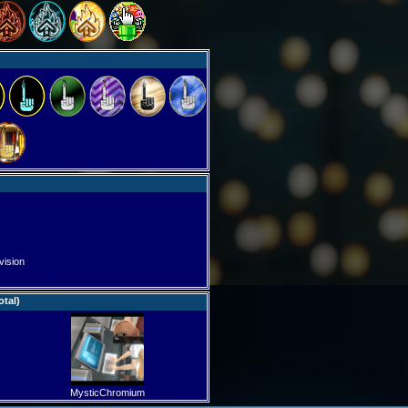
vision
otal)
MysticChromium