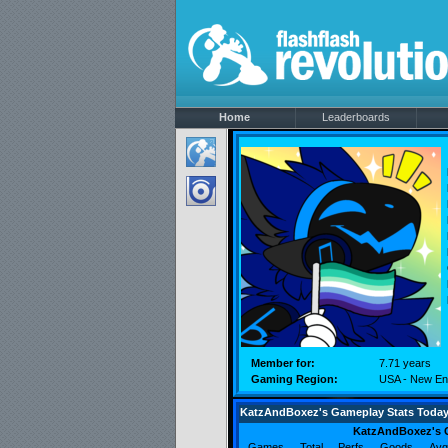
Home
Leaderboards
Member for:
7.71 years
Gaming Region:
USA - New En
KatzAndBoxez's Gameplay Stats Toda
KatzAndBoxez's 
Games
Total
Perfs
Goods
Avg