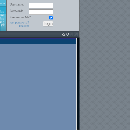
ode
Username:
Password:
lay!
ine!
Remember Me?
day!
ing!
lost password?
0 PM
register