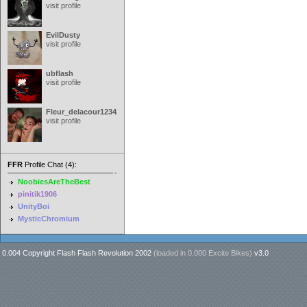
visit profile
EvilDusty
visit profile
ubflash
visit profile
Fleur_delacour12342000
visit profile
FFR
Profile Chat (4):
NoobiesAreTheBest
pinitik1906
UnityBoi
MysticChromium
0.004 Copyright Flash Flash Revolution 2002
(loaded in
0.000 Excite Bikes
)
v3.0