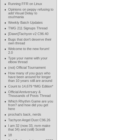
Running FFR on Linux
Opinions on peppy refusing to
add Visual Delay to
osu!mania
Weekly Batch Updates
TWG 211 Signups Thread
[Dawn]Tachyon v2 C96.40
Bugs that don't deserve their
own thread
Welcome to the new forum!
2.0
Type your name with your
elbow thread
(not) Official Tournament
How many of you guys who
have been around for longer
than 10 years still are around
Count to 14,679 *IMG Edition*
Official Anniversary &
Thousands of Posts Thread
Which Rhythm Game are you
from? and how did you get
here
prochat's back, nerds
Tachyon Angel Dust C96.26
I am 32 (now 33, nvm make
that 34) and (still) Scintill
18