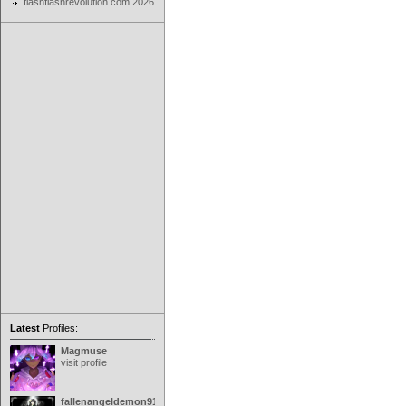
flashflashrevolution.com 2026
Latest
Profiles:
Magmuse
visit profile
fallenangeldemon91