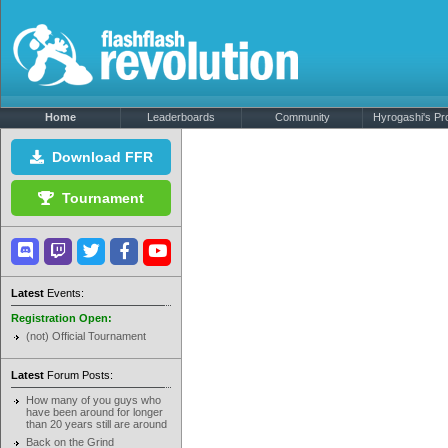
Home
Leaderboards
Community
Hyrogashi's Pro
Download FFR
Tournament
Latest
Events:
Registration Open:
(not) Official Tournament
Latest
Forum Posts:
How many of you guys who
have been around for longer
than 20 years still are around
Back on the Grind