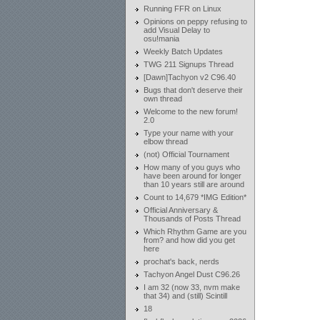
Running FFR on Linux
Opinions on peppy refusing to
add Visual Delay to
osu!mania
Weekly Batch Updates
TWG 211 Signups Thread
[Dawn]Tachyon v2 C96.40
Bugs that don't deserve their
own thread
Welcome to the new forum!
2.0
Type your name with your
elbow thread
(not) Official Tournament
How many of you guys who
have been around for longer
than 10 years still are around
Count to 14,679 *IMG Edition*
Official Anniversary &
Thousands of Posts Thread
Which Rhythm Game are you
from? and how did you get
here
prochat's back, nerds
Tachyon Angel Dust C96.26
I am 32 (now 33, nvm make
that 34) and (still) Scintill
18