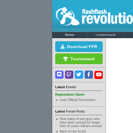
Home
Leaderboards
Download FFR
Tournament
Latest
Events:
Registration Open:
(not) Official Tournament
Latest
Forum Posts:
How many of you guys who
have been around for longer
than 20 years still are around
Back on the Grind