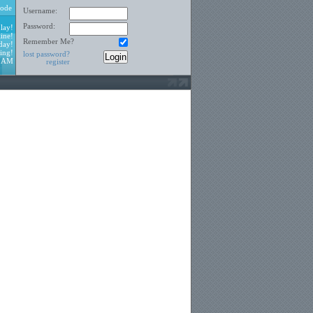
ode
Username:
Password:
lay!
ine!
Remember Me?
day!
ing!
lost password?
1 AM
register