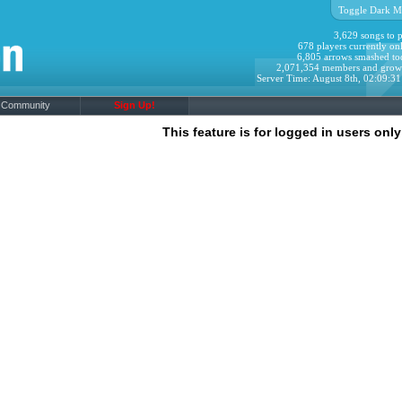
Toggle Dark M
3,629 songs to p
678 players currently onl
6,805 arrows smashed to
2,071,354 members and grow
Server Time: August 8th, 02:09:3
Community
Sign Up!
This feature is for logged in users only