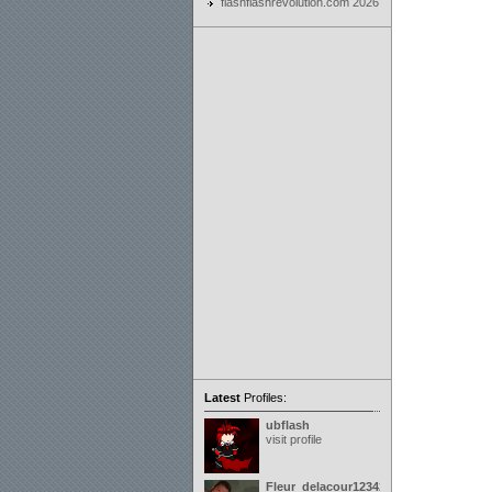
flashflashrevolution.com 2026
Latest
Profiles:
ubflash
visit profile
Fleur_delacour12342000