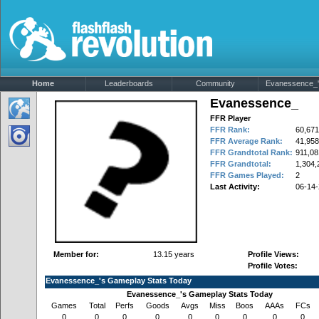
Home
Leaderboards
Community
Evanessence_'s
Evanessence_
FFR Player
FFR Rank:
60,671
FFR Average Rank:
41,958
FFR Grandtotal Rank:
911,08
FFR Grandtotal:
1,304,
FFR Games Played:
2
Last Activity:
06-14
Member for:
13.15 years
Profile Views:
Profile Votes:
Evanessence_'s Gameplay Stats Today
Evanessence_'s Gameplay Stats Today
Games
Total
Perfs
Goods
Avgs
Miss
Boos
AAAs
FCs
0
0
0
0
0
0
0
0
0