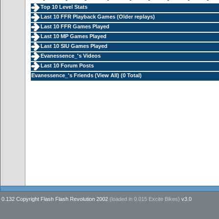
Top 10 Level Stats
Last 10 FFR Playback Games (
Older replays
)
Last 10 FFR Games Played
Last 10 MP Games Played
Last 10 SIU Games Played
Evanessence_'s Videos
Last 10 Forum Posts
Evanessence_'s Friends (
View All
) (0 Total)
0.132 Copyright Flash Flash Revolution 2002
(loaded in
0.015 Excite Bikes
)
v3.0