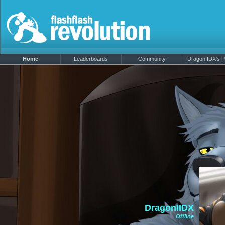
Home
Leaderboards
Community
DragonIIDX's Pr
DragonIIDX
Offline