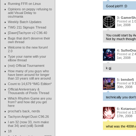
Running FFR on Linux
Good job!!!! :D
Opinions on peppy refusing to
add Visual Delay to
osu!mania
3:
GamerSh
Posted at
1:
Weekly Batch Updates
1st, 2008
TWG 211 Signups Thread
[Dawn]Tachyon v2 C96.40
You could start by A
Bugs that don't deserve their
Not by much though.
own thread
Welcome to the new forum!
4:
SulferDr
2.0
Posted at
2:
Type your name with your
1st, 2008
elbow thread
(not) Official Tournament
k gj
How many of you guys who
have been around for longer
than 10 years still are around
5:
bender5
Posted at
9:
Count to 14,679 *IMG Edition*
30th, 2008
Official Anniversary &
Thousands of Posts Thread
technically you don'
Which Rhythm Game are you
from? and how did you get
here
6:
Kotarouc
prochat's back, nerds
Posted at
1:
17th, 2008
Tachyon Angel Dust C96.26
I am 32 (now 33, nvm make
that 34) and (still) Scintill
what was the 400th
18