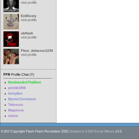
visit profile
EvilDusty
visit profile
ubflash
visit profile
Fleur_delacour12342000
visit profile
FFR
Profile Chat (7):
NoobiesAreTheBest
pinitik1906
UnityBoi
MysticChromium
Tekozuru
Magmuse
milcia
0.003 Copyright Flash Flash Revolution 2002
(loaded in
0.000 Excite Bikes
)
v3.0