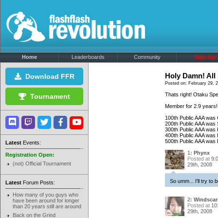
Home
Leaderboards
Community
Sign Up!
Holy Damn! All 
Download FFR
Posted on: February 29, 
Thats right! Otaku Spe
Tournament
Member for 2.9 years!
100th Public AAA was
200th Public AAA was 
300th Public AAA was 
400th Public AAA was
500th Public AAA was
Latest
Events:
1:
Phynx
Registration Open:
Posted at
9:
(not) Official Tournament
29th, 2008
So umm... I'll try to 
Latest
Forum Posts:
How many of you guys who
2:
Windscar
have been around for longer
Posted at
10
than 20 years still are around
29th, 2008
Back on the Grind