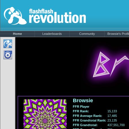
Home
Leaderboards
Community
Browsie's Profi
Browsie
FFR Player
FFR Rank:
15,133
FFR Average Rank:
17,485
FFR Grandtotal Rank:
23,135
FFR Grandtotal:
437,551,700