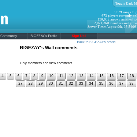
Toggle Dark M
3,629 songs to p
673 players currently onl
130,052 arrows smashed to
2,071,360 members and grow
Server Time: August 9th, 05:54:0
Community
BIGEZAY's Profile
Sign Up!
Back to BIGEZAY's profile
BIGEZAY's Wall comments
Only members can view comments.
4
5
6
7
8
9
10
11
12
13
14
15
16
17
18
27
28
29
30
31
32
33
34
35
36
37
38