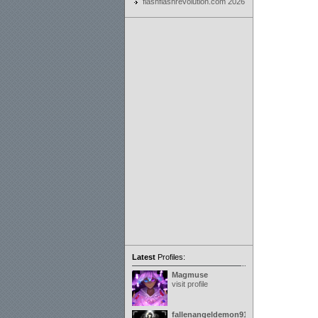
flashflashrevolution.com 2026
Latest
Profiles:
Magmuse
visit profile
fallenangeldemon91