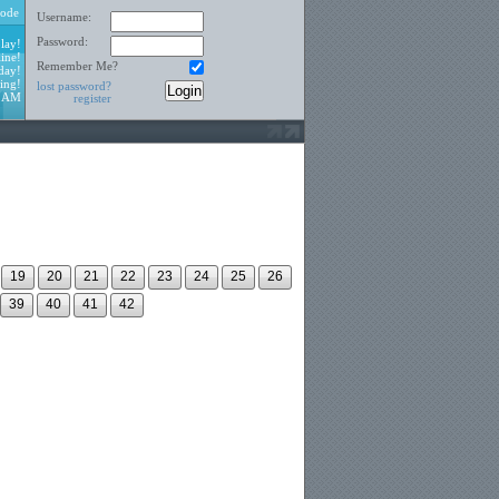
ode
Username:
Password:
lay!
ine!
Remember Me?
day!
ing!
lost password?
8 AM
register
19
20
21
22
23
24
25
26
39
40
41
42