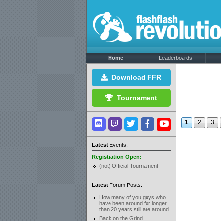
Home
Leaderboards
Download FFR
Tournament
1
2
3
Latest
Events:
Registration Open:
(not) Official Tournament
Latest
Forum Posts:
How many of you guys who
have been around for longer
than 20 years still are around
Back on the Grind