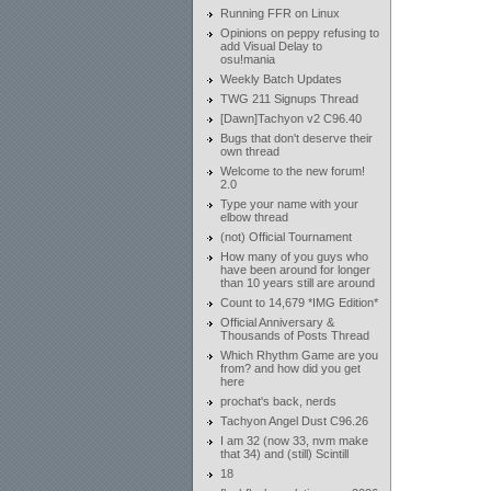
Running FFR on Linux
Opinions on peppy refusing to
add Visual Delay to
osu!mania
Weekly Batch Updates
TWG 211 Signups Thread
[Dawn]Tachyon v2 C96.40
Bugs that don't deserve their
own thread
Welcome to the new forum!
2.0
Type your name with your
elbow thread
(not) Official Tournament
How many of you guys who
have been around for longer
than 10 years still are around
Count to 14,679 *IMG Edition*
Official Anniversary &
Thousands of Posts Thread
Which Rhythm Game are you
from? and how did you get
here
prochat's back, nerds
Tachyon Angel Dust C96.26
I am 32 (now 33, nvm make
that 34) and (still) Scintill
18