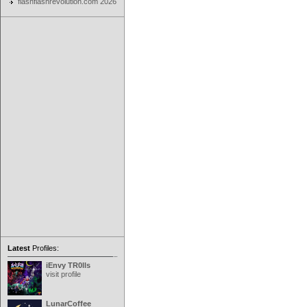
flashflashrevolution.com 2026
Latest
Profiles:
iEnvy TR0lls
visit profile
LunarCoffee