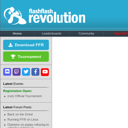
Home
Leaderboards
Community
Sign Up!
Download FFR
Tournament
Latest
Events:
Registration Open:
(not) Official Tournament
Latest
Forum Posts:
Back on the Grind
Running FFR on Linux
Opinions on peppy refusing to