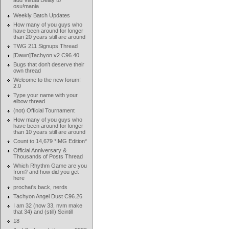
add Visual Delay to
osu!mania
Weekly Batch Updates
How many of you guys who
have been around for longer
than 20 years still are around
TWG 211 Signups Thread
[Dawn]Tachyon v2 C96.40
Bugs that don't deserve their
own thread
Welcome to the new forum!
2.0
Type your name with your
elbow thread
(not) Official Tournament
How many of you guys who
have been around for longer
than 10 years still are around
Count to 14,679 *IMG Edition*
Official Anniversary &
Thousands of Posts Thread
Which Rhythm Game are you
from? and how did you get
here
prochat's back, nerds
Tachyon Angel Dust C96.26
I am 32 (now 33, nvm make
that 34) and (still) Scintill
18