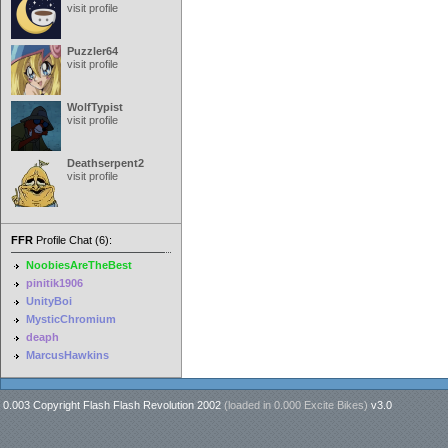
visit profile
Puzzler64
visit profile
WolfTypist
visit profile
Deathserpent2
visit profile
FFR
Profile Chat (6):
NoobiesAreTheBest
pinitik1906
UnityBoi
MysticChromium
deaph
MarcusHawkins
0.003 Copyright Flash Flash Revolution 2002
(loaded in
0.000 Excite Bikes
)
v3.0