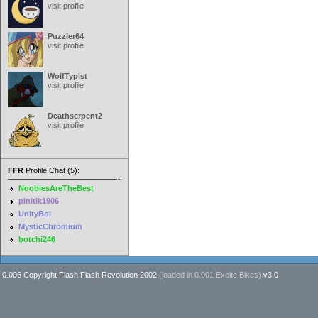
visit profile
Puzzler64
visit profile
WolfTypist
visit profile
Deathserpent2
visit profile
FFR
Profile Chat (5):
NoobiesAreTheBest
pinitik1906
UnityBoi
MysticChromium
botchi246
0.006 Copyright Flash Flash Revolution 2002
(loaded in
0.001 Excite Bikes
)
v3.0