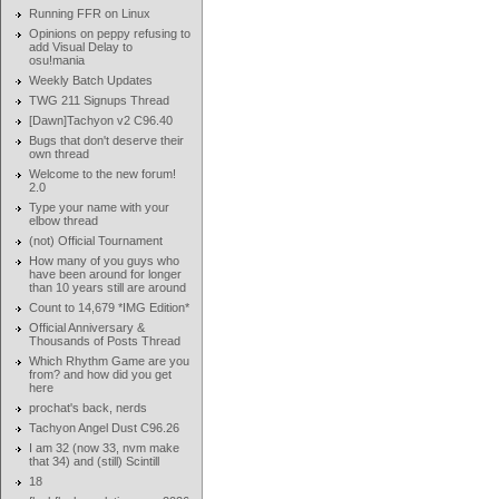
Running FFR on Linux
Opinions on peppy refusing to
add Visual Delay to
osu!mania
Weekly Batch Updates
TWG 211 Signups Thread
[Dawn]Tachyon v2 C96.40
Bugs that don't deserve their
own thread
Welcome to the new forum!
2.0
Type your name with your
elbow thread
(not) Official Tournament
How many of you guys who
have been around for longer
than 10 years still are around
Count to 14,679 *IMG Edition*
Official Anniversary &
Thousands of Posts Thread
Which Rhythm Game are you
from? and how did you get
here
prochat's back, nerds
Tachyon Angel Dust C96.26
I am 32 (now 33, nvm make
that 34) and (still) Scintill
18