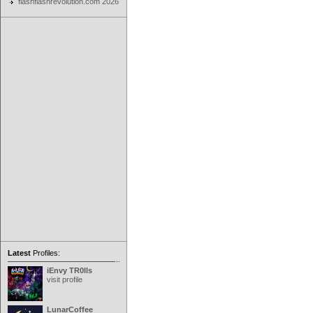
flashflashrevolution.com 2026
Latest
Profiles:
iEnvy TR0lls
visit profile
LunarCoffee