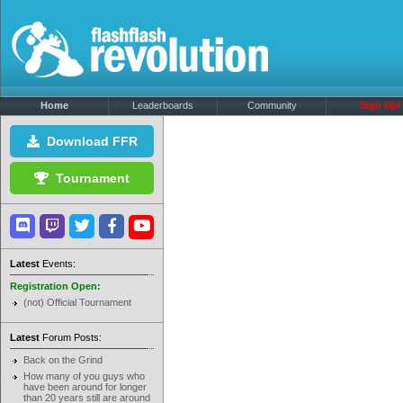
Home
Leaderboards
Community
Sign Up!
Download FFR
Tournament
Latest
Events:
Registration Open:
(not) Official Tournament
Latest
Forum Posts:
Back on the Grind
How many of you guys who
have been around for longer
than 20 years still are around