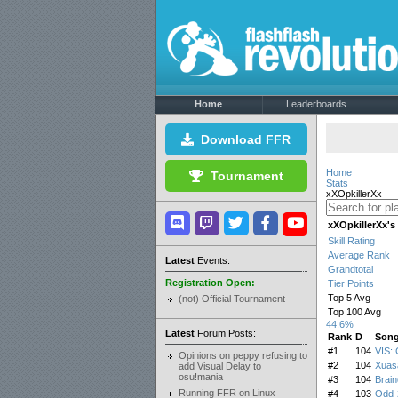
Home
Leaderboards
Download FFR
Home
Tournament
Stats
xXOpkillerXx
xXOpkillerXx'
Skill Rating
Average Rank
Latest
Events:
Grandtotal
Registration Open:
Tier Points
Top 5 Avg
(not) Official Tournament
Top 100 Avg
44.6%
Latest
Forum Posts:
Rank
D
Son
#1
104
VIS:
Opinions on peppy refusing to
#2
104
Xuas
add Visual Delay to
osu!mania
#3
104
Brai
Running FFR on Linux
#4
103
Odd-