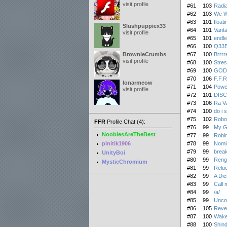
visit profile
#61
103
Radia
#62
103
We W
#63
101
float
Slushpuppiex33
#64
101
Vanta
visit profile
#65
101
endle
#66
100
Q33
BrownieCrumbs
#67
100
Brrrr
visit profile
#68
100
Stres
#69
100
GOD
#70
106
F.F.
lonarmeow
#71
104
Powe
visit profile
#72
101
DIS
#73
106
Ra Va
#74
100
do i 
#75
102
Robo
FFR
Profile Chat (4):
#76
99
My G
NoobiesAreTheBest
#77
99
Robin
pinitik1906
#78
99
Nomi
#79
99
brea
UnityBoi
#80
99
Reng
MysticChromium
#81
99
Reluc
#82
99
A Dic
#83
99
Call 
#84
99
/a/
#85
99
Unco
#86
105
Reven
#87
100
Wake
#88
100
Shind