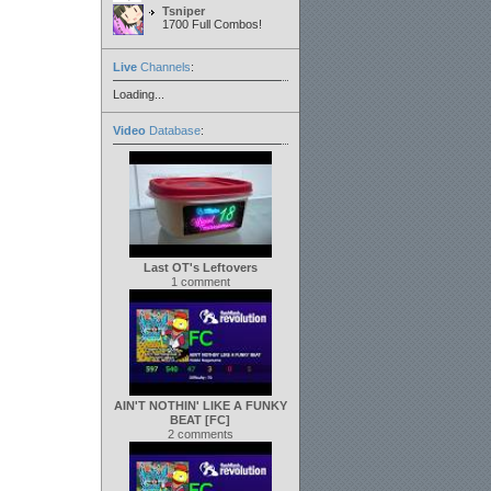
Tsniper
1700 Full Combos!
Live
Channels
:
Loading...
Video
Database
:
Last OT's Leftovers
1 comment
AIN'T NOTHIN' LIKE A FUNKY
BEAT [FC]
2 comments