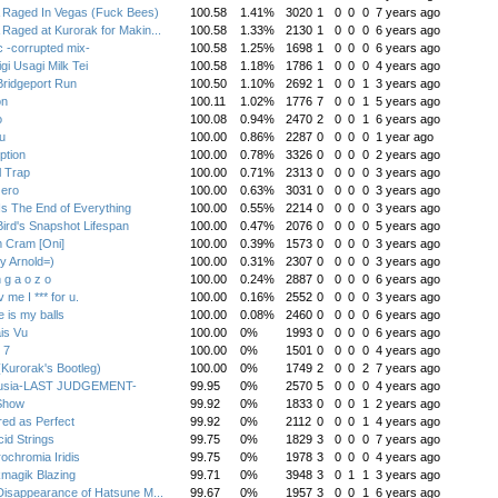
Raged In Vegas (Fuck Bees)
100.58
1.41%
3020
1
0
0
0
7 years ago
aged at Kurorak for Makin...
100.58
1.33%
2130
1
0
0
0
6 years ago
 -corrupted mix-
100.58
1.25%
1698
1
0
0
0
6 years ago
gi Usagi Milk Tei
100.58
1.18%
1786
1
0
0
0
4 years ago
ridgeport Run
100.50
1.10%
2692
1
0
0
1
3 years ago
on
100.11
1.02%
1776
7
0
0
1
5 years ago
o
100.08
0.94%
2470
2
0
0
1
6 years ago
u
100.00
0.86%
2287
0
0
0
0
1 year ago
ption
100.00
0.78%
3326
0
0
0
0
2 years ago
l Trap
100.00
0.71%
2313
0
0
0
0
3 years ago
zero
100.00
0.63%
3031
0
0
0
0
3 years ago
Is The End of Everything
100.00
0.55%
2214
0
0
0
0
3 years ago
ird's Snapshot Lifespan
100.00
0.47%
2076
0
0
0
0
5 years ago
 Cram [Oni]
100.00
0.39%
1573
0
0
0
0
3 years ago
y Arnold=)
100.00
0.31%
2307
0
0
0
0
3 years ago
 g a o z o
100.00
0.24%
2887
0
0
0
0
6 years ago
 me I *** for u.
100.00
0.16%
2552
0
0
0
0
3 years ago
 is my balls
100.00
0.08%
2460
0
0
0
0
6 years ago
is Vu
100.00
0%
1993
0
0
0
0
6 years ago
 7
100.00
0%
1501
0
0
0
0
4 years ago
(Kurorak's Bootleg)
100.00
0%
1749
2
0
0
2
7 years ago
usia-LAST JUDGEMENT-
99.95
0%
2570
5
0
0
0
4 years ago
Show
99.92
0%
1833
0
0
0
1
2 years ago
red as Perfect
99.92
0%
2112
0
0
0
1
4 years ago
cid Strings
99.75
0%
1829
3
0
0
0
7 years ago
ochromia Iridis
99.75
0%
1978
3
0
0
0
4 years ago
magik Blazing
99.71
0%
3948
3
0
1
1
3 years ago
isappearance of Hatsune M...
99.67
0%
1957
3
0
0
1
6 years ago