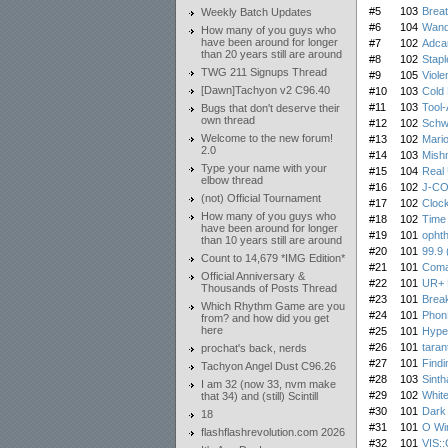
#5
103
Breat
Weekly Batch Updates
#6
104
Wand
How many of you guys who
have been around for longer
#7
102
Adca
than 20 years still are around
#8
102
Stapl
TWG 211 Signups Thread
#9
105
Viole
[Dawn]Tachyon v2 C96.40
#10
103
Cold 
#11
103
Tool-
Bugs that don't deserve their
own thread
#12
102
Schw
Welcome to the new forum!
#13
102
Mario
2.0
#14
103
Mish
Type your name with your
#15
104
Real 
elbow thread
#16
102
J-CO
(not) Official Tournament
#17
102
Cloc
How many of you guys who
#18
102
Time 
have been around for longer
#19
101
opht
than 10 years still are around
#20
101
99.9 
Count to 14,679 *IMG Edition*
#21
101
Coma
Official Anniversary &
#22
101
UR+ 
Thousands of Posts Thread
#23
101
Break
Which Rhythm Game are you
#24
101
Phon
from? and how did you get
here
#25
101
Hype
#26
101
taran
prochat's back, nerds
#27
101
Findi
Tachyon Angel Dust C96.26
#28
103
Sint
I am 32 (now 33, nvm make
#29
102
White
that 34) and (still) Scintill
#30
101
Dark
18
#31
101
O Win
flashflashrevolution.com 2026
#32
101
VIS: