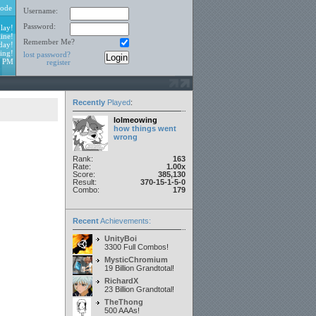
ode
Username:
Password:
lay!
ine!
Remember Me?
day!
ing!
lost password?
9 PM
register
Recently
Played
:
lolmeowing
how things went
wrong
Rank:
163
Rate:
1.00x
Score:
385,130
Result:
370-15-1-5-0
Combo:
179
Recent
Achievements:
UnityBoi
3300 Full Combos!
MysticChromium
19 Billion Grandtotal!
RichardX
23 Billion Grandtotal!
TheThong
500 AAAs!