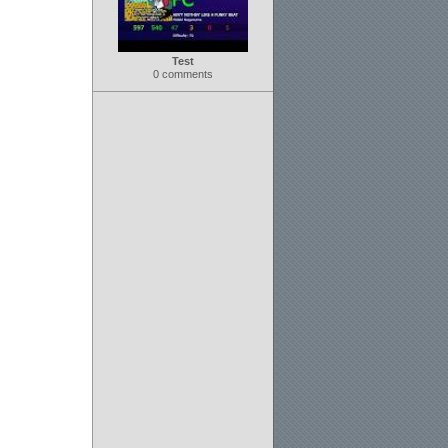
Test
0 comments