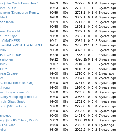
ta (The Quick Brown Fox '...
99.63
0%
2792
6
0
1
0
3 years ago
ant To Run
99.63
0%
2795
4
1
1
1
6 years ago
ing point (Drumcorps Remi...
99.59
0%
2703
1
0
1
0
6 years ago
black
99.59
0%
3039
1
0
1
0
6 years ago
SSStation
99.59
0%
2747
3
0
0
2
6 years ago
B
99.58
0%
1896
1
0
0
0
2 years ago
eeed Cicadididi
99.58
0%
2649
1
0
0
0
6 years ago
s Free Style
99.58
0%
2892
1
0
0
0
6 years ago
 of MADNESS
99.41
0%
2084
1
0
0
2
3 years ago
R ~FINAL FRONTIER RESOLUTI...
99.34
0%
2786
12
1
1
7
3 years ago
rflux
99.28
0%
4073
7
0
2
1
6 years ago
CHARGE RUSH
99.26
0%
1883
4
0
0
1
4 years ago
riationen
99.12
0%
4396
15
0
1
4
6 years ago
smile?
99.07
0%
2110
2
0
0
1
7 years ago
tomy
99.07
0%
4111
7
0
0
1
6 years ago
reat Escape
99.00
0%
1796
0
0
0
0
1 year ago
et
99.00
0%
2984
0
0
0
0
2 years ago
na Nuda Tenemus [Oni]
99.00
0%
3761
0
0
0
0
2 years ago
kthrough
99.00
0%
1974
0
0
0
0
3 years ago
oku-Purgatorium- v2
99.00
0%
2263
0
0
0
0
3 years ago
tantly Accepting Temporar...
99.00
0%
3088
0
0
0
0
6 years ago
hroic Glass Snafu
99.00
0%
1731
0
0
0
0
4 years ago
me it. (500 Tortures)
99.00
0%
2227
0
0
0
0
7 years ago
99.00
0%
2093
0
0
0
0
6 years ago
nnected.
99.00
0%
1423
0
0
0
0
7 years ago
ge (ReeK's "Dude, What's ...
98.99
0%
3830
13
0
1
1
3 years ago
 The Dead
98.99
0%
2382
0
0
1
0
1 year ago
eiru
98.99
0%
2002
2
0
0
2
3 years ago