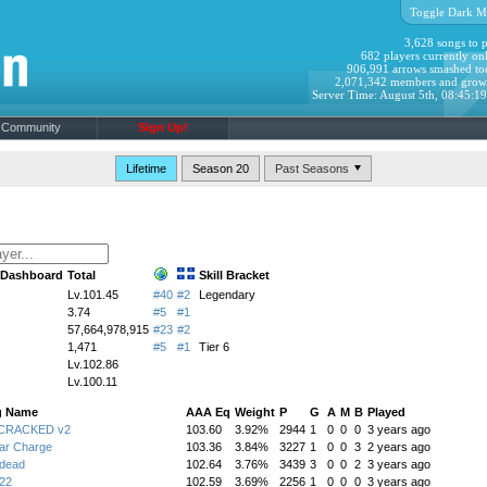
Toggle Dark M
3,628 songs to p
682 players currently onl
906,991 arrows smashed to
2,071,342 members and grow
Server Time: August 5th, 08:45:1
Community
Sign Up!
Lifetime
Season 20
s Dashboard
Total
Skill Bracket
Lv.101.45
#40
#2
Legendary
3.74
#5
#1
57,664,978,915
#23
#2
1,471
#5
#1
Tier 6
Lv.102.86
Lv.100.11
g Name
AAA Eq
Weight
P
G
A
M
B
Played
:CRACKED v2
103.60
3.92%
2944
1
0
0
0
3 years ago
ar Charge
103.36
3.84%
3227
1
0
0
3
2 years ago
ndead
102.64
3.76%
3439
3
0
0
2
3 years ago
22
102.59
3.69%
2256
1
0
0
0
3 years ago