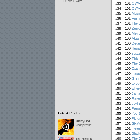
It's Ayu Day!
#33
101
OWA 
#34
101
OWA R
#35
101
Music
#36
101
Fushi
#37
101
The B
#38
103
Zen'
#39
101
Metr
#40
100
Akaz
#41
100
Dece
#42
100
Illega
#43
100
sub/
#44
100
This 
#45
100
The B
#46
100
Exam
#47
100
Happ
#48
100
G e n
#49
100
to Luv
#50
100
where
#51
100
Jama
#52
100
Rave
#53
101
cold 
#54
102
Paro
Latest
Profiles:
#55
100
You 
#56
100
Pictu
UnityBoi
#57
101
Six A
visit profile
#58
101
Heter
#59
102
Black
sameaura
#60
101
The D