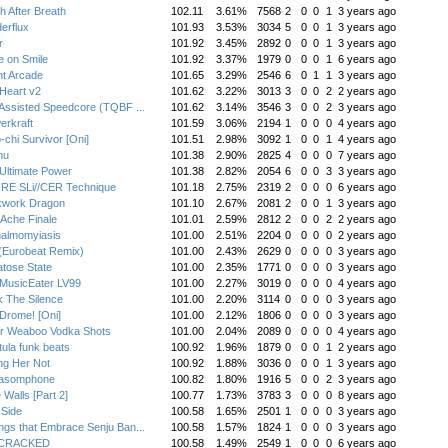
h After Breath
102.11
3.61%
7568
2
0
0
1
3 years ago
erflux
101.93
3.53%
3034
5
0
0
1
3 years ago
r
101.92
3.45%
2892
0
0
0
1
3 years ago
e on Smile
101.92
3.37%
1979
0
0
0
1
6 years ago
nt Arcade
101.65
3.29%
2546
6
0
1
1
3 years ago
Heart v2
101.62
3.22%
3013
3
0
0
2
2 years ago
Assisted Speedcore (TQBF ...
101.62
3.14%
3546
3
0
0
2
3 years ago
erkraft
101.59
3.06%
2194
1
0
0
0
4 years ago
-chi Survivor [Oni]
101.51
2.98%
3092
1
0
0
1
4 years ago
nu
101.38
2.90%
2825
4
0
0
0
7 years ago
Ultimate Power
101.38
2.82%
2054
6
0
0
3
3 years ago
RE SLi//CER Technique
101.18
2.75%
2319
2
0
0
0
6 years ago
kwork Dragon
101.10
2.67%
2081
2
0
0
1
3 years ago
Ache Finale
101.01
2.59%
2812
2
0
0
2
2 years ago
halmomyiasis
101.00
2.51%
2204
0
0
0
0
2 years ago
(Eurobeat Remix)
101.00
2.43%
2629
0
0
0
0
3 years ago
tose State
101.00
2.35%
1771
0
0
0
0
3 years ago
MusicEater LV99
101.00
2.27%
3019
0
0
0
0
4 years ago
 The Silence
101.00
2.20%
3114
0
0
0
0
3 years ago
Drome! [Oni]
101.00
2.12%
1806
0
0
0
0
3 years ago
r Weaboo Vodka Shots
101.00
2.04%
2089
0
0
0
0
4 years ago
tula funk beats
100.92
1.96%
1879
0
0
0
1
2 years ago
ng Her Not
100.92
1.88%
3036
0
0
0
1
3 years ago
hasomphone
100.82
1.80%
1916
5
0
0
2
3 years ago
 Walls [Part 2]
100.77
1.73%
3783
3
0
0
0
8 years ago
 Side
100.58
1.65%
2501
1
0
0
0
3 years ago
gs that Embrace Senju Ban...
100.58
1.57%
1824
1
0
0
0
3 years ago
:CRACKED
100.58
1.49%
2549
1
0
0
0
6 years ago