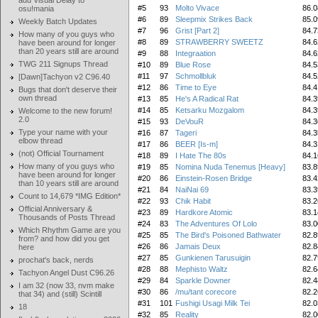
add Visual Delay to
#5
93
Molto Vivace
86.0
osu!mania
#6
89
Sleepmix Strikes Back
85.0
Weekly Batch Updates
#7
96
Grist [Part 2]
84.7
How many of you guys who
#8
89
STRAWBERRY SWEETZ
84.6
have been around for longer
than 20 years still are around
#9
88
Integraation
84.6
TWG 211 Signups Thread
#10
89
Blue Rose
84.5
#11
97
Schmollbluk
84.5
[Dawn]Tachyon v2 C96.40
#12
86
Time to Eye
84.4
Bugs that don't deserve their
own thread
#13
85
He's A Radical Rat
84.3
#14
85
Ketsarku Mozgalom
84.3
Welcome to the new forum!
2.0
#15
93
DeVouR
84.3
Type your name with your
#16
87
Tageri
84.3
elbow thread
#17
86
BEER [Is-m]
84.3
(not) Official Tournament
#18
89
I Hate The 80s
84.1
How many of you guys who
#19
85
Nomina Nuda Tenemus [Heavy]
83.8
have been around for longer
#20
86
Einstein-Rosen Bridge
83.4
than 10 years still are around
#21
84
NaiNai 69
83.3
Count to 14,679 *IMG Edition*
#22
93
Chik Habit
83.2
Official Anniversary &
#23
89
Hardkore Atomic
83.1
Thousands of Posts Thread
#24
83
The Adventures Of Lolo
83.0
Which Rhythm Game are you
#25
85
The Bird's Poisoned Bathwater
82.8
from? and how did you get
#26
86
Jamais Deux
82.8
here
#27
85
Gunkienen Tarusuigin
82.7
prochat's back, nerds
#28
88
Mephisto Waltz
82.6
Tachyon Angel Dust C96.26
#29
84
Sparkle Downer
82.4
I am 32 (now 33, nvm make
#30
86
/mu/tant corecore
82.2
that 34) and (still) Scintill
#31
101
Fushigi Usagi Milk Tei
82.0
18
#32
85
Reality
82.0