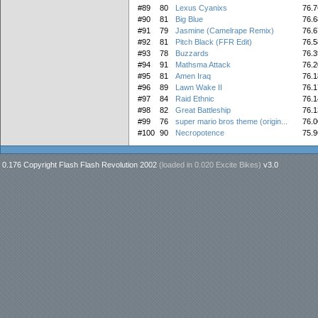
#89
80
Lexus Cyanixs
76.7
#90
81
Big Blue
76.6
#91
79
Jasmine (Camelrape Remix)
76.6
#92
81
Pitch Black (FFR Edit)
76.5
#93
78
Buzzards
76.3
#94
91
Mathsma Attack
76.2
#95
81
Amen Iraq
76.1
#96
89
Lawn Wake II
76.1
#97
84
Raid Ethnic
76.1
#98
82
Great Battleship
76.1
#99
76
super mario bros theme (origin...
76.0
#100
90
Necropotence
75.9
0.176 Copyright Flash Flash Revolution 2002
(loaded in
0.020 Excite Bikes
)
v3.0