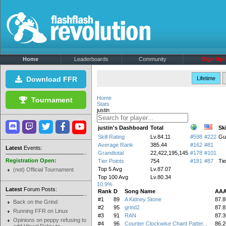
Home
Leaderboards
Community
Sign Up!
Download FFR
Lifetime
Home
Tournament
Stats
justin
justin's Dashboard
Total
Ski
Skill Rating
Lv.84.11
#598
#222
Gu
Average Rank
385.44
#162
#81
Latest
Events:
Grandtotal
22,422,195,145
#178
#101
Registration Open:
Tier Points
754
#181
#87
Tie
Top 5 Avg
Lv.87.07
(not) Official Tournament
Top 100 Avg
Lv.80.34
10.9%
Latest
Forum Posts:
Rank
D
Song Name
AAA
#1
89
A Kidney Stone
87.8
Back on the Grind
#2
95
grind2
87.8
Running FFR on Linux
#3
91
RAN
87.3
Opinions on peppy refusing to
#4
96
Counter Clockwise Chant Patter...
86.2