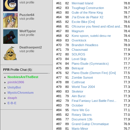
visit profile
#61
82
Mermaid Island
78.8
#62
83
Tsugihagi Construction
78.7
#63
80
Guile of the Rime King
78.7
Puzzler64
#64
98
J'ai Envie de Plaisir X2
78.7
visit profile
#65
82
Excite Bike [Oni]
78.6
#66
81
Ofcourse you Need and nEed and...
78.6
WolfTypist
#67
80
Magnum
78.4
visit profile
#68
82
Kono spoon, suteki desu ne
78.4
#69
83
Overklock
78.1
#70
78
Brandish Headless
78.0
Deathserpent2
#71
79
Chaosmaid
77.9
visit profile
#72
80
SOLROS
77.9
#73
84
Level Skip
77.7
#74
84
Piano Etude (Gymnastics)
77.7
#75
89
Betrayal
77.7
FFR
Profile Chat (6):
#76
92
Piano Etude (Demon Fire) [Oni]
77.5
NoobiesAreTheBest
#77
91
Zombie Sunset
77.5
pinitik1906
#78
88
Cutthroat
77.3
#79
80
World Tour 2004
77.3
UnityBoi
#80
83
Skeletor
77.3
MysticChromium
#81
79
Aim Burst
77.3
deaph
#82
79
Final Fantasy Last Battle Fest...
77.3
E-B-E
#83
79
October
77.2
#84
95
Here We Go
77.1
#85
82
Rotary Slicers
77.0
#86
77
Document 13b
77.0
#87
89
Grand Galop Chromatique
76.9
#88
81
Mario Minor
76.7