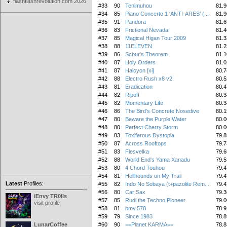
flashflashrevolution.com 2026
#33
90
Tenimuhou
81.9
#34
85
Piano Concerto 1 'ANTI-ARES' (...
81.9
#35
91
Pandora
81.6
#36
83
Frictional Nevada
81.4
#37
85
Magical Higan Tour 2009
81.3
#38
88
11ELEVEN
81.2
#39
86
Schur's Theorem
81.1
#40
87
Holy Orders
81.0
#41
87
Halcyon [xi]
80.7
#42
88
Electro Rush x8 v2
80.5
#43
81
Eradication
80.4
#44
82
Ripoff
80.3
#45
82
Momentary Life
80.3
#46
86
The Bird's Concrete Nosedive
80.1
#47
80
Beware the Purple Water
80.0
#48
80
Perfect Cherry Storm
80.0
#49
83
Toxiferous Dystopia
79.8
#50
87
Across Rooftops
79.7
#51
83
Flesvelka
79.6
#52
88
World End's Yama Xanadu
79.5
#53
80
4 Chord Touhou
79.4
#54
81
Hellhounds on My Trail
79.4
Latest
Profiles:
#55
82
Indo No Sobaya (t+pazolite Rem...
79.4
#56
80
Car Sax
79.3
iEnvy TR0lls
#57
85
Rudi the Techno Pioneer
79.0
visit profile
#58
81
bmv.578
78.9
#59
79
Since 1983
78.8
LunarCoffee
#60
90
==Planet KARMA==
78.8