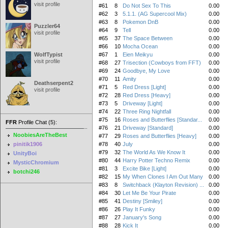
visit profile
#61
8
Do Not Sex To This
0.00
#62
3
5.1.1. (AG Supercool Mix)
0.00
#63
8
Pokemon DnB
0.00
Puzzler64
#64
9
Tell
0.00
visit profile
#65
37
The Space Between
0.00
#66
10
Mocha Ocean
0.00
WolfTypist
#67
1
Eien Meikyu
0.00
visit profile
#68
27
Trisection (Cowboys from FFT)
0.00
#69
24
Goodbye, My Love
0.00
#70
11
Amity
0.00
Deathserpent2
#71
5
Red Dress [Light]
0.00
visit profile
#72
28
Red Dress [Heavy]
0.00
#73
5
Driveway [Light]
0.00
#74
22
Three Ring Nightfall
0.00
#75
16
Roses and Butterflies [Standar...
0.00
FFR
Profile Chat (5):
#76
21
Driveway [Standard]
0.00
NoobiesAreTheBest
#77
29
Roses and Butterflies [Heavy]
0.00
pinitik1906
#78
40
July
0.00
#79
32
The World As We Know It
0.00
UnityBoi
#80
44
Harry Potter Techno Remix
0.00
MysticChromium
#81
3
Excite Bike [Light]
0.00
botchi246
#82
15
My When Clones I Am Out Many
0.00
#83
8
Switchback (Klayton Revision) ...
0.00
#84
30
Let Me Be Your Pirate
0.00
#85
41
Destiny [Smiley]
0.00
#86
26
Play It Funky
0.00
#87
27
January's Song
0.00
#88
28
Kick It
0.00