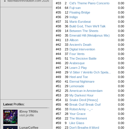
flashflashrevolution.com 2026
#33
2
Cid's Theme Piano Concerto
0.00
#34
64
Fuji-san
0.00
#35
12
Floating Bridge
0.00
#36
29
Indigo
0.00
#37
31
Mario Eurobeat
0.00
#38
36
Build God, Then We'll Talk
0.00
#39
14
Between The Sheets
0.00
#40
35
Emerald Hill (Metaljonus Mix)
0.00
#41
13
Allison
0.00
#42
33
Ancient's Death
0.00
#43
23
Digital Intervention
0.00
#44
37
Four Vents
0.00
#45
51
The Decisive Battle
0.00
#46
20
Arabesque
0.00
#47
24
Learn 2 Play
0.00
#48
29
Vi Sitter I Ventrilo Och Spela...
0.00
#49
39
Heel and Toe
0.00
#50
41
Eternal Nightmare
0.00
#51
29
Lemonade
0.00
#52
25
American in Amsterdam
0.00
#53
20
My Darkest Hour
0.00
#54
11
Snake Devil [Heavy]
0.00
Latest
Profiles:
#55
40
Break Out! Break Out!
0.00
#56
33
Robot Army --_--
0.00
iEnvy TR0lls
#57
28
Your Grace
0.00
visit profile
#58
22
The Moment
0.00
#59
9
Like Glass
0.00
LunarCoffee
#60
23
Don't Breathe A Word
0.00