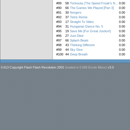
#89
58
Torinouta (The Speed Freak's N...
0.00
#90
66
The Games We Played [Part 3]
0.00
#91
30
Norgers
0.00
#92
37
Tetris Remix
0.00
#93
17
Straight To Video
0.00
#94
31
Hungarian Dance No. 5
0.00
#95
19
Save Me [For Great Justice!]
0.00
#96
27
Just Died
0.00
#97
66
Splash Beats
0.00
#98
43
Thinking Different
0.00
#99
44
Sky Dive
0.00
#100
44
Deep Breath
0.00
0.613 Copyright Flash Flash Revolution 2002
(loaded in
0.068 Excite Bikes
)
v3.0