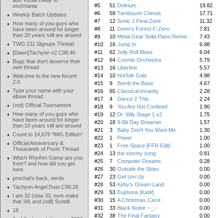
add Visual Delay to
#5
51
Delirium
19.82
osu!mania
#6
59
Tambourin Chinois
17.71
Weekly Batch Updates
#7
12
Sonic 1 Final Zone
11.32
How many of you guys who
#8
11
Geno's Forest F-Zero
7.81
have been around for longer
than 20 years still are around
#9
10
Metal Gear Solid Piano Remix
7.43
TWG 211 Signups Thread
#10
16
Jump In
6.98
#11
62
Jelly Roll Blues
6.04
[Dawn]Tachyon v2 C96.40
#12
64
Cosmic Orchestra
5.79
Bugs that don't deserve their
own thread
#13
16
Libertine
5.57
#14
10
Norfolk Gals
4.98
Welcome to the new forum!
2.0
#15
9
Bomb the Base
4.67
Type your name with your
#16
65
Classical Insanity
2.28
elbow thread
#17
4
Dance 2 This
2.24
(not) Official Tournament
#18
9
You Are Not Confined
1.90
How many of you guys who
#19
12
Dr. Wily Stage 1 v2
1.75
have been around for longer
#20
18
8-Bit Day Dreamer
1.57
than 10 years still are around
#21
3
Baby Don't You Want Me
1.30
Count to 14,679 *IMG Edition*
#22
1
Power
1.00
Official Anniversary &
#23
1
Free Space [FFR Edit]
1.00
Thousands of Posts Thread
#24
13
the stormy song
0.81
Which Rhythm Game are you
#25
7
Computer Dreams
0.28
from? and how did you get
#26
30
Outside the Skies
0.00
here
#27
23
Get Um Up
0.00
prochat's back, nerds
#28
53
Kirby's Dream Land
0.00
Tachyon Angel Dust C96.26
#29
53
Euphoria [KaW]
0.00
I am 32 (now 33, nvm make
#30
15
A Christmas Carol
0.00
that 34) and (still) Scintill
#31
33
Black Noise --_--
0.00
18
#32
38
The Final Fantasy
0.00