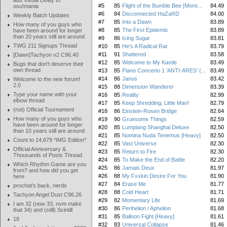
add Visual Delay to
#5
85
Flight of the Bumble Bee [Mons...
84.49
osu!mania
#6
84
Disconnected HaZaRD
84.00
Weekly Batch Updates
#7
85
Into a Dawn
83.89
How many of you guys who
#8
85
The First Epidemic
83.89
have been around for longer
than 20 years still are around
#9
86
Icing Sugar
83.81
TWG 211 Signups Thread
#10
85
He's A Radical Rat
83.79
#11
91
Shattered
83.58
[Dawn]Tachyon v2 C96.40
#12
85
Welcome to My Kastle
83.49
Bugs that don't deserve their
own thread
#13
85
Piano Concerto 1 'ANTI-ARES' (...
83.49
#14
86
Janus
83.42
Welcome to the new forum!
2.0
#15
88
Dimension Wanderer
83.39
Type your name with your
#16
85
Reality
82.99
elbow thread
#17
85
Keep Shredding, Little Man!
82.79
(not) Official Tournament
#18
86
Einstein-Rosen Bridge
82.64
How many of you guys who
#19
90
Gruesome Things
82.59
have been around for longer
#20
85
Lumpiang Shanghai Deluxe
82.50
than 10 years still are around
#21
85
Nomina Nuda Tenemus [Heavy]
82.50
Count to 14,679 *IMG Edition*
#22
85
Vast Universe
82.30
Official Anniversary &
#23
85
Return to Fire
82.30
Thousands of Posts Thread
#24
85
To Make the End of Battle
82.20
Which Rhythm Game are you
#25
86
Jamais Deux
81.97
from? and how did you get
#26
88
My Fxxkin Desire For You
81.90
here
#27
84
Erase Me
81.77
prochat's back, nerds
#28
88
Cold Heart
81.71
Tachyon Angel Dust C96.26
#29
82
Momentary Life
81.69
I am 32 (now 33, nvm make
#30
86
Perihelion / Aphelion
81.68
that 34) and (still) Scintill
#31
85
Balloon Fight [Heavy]
81.61
18
#32
83
Universal Collapse
81.46