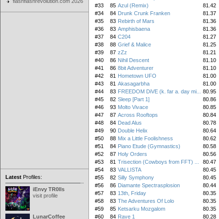
flashflashrevolution.com 2026
#33
85
Azul (Remix)
81.42
#34
84
Drunk Crunk Franken
81.37
#35
83
Rebirth of Mars
81.36
#36
83
Amphisbaena
81.36
#37
84
C204
81.27
#38
88
Grief & Malice
81.25
#39
87
zZz
81.21
#40
86
Nihil Descent
81.10
#41
86
8bit Adventurer
81.10
#42
81
Hometown UFO
81.00
#43
81
Akasagarbha
81.00
#44
83
FREEDOM DiVE (k. far a. day mi...
80.95
#45
82
Sleep [Part 1]
80.86
#46
93
Molto Vivace
80.85
#47
87
Across Rooftops
80.84
#48
84
Dead Alus
80.78
#49
90
Double Helix
80.64
#50
88
Mix a Little Foolishness
80.62
#51
84
Piano Etude (Gymnastics)
80.58
#52
87
Holy Orders
80.56
#53
81
Trisection (Cowboys from FFT) ...
80.47
#54
83
VALLISTA
80.45
Latest
Profiles:
#55
82
Silly Symphony
80.45
#56
86
Diamante Spectrasplosion
80.44
iEnvy TR0lls
#57
83
13th, Friday
80.35
visit profile
#58
83
The Adventures Of Lolo
80.35
#59
85
Ketsarku Mozgalom
80.35
LunarCoffee
#60
84
Rave 1
80.28