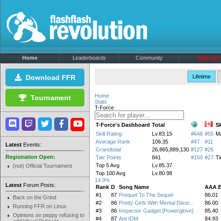
Home
Leaderboards
Community
Sign Up!
Download FFR
Lifetime
Home
Tournament
Stats
T-Force
T-Force's Dashboard
Total
Sk
Skill Rating
Lv.83.15
#648
#55
M
Average Rank
106.35
#47
#11
Latest
Events:
Grandtotal
26,865,889,130
#127
#26
Registration Open:
Tier Points
841
#150
#27
Ti
Top 5 Avg
Lv.85.37
(not) Official Tournament
Top 100 Avg
Lv.80.98
14.9%
Latest
Forum Posts:
Rank
D
Song Name
AAA 
#1
87
Prequel To The Sequel
86.01
Back on the Grind
#2
86
Pretty Girls With Mental Disor...
86.00
Running FFR on Linux
#3
86
Inspector Gadget [Powerglove]
85.40
Opinions on peppy refusing to
#4
87
Ant IDM
84.93