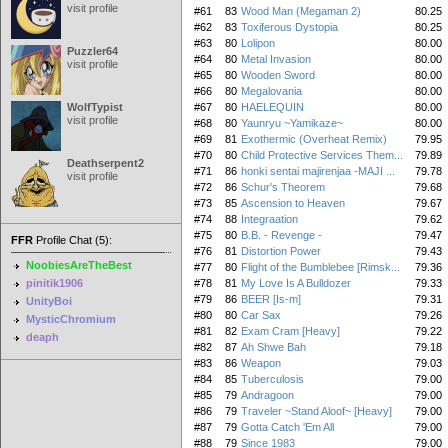
visit profile
#61
83
Wood Man (Megaman 2)
80.25
#62
83
Toxiferous Dystopia
80.25
#63
80
Lolipon
80.00
Puzzler64
#64
80
Metal Invasion
80.00
visit profile
#65
80
Wooden Sword
80.00
#66
80
Megalovania
80.00
WolfTypist
#67
80
HAELEQUIN
80.00
visit profile
#68
80
Yaunryu ~Yamikaze~
80.00
#69
81
Exothermic (Overheat Remix)
79.95
#70
80
Child Protective Services Them...
79.89
Deathserpent2
#71
86
honki sentai majirenjaa -MAJI ...
79.78
visit profile
#72
86
Schur's Theorem
79.68
#73
85
Ascension to Heaven
79.67
#74
88
Integraation
79.62
#75
80
B.B. - Revenge -
79.47
FFR
Profile Chat (5):
#76
81
Distortion Power
79.43
NoobiesAreTheBest
#77
80
Flight of the Bumblebee [Rimsk...
79.36
pinitik1906
#78
81
My Love Is A Bulldozer
79.33
#79
86
BEER [Is-m]
79.31
UnityBoi
#80
80
Car Sax
79.26
MysticChromium
#81
82
Exam Cram [Heavy]
79.22
deaph
#82
87
Ah Shwe Bah
79.18
#83
86
Weapon
79.03
#84
85
Tuberculosis
79.00
#85
79
Andragoon
79.00
#86
79
Traveler ~Stand Aloof~ [Heavy]
79.00
#87
79
Gotta Catch 'Em All
79.00
#88
79
Since 1983
79.00