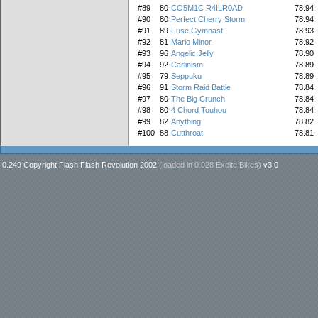
#89
80
CO5M1C R4ILR0AD
78.94
#90
80
Perfect Cherry Storm
78.94
#91
89
Fuse Gymnast
78.93
#92
81
Mario Minor
78.92
#93
96
Angelic Jelly
78.90
#94
92
Carlinism
78.89
#95
79
Seppuku
78.89
#96
91
Storm Raid Battle
78.84
#97
80
The Big Crunch
78.84
#98
80
4 Chord Touhou
78.84
#99
82
Anything
78.82
#100
88
Cutthroat
78.81
0.249 Copyright Flash Flash Revolution 2002
(loaded in
0.028 Excite Bikes
)
v3.0