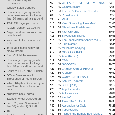
add Visual Delay to
#5
85
WE EAT AT FIVE FIVE FIVE (guys...
83.1
osu!mania
#6
85
Galacta Knight
82.8
Weekly Batch Updates
#7
86
The Bird's Concrete Nosedive
82.8
How many of you guys who
#8
85
Resistance 4
82.5
have been around for longer
than 20 years still are around
#9
91
RAN
82.4
TWG 211 Signups Thread
#10
85
Keep Shredding, Little Man!
82.0
#11
88
Mix a Little Foolishness
80.7
[Dawn]Tachyon v2 C96.40
#12
85
Vast Universe
80.5
Bugs that don't deserve their
own thread
#13
86
S [Venetian Snares]
80.5
#14
86
The Steel Monster Above the Ci...
80.4
Welcome to the new forum!
2.0
#15
82
Fluff Master
80.3
Type your name with your
#16
85
the nature of dying
80.0
elbow thread
#17
80
GOODBOUNCE
80.0
(not) Official Tournament
#18
85
Azul (Remix)
79.9
How many of you guys who
#19
84
C204
79.8
have been around for longer
#20
86
GOODTEK
79.7
than 10 years still are around
#21
85
Change Yourself [Heavy]
79.7
Count to 14,679 *IMG Edition*
#22
86
Kreutzer
79.5
Official Anniversary &
#23
80
CO5M1C R4ILR0AD
79.4
Thousands of Posts Thread
#24
86
Schur's Theorem
79.2
Which Rhythm Game are you
#25
86
BEER [Is-m]
79.1
from? and how did you get
#26
92
Angel's Ladder
78.9
here
#27
85
Autoprocess
78.8
prochat's back, nerds
#28
82
Aleph-0
78.6
Tachyon Angel Dust C96.26
#29
88
Panic! Pop'n! Picnic!
78.5
I am 32 (now 33, nvm make
#30
83
Ascension for Owls
78.2
that 34) and (still) Scintill
#31
85
Tuberculosis
78.2
18
#32
85
Flight of the Bumble Bee [Mons...
78.1