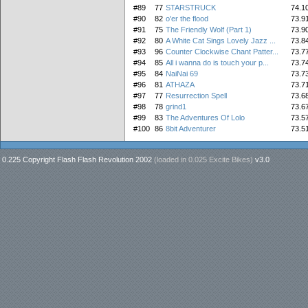
#89
77
STARSTRUCK
74.1
#90
82
o'er the flood
73.9
#91
75
The Friendly Wolf (Part 1)
73.9
#92
80
A White Cat Sings Lovely Jazz ...
73.8
#93
96
Counter Clockwise Chant Patter...
73.7
#94
85
All i wanna do is touch your p...
73.7
#95
84
NaiNai 69
73.7
#96
81
ATHAZA
73.7
#97
77
Resurrection Spell
73.6
#98
78
grind1
73.6
#99
83
The Adventures Of Lolo
73.5
#100
86
8bit Adventurer
73.5
0.225 Copyright Flash Flash Revolution 2002
(loaded in
0.025 Excite Bikes
)
v3.0