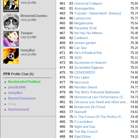
visit profile
#61
83
Universal Collapse
75.8
#62
81
Akasagarbha
75.7
#63
79
Traveler ~Stand Aloof~ [Heavy]
75.7
BrownieCrumbs
#64
86
Lamuscore
75.7
visit profile
#65
80
Megalovania
75.5
#66
86
Paraclete [Oni]
75.4
Tsniper
#67
76
He Has No Mittens
75.4
visit profile
#68
92
Carlinism
75.4
#69
83
stream garden
75.3
#70
80
Car Sax
75.2
UnityBoi
#71
85
He's A Radical Rat
75.1
visit profile
#72
78
3020
75.1
#73
85
Ascension to Heaven
75.0
#74
83
Scrambled Eggman
75.0
#75
76
CENSORED!!
74.9
FFR
Profile Chat (6):
#76
77
Een Lijden
74.8
NoobiesAreTheBest
#77
79
Necroxus
74.8
pinitik1906
#78
80
Wooden Sword
74.7
#79
85
The Bird's Poisoned Bathwater
74.7
UnityBoi
#80
78
Monstercat Live Performance (3...
74.7
MysticChromium
#81
81
Ofcourse you Need and nEed and...
74.6
kmay
#82
86
Breakcore Ein Prosit
74.6
flashmaster6
#83
77
Starwolf
74.6
#84
75
In The Forest Of The Perfect P...
74.4
#85
75
E-Lectixilent
74.4
#86
76
Night and Day
74.3
#87
80
The Big Crunch
74.3
#88
84
Raid Ethnic
74.1