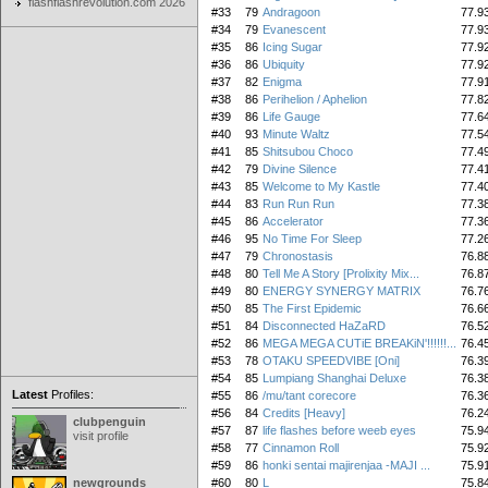
flashflashrevolution.com 2026
#33
79
Andragoon
77.9
#34
79
Evanescent
77.9
#35
86
Icing Sugar
77.9
#36
86
Ubiquity
77.9
#37
82
Enigma
77.9
#38
86
Perihelion / Aphelion
77.8
#39
86
Life Gauge
77.6
#40
93
Minute Waltz
77.5
#41
85
Shitsubou Choco
77.4
#42
79
Divine Silence
77.4
#43
85
Welcome to My Kastle
77.4
#44
83
Run Run Run
77.3
#45
86
Accelerator
77.3
#46
95
No Time For Sleep
77.2
#47
79
Chronostasis
76.8
#48
80
Tell Me A Story [Prolixity Mix...
76.8
#49
80
ENERGY SYNERGY MATRIX
76.7
#50
85
The First Epidemic
76.6
#51
84
Disconnected HaZaRD
76.5
#52
86
MEGA MEGA CUTiE BREAKiN'!!!!!!...
76.4
#53
78
OTAKU SPEEDVIBE [Oni]
76.3
#54
85
Lumpiang Shanghai Deluxe
76.3
Latest
Profiles:
#55
86
/mu/tant corecore
76.3
#56
84
Credits [Heavy]
76.2
clubpenguin
#57
87
life flashes before weeb eyes
75.9
visit profile
#58
77
Cinnamon Roll
75.9
#59
86
honki sentai majirenjaa -MAJI ...
75.9
newgrounds
#60
80
L
75.8