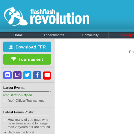
Home
Leaderboards
Community
Sign Up!
Download FFR
Rec
Tournament
Latest
Events:
Registration Open:
(not) Official Tournament
Latest
Forum Posts:
How many of you guys who
have been around for longer
than 20 years still are around
Back on the Grind