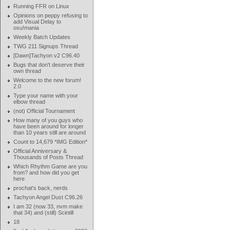
Running FFR on Linux
Opinions on peppy refusing to
add Visual Delay to
osu!mania
Weekly Batch Updates
TWG 211 Signups Thread
[Dawn]Tachyon v2 C96.40
Bugs that don't deserve their
own thread
Welcome to the new forum!
2.0
Type your name with your
elbow thread
(not) Official Tournament
How many of you guys who
have been around for longer
than 10 years still are around
Count to 14,679 *IMG Edition*
Official Anniversary &
Thousands of Posts Thread
Which Rhythm Game are you
from? and how did you get
here
prochat's back, nerds
Tachyon Angel Dust C96.26
I am 32 (now 33, nvm make
that 34) and (still) Scintill
18