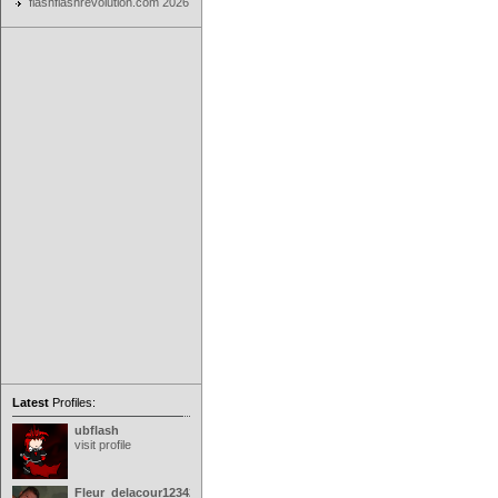
flashflashrevolution.com 2026
Latest
Profiles:
ubflash
visit profile
Fleur_delacour12342000