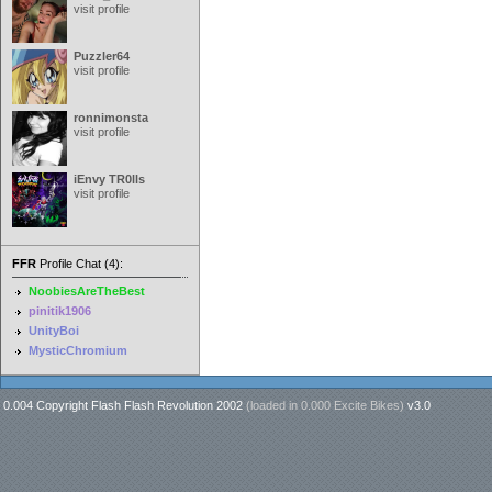
visit profile
Puzzler64
visit profile
ronnimonsta
visit profile
iEnvy TR0lls
visit profile
FFR
Profile Chat (4):
NoobiesAreTheBest
pinitik1906
UnityBoi
MysticChromium
0.004 Copyright Flash Flash Revolution 2002
(loaded in
0.000 Excite Bikes
)
v3.0