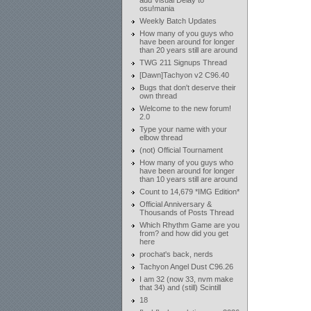
add Visual Delay to
osu!mania
Weekly Batch Updates
How many of you guys who
have been around for longer
than 20 years still are around
TWG 211 Signups Thread
[Dawn]Tachyon v2 C96.40
Bugs that don't deserve their
own thread
Welcome to the new forum!
2.0
Type your name with your
elbow thread
(not) Official Tournament
How many of you guys who
have been around for longer
than 10 years still are around
Count to 14,679 *IMG Edition*
Official Anniversary &
Thousands of Posts Thread
Which Rhythm Game are you
from? and how did you get
here
prochat's back, nerds
Tachyon Angel Dust C96.26
I am 32 (now 33, nvm make
that 34) and (still) Scintill
18