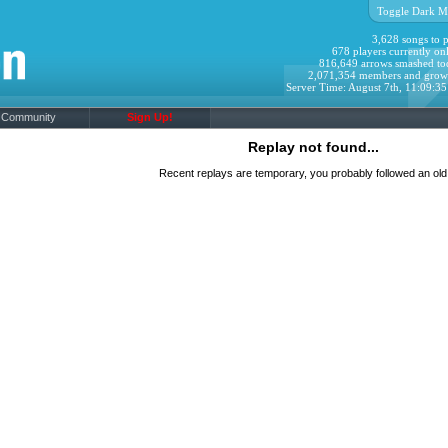
Toggle Dark M
3,628 songs to p
678 players currently onl
816,649 arrows smashed to
2,071,354 members and grow
Server Time: August 7th, 11:09:3
Community
Sign Up!
Replay not found...
Recent replays are temporary, you probably followed an old 