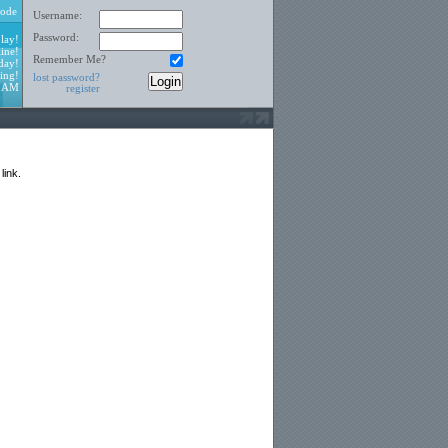
ode
Username:
Password:
lay!
ine!
Remember Me?
day!
ing!
lost password?
5 AM
register
link.