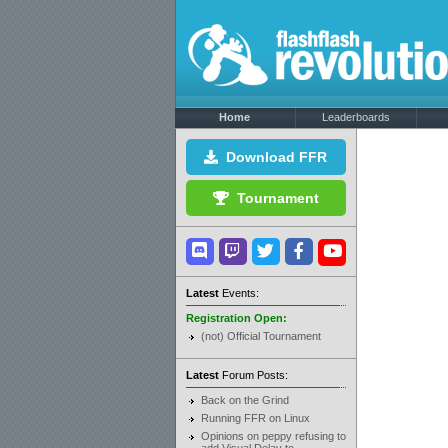
Home
Leaderboards
Download FFR
Tournament
Latest
Events:
Registration Open:
(not) Official Tournament
Latest
Forum Posts:
Back on the Grind
Running FFR on Linux
Opinions on peppy refusing to