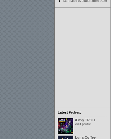
flashflashrevolution.com 2026
Latest
Profiles:
iEnvy TR0lls
visit profile
LunarCoffee