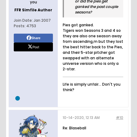
or did the pies get
you
ganked the past couple
FFR Simfile Author
seasons?
Join Date:
Jan 2007
Pies got ganked.
Posts:
4753
Tigers won Seasons 3 and 4 so
they are also one season away
Share
from ascending,m but they lost
Post
the best hitter back to the Pies,
and their 5-star pitcher got
swapped with an alternate
universe version who is only a
2-star.
Life is simply unfair... Don't you
think?
10-14-2020, 12:13 AM
#10
Re: Blaseball