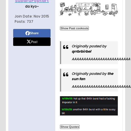
SubaruPoptart
da kyo~
Join Date:
Nov 2015
Posts:
737
Share
Post
Originally posted by
qrrbrbirbel
AAAAAAAAAAAAAAAAAAAAAAAAA
Originally posted by
the
sun fan
AAAAAAAAAAAAAAAAAAAAAAAAA