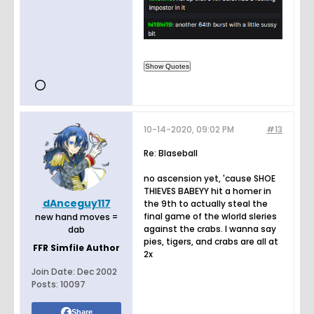
10-14-2020, 09:02 PM
#13
Re: Blaseball
no ascension yet, 'cause SHOE
THIEVES BABEYY hit a homer in
dAnceguy117
the 9th to actually steal the
final game of the wlorld sleries
new hand moves =
against the crabs. I wanna say
dab
pies, tigers, and crabs are all at
FFR Simfile Author
2x
Join Date:
Dec 2002
Posts:
10097
Share