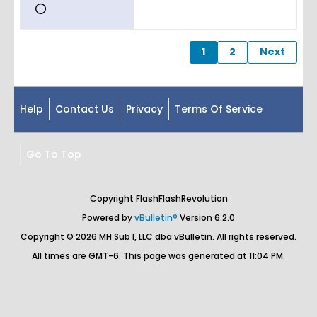
1
2
Next
Help
Contact Us
Privacy
Terms Of Service
Go To Top
Copyright FlashFlashRevolution
Powered by
vBulletin®
Version 6.2.0
Copyright © 2026 MH Sub I, LLC dba vBulletin. All rights reserved.
All times are GMT-6. This page was generated at 11:04 PM.