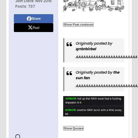
Join Date:
Nov 2015
Posts:
737
Share
Post
Originally posted by
qrrbrbirbel
AAAAAAAAAAAAAAAAAAAAAAAAA
Originally posted by
the
sun fan
AAAAAAAAAAAAAAAAAAAAAAAAA