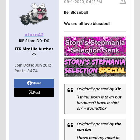
09-1-2020, 04:18 PM
#6
Re: Blaseball
We are all love blaseball.
storn42
RIP Storn D0-D0
FFR Simfile Author
Join Date:
Jun 2012
Posts:
3474
Share
Originally posted by
Xiz
Post
"I think storn is town but
he doesn't have a shirt
on" - Roundbox
Originally posted by
the
sun fan
I have beat my meat to