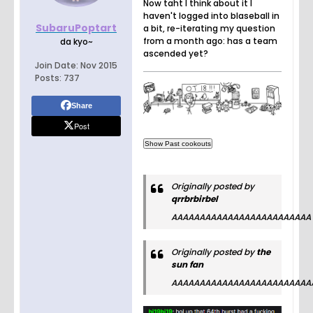
Now taht I think about it I
haven't logged into blaseball in
SubaruPoptart
a bit, re-iterating my question
from a month ago: has a team
da kyo~
ascended yet?
Join Date:
Nov 2015
Posts:
737
Share
Post
Originally posted by
qrrbrbirbel
AAAAAAAAAAAAAAAAAAAAAAAAA
Originally posted by
the
sun fan
AAAAAAAAAAAAAAAAAAAAAAAAA