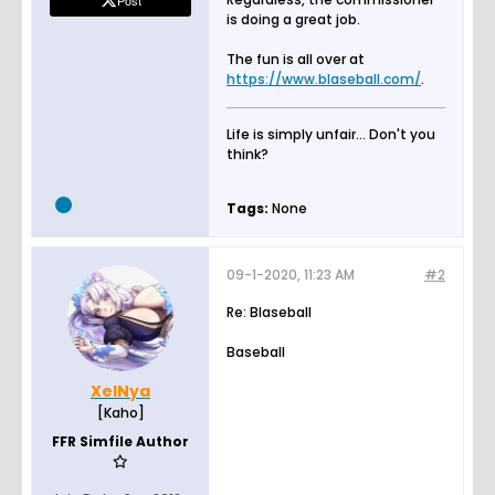
Post
is doing a great job.
The fun is all over at
https://www.blaseball.com/
.
Life is simply unfair... Don't you
think?
Tags:
None
09-1-2020, 11:23 AM
#2
Re: Blaseball
Baseball
XelNya
[Kaho]
FFR Simfile Author