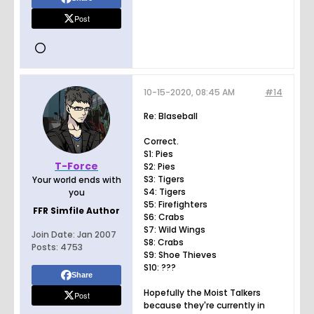
Post
10-15-2020, 08:45 AM
#14
Re: Blaseball
Correct.
S1: Pies
T-Force
S2: Pies
S3: Tigers
Your world ends with
S4: Tigers
you
S5: Firefighters
FFR Simfile Author
S6: Crabs
S7: Wild Wings
Join Date:
Jan 2007
S8: Crabs
Posts:
4753
S9: Shoe Thieves
S10: ???
Share
Hopefully the Moist Talkers
Post
because they're currently in