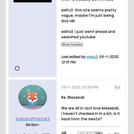
editv2: this site seems pretty
vague, maybe I'm just being
lazy idk
editv3: I just went ahead and
searched youtube:
Last edited by
mjxv2
;
09-1-2020,
12:15 PM
.
09-1-2020, 02:58 PM
#4
Re: Blaseball
We are all in fact love blaseball,
I haven't checked in in a bit, is it
SubaruPoptart
back from the siesta?
da kyo~