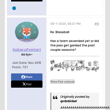
09-1-2020, 08:37 PM
#8
Re: Blaseball
Has a team ascended yet or did
the pies get ganked the past
SubaruPoptart
couple seasons?
da kyo~
Join Date:
Nov 2015
Posts:
737
Share
Post
Originally posted by
qrrbrbirbel
AAAAAAAAAAAAAAAAAAAAAAAAA