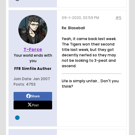
09-1-2020, 03:59 PM
#5
Re: Blaseball
Yeah, it came back last week.
The Tigers won their second
T-Force
title last week, but they got
decently nerfed so they may
Your world ends with
not be looking to 3-peat and
you
ascend.
FFR Simfile Author
Join Date:
Jan 2007
Life is simply unfair... Don't you
Posts:
4753
think?
Share
Post