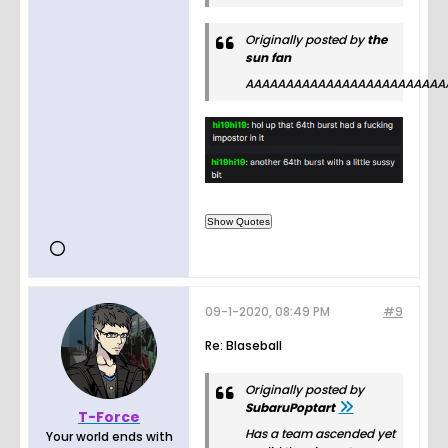
Originally posted by
the
sun fan
AAAAAAAAAAAAAAAAAAAAAAAAA
09-1-2020, 08:49 PM
#9
Re: Blaseball
Originally posted by
SubaruPoptart
T-Force
Has a team ascended yet
Your world ends with