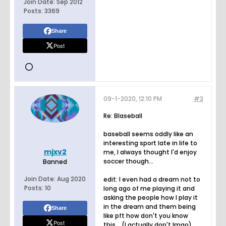
Join Date:
Sep 2012
Posts:
3369
Share
Post
09-1-2020, 12:10 PM
#3
Re: Blaseball
baseball seems oddly like an
interesting sport late in life to
mjxv2
me, I always thought I'd enjoy
soccer though...
Banned
Join Date:
Aug 2020
edit: I even had a dream not to
Posts:
10
long ago of me playing it and
asking the people how I play it
in the dream and them being
Share
like pft how don't you know
Post
this... (I actually don't lmao)