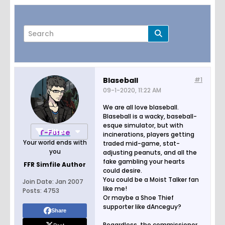
Blaseball
#1
09-1-2020, 11:22 AM
Page
of
2
We are all love blaseball.
Blaseball is a wacky, baseball-
esque simulator, but with
Filter
T-Force
incinerations, players getting
Your world ends with
traded mid-game, stat-
you
adjusting peanuts, and all the
fake gambling your hearts
FFR Simfile Author
could desire.
You could be a Moist Talker fan
Join Date:
Jan 2007
like me!
Posts:
4753
Or maybe a Shoe Thief
supporter like dAnceguy?
Share
Regardless, the commissioner