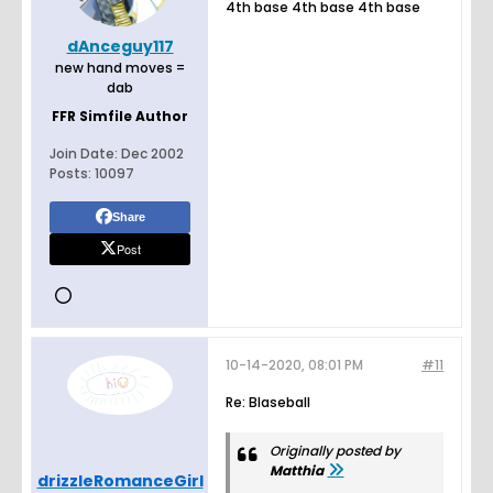
4th base 4th base 4th base
dAnceguy117
new hand moves =
dab
FFR Simfile Author
Join Date:
Dec 2002
Posts:
10097
Share
Post
10-14-2020, 08:01 PM
#11
Re: Blaseball
Originally posted by
Matthia
drizzleRomanceGirl