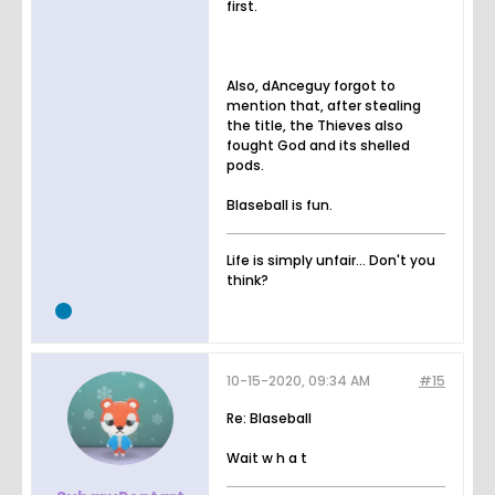
first.
Also, dAnceguy forgot to
mention that, after stealing
the title, the Thieves also
fought God and its shelled
pods.
Blaseball is fun.
Life is simply unfair... Don't you
think?
10-15-2020, 09:34 AM
#15
Re: Blaseball
Wait w h a t