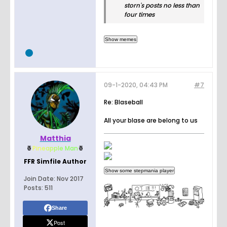
storn's posts no less than
four times
09-1-2020, 04:43 PM
#7
Re: Blaseball
All your blase are belong to us
Matthia
🍍
Pin
e
a
p
p
l
e
Man
🍍
FFR Simfile Author
Join Date:
Nov 2017
Posts:
511
Share
Post