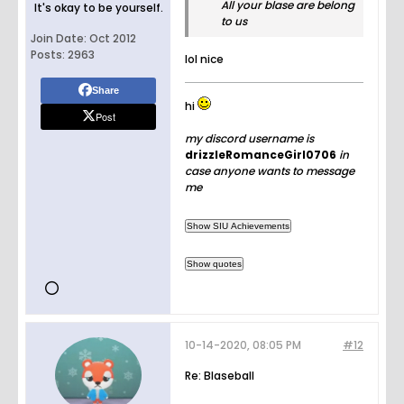
All your blase are belong
It's okay to be yourself.
to us
Join Date:
Oct 2012
Posts:
2963
lol nice
Share
hi
Post
my discord username is
drizzleRomanceGirl0706
in
case anyone wants to message
me
10-14-2020, 08:05 PM
#12
Re: Blaseball