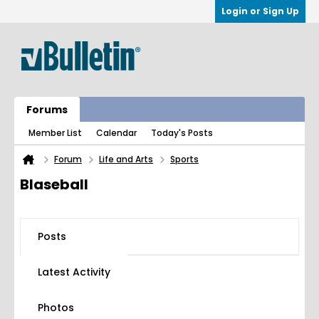
Login or Sign Up
Forums
Member List
Calendar
Today's Posts
Forum
Life and Arts
Sports
Blaseball
Posts
Latest Activity
Photos