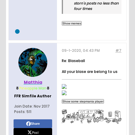
storn's posts no less than
four times
09-1-2020, 04:43 PM
#7
Re: Blaseball
All your blase are belong to us
Matthia
🍍
Pin
e
a
p
p
l
e
Man
🍍
FFR Simfile Author
Join Date:
Nov 2017
Posts:
511
Share
Post