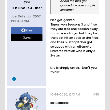
or did the pies get
you
ganked the past couple
FFR Simfile Author
seasons?
Join Date:
Jan 2007
Pies got ganked.
Posts:
4753
Tigers won Seasons 3 and 4 so
they are also one season away
Share
from ascending,m but they lost
Post
the best hitter back to the Pies,
and their 5-star pitcher got
swapped with an alternate
universe version who is only a
2-star.
Life is simply unfair... Don't you
think?
10-14-2020, 12:13 AM
#10
Re: Blaseball