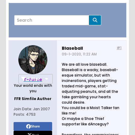
Blaseball
#1
09-1-2020, 11:22 AM
Page
of
2
We are all love blaseball.
Blaseball is a wacky, baseball-
esque simulator, but with
Filter
T-Force
incinerations, players getting
Your world ends with
traded mid-game, stat-
you
adjusting peanuts, and all the
fake gambling your hearts
FFR Simfile Author
could desire.
You could be a Moist Talker fan
Join Date:
Jan 2007
like me!
Posts:
4753
Or maybe a Shoe Thief
supporter like dAnceguy?
Share
Regardless, the commissioner