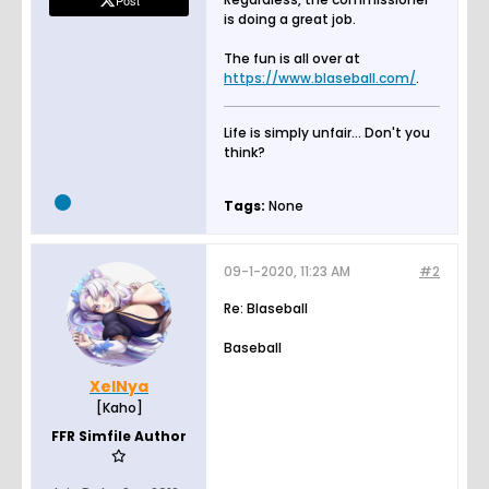
Post
is doing a great job.
The fun is all over at
https://www.blaseball.com/
.
Life is simply unfair... Don't you
think?
Tags:
None
09-1-2020, 11:23 AM
#2
Re: Blaseball
Baseball
XelNya
[Kaho]
FFR Simfile Author