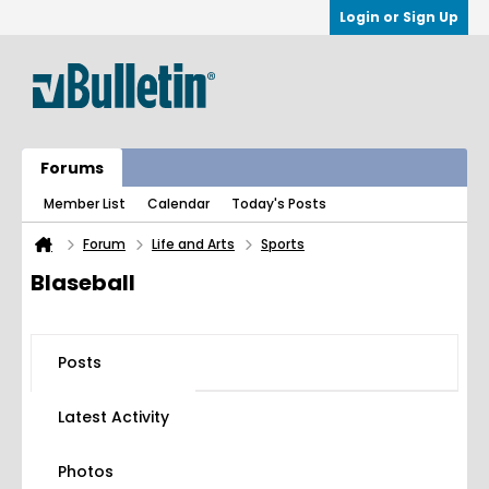
Login or Sign Up
Forums
Member List
Calendar
Today's Posts
Forum
Life and Arts
Sports
Blaseball
Posts
Latest Activity
Photos