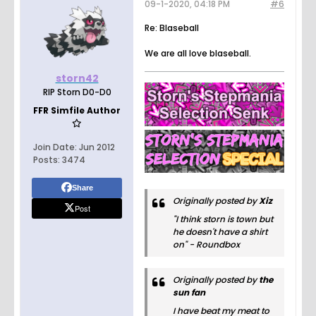
09-1-2020, 04:18 PM
#6
Re: Blaseball
We are all love blaseball.
storn42
RIP Storn D0-D0
FFR Simfile Author
Join Date:
Jun 2012
Posts:
3474
Share
Originally posted by
Xiz
Post
"I think storn is town but
he doesn't have a shirt
on" - Roundbox
Originally posted by
the
sun fan
I have beat my meat to