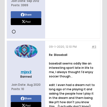
Join Date:
Sep 2012
Posts:
3369
Share
Post
09-1-2020, 12:10 PM
#3
Re: Blaseball
baseball seems oddly like an
interesting sport late in life to
mjxv2
me, I always thought I'd enjoy
soccer though...
Banned
Join Date:
Aug 2020
edit: I even had a dream not to
Posts:
10
long ago of me playing it and
asking the people how I play it
in the dream and them being
Share
like pft how don't you know
Post
this... (I actually don't lmao)