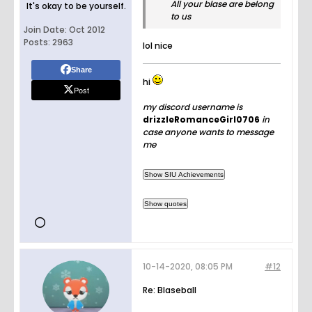
All your blase are belong
It's okay to be yourself.
to us
Join Date:
Oct 2012
Posts:
2963
lol nice
Share
hi
Post
my discord username is
drizzleRomanceGirl0706
in
case anyone wants to message
me
10-14-2020, 08:05 PM
#12
Re: Blaseball