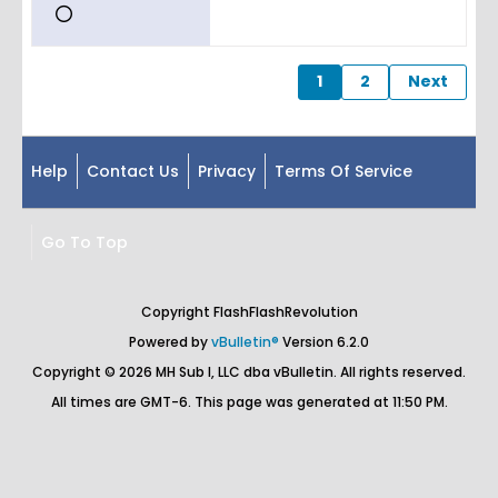
1
2
Next
Help
Contact Us
Privacy
Terms Of Service
Go To Top
Copyright FlashFlashRevolution
Powered by
vBulletin®
Version 6.2.0
Copyright © 2026 MH Sub I, LLC dba vBulletin. All rights reserved.
All times are GMT-6. This page was generated at 11:50 PM.