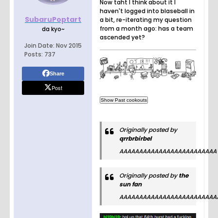
Now taht I think about it I
haven't logged into blaseball in
SubaruPoptart
a bit, re-iterating my question
from a month ago: has a team
da kyo~
ascended yet?
Join Date:
Nov 2015
Posts:
737
Share
Post
Originally posted by
qrrbrbirbel
AAAAAAAAAAAAAAAAAAAAAAAAA
Originally posted by
the
sun fan
AAAAAAAAAAAAAAAAAAAAAAAAA