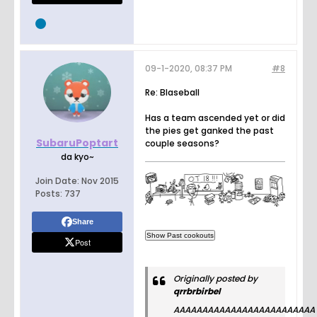
09-1-2020, 08:37 PM
#8
Re: Blaseball
Has a team ascended yet or did
the pies get ganked the past
SubaruPoptart
couple seasons?
da kyo~
Join Date:
Nov 2015
Posts:
737
Share
Post
Originally posted by
qrrbrbirbel
AAAAAAAAAAAAAAAAAAAAAAAAA