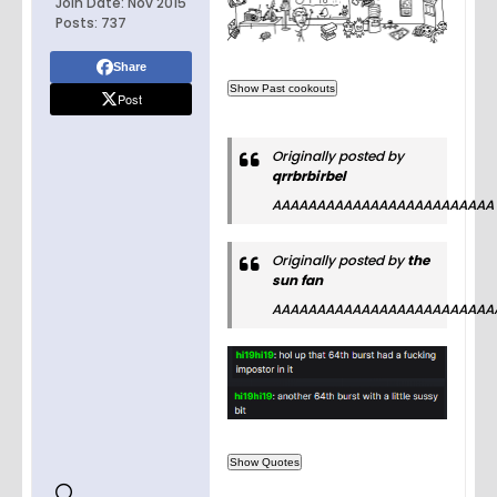
Join Date:
Nov 2015
Posts:
737
Share
Post
Originally posted by
qrrbrbirbel
AAAAAAAAAAAAAAAAAAAAAAAAA
Originally posted by
the
sun fan
AAAAAAAAAAAAAAAAAAAAAAAAA