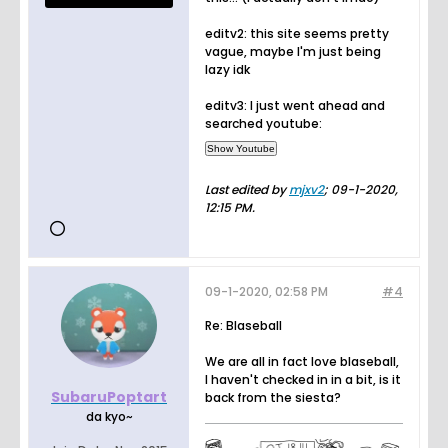
editv2: this site seems pretty
vague, maybe I'm just being
lazy idk
editv3: I just went ahead and
searched youtube:
Last edited by
mjxv2
;
09-1-2020,
12:15 PM
.
09-1-2020, 02:58 PM
#4
Re: Blaseball
We are all in fact love blaseball,
I haven't checked in in a bit, is it
SubaruPoptart
back from the siesta?
da kyo~