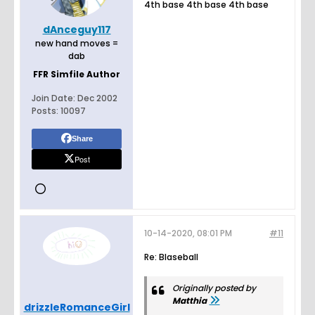
4th base 4th base 4th base
dAnceguy117
new hand moves =
dab
FFR Simfile Author
Join Date:
Dec 2002
Posts:
10097
Share
Post
10-14-2020, 08:01 PM
#11
Re: Blaseball
Originally posted by
Matthia
drizzleRomanceGirl