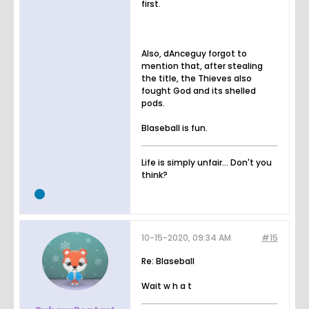
first.
Also, dAnceguy forgot to
mention that, after stealing
the title, the Thieves also
fought God and its shelled
pods.
Blaseball is fun.
Life is simply unfair... Don't you
think?
10-15-2020, 09:34 AM
#15
Re: Blaseball
Wait w h a t