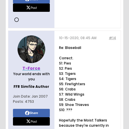
Post
10-15-2020, 08:45 AM
#14
Re: Blaseball
Correct.
S1: Pies
T-Force
S2: Pies
S3: Tigers
Your world ends with
S4: Tigers
you
S5: Firefighters
FFR Simfile Author
S6: Crabs
S7: Wild Wings
Join Date:
Jan 2007
S8: Crabs
Posts:
4753
S9: Shoe Thieves
S10: ???
Share
Hopefully the Moist Talkers
Post
because they're currently in