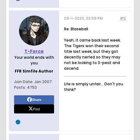
09-1-2020, 03:59 PM
#5
Re: Blaseball
Yeah, it came back last week.
The Tigers won their second
T-Force
title last week, but they got
decently nerfed so they may
Your world ends with
not be looking to 3-peat and
you
ascend.
FFR Simfile Author
Join Date:
Jan 2007
Life is simply unfair... Don't you
Posts:
4753
think?
Share
Post