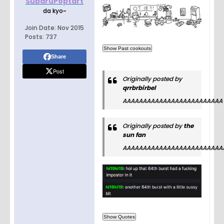
SubaruPoptart
da kyo~
Join Date:
Nov 2015
Posts:
737
Share
Post
Originally posted by
qrrbrbirbel
AAAAAAAAAAAAAAAAAAAAAAAAA
Originally posted by
the
sun fan
AAAAAAAAAAAAAAAAAAAAAAAAA