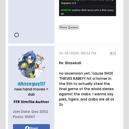
10-14-2020, 09:02 PM
#13
Re: Blaseball
no ascension yet, 'cause SHOE
THIEVES BABEYY hit a homer in
dAnceguy117
the 9th to actually steal the
final game of the wlorld sleries
new hand moves =
against the crabs. I wanna say
dab
pies, tigers, and crabs are all at
FFR Simfile Author
2x
Join Date:
Dec 2002
Posts:
10097
Share