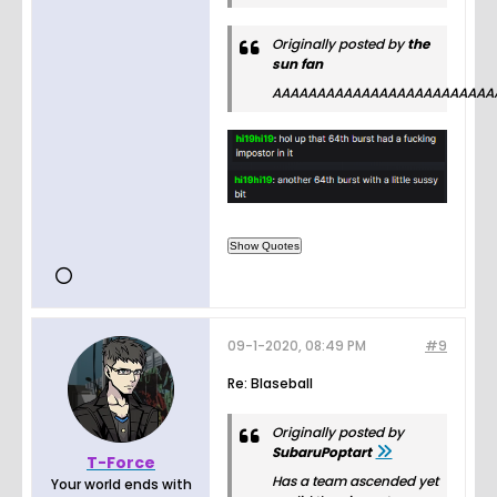
Originally posted by
the
sun fan
AAAAAAAAAAAAAAAAAAAAAAAAA
09-1-2020, 08:49 PM
#9
Re: Blaseball
Originally posted by
SubaruPoptart
T-Force
Has a team ascended yet
Your world ends with