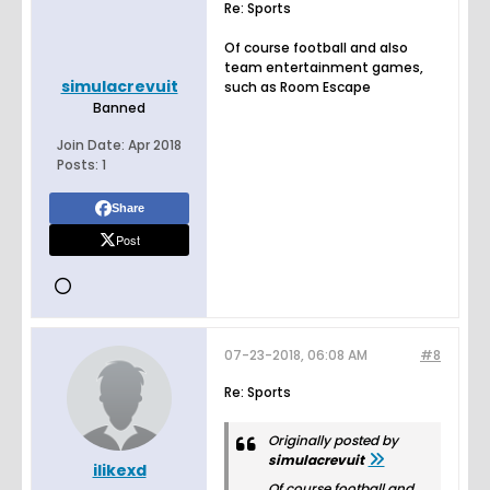
Re: Sports
Of course football and also
team entertainment games,
simulacrevuit
such as Room Escape
Banned
Join Date:
Apr 2018
Posts:
1
Share
Post
07-23-2018, 06:08 AM
#8
Re: Sports
Originally posted by
simulacrevuit
ilikexd
Of course football and