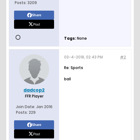
Posts:
3209
Share
Post
Tags:
None
03-4-2018, 02:43 PM
#2
Re: Sports
ball
dadcop2
FFR Player
Join Date:
Jan 2016
Posts:
229
Share
Post