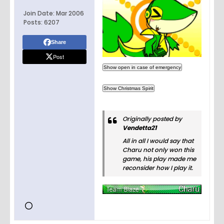
Join Date:
Mar 2006
Posts:
6207
Share
Post
Originally posted by
Vendetta21
All in all I would say that
Charu not only won this
game, his play made me
reconsider how I play it.