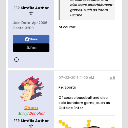
also team entertainment
FFR Simfile Author
games, such as Room
Escape
Join Date:
Apr 2006
of course!
Posts:
3209
Share
Post
07-23-2018, 11:00 AM
#9
Re: Sports
Of course baseball and also
solo boredom game, such as
Charu
Outside Enter
Snivy!
Dohoho!
FFR Simfile Author