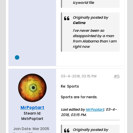
icyworld file
Originally posted by
Celirra
I've never been so
disappointed by a man
from Alabama than I am
right now
03-4-2018, 03:15 PM
#5
Re: Sports
Sports are for nerds.
MrPoptart
Last edited by
MrPoptart
;
03-4-
Steam Id:
2018, 03:15 PM
.
MstrPoptart
Join Date:
Mar 2005
Originally posted by