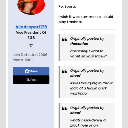
Re: Sports
I wish it was summer so I could
play trashball.
blindreper1179
Vice President Of
TGB
Originally posted by
thesunfan
absolutely I want to
Join Date:
Jun 2006
vomit on your face irl
Posts:
5901
Originally posted by
Share
choof
Post
It was like trying to throw
logic at a fuckin brick
wall lmao
Originally posted by
choof
whats more dense, a
black hole or an