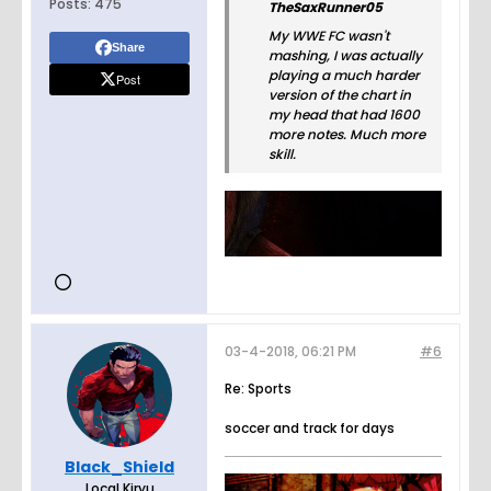
Posts:
475
TheSaxRunner05
My WWE FC wasn't
Share
mashing, I was actually
playing a much harder
Post
version of the chart in
my head that had 1600
more notes. Much more
skill.
03-4-2018, 06:21 PM
#6
Re: Sports
soccer and track for days
Black_Shield
Local Kiryu