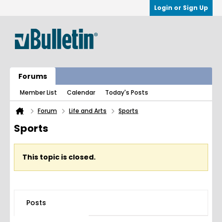
Login or Sign Up
Forums
Member List
Calendar
Today's Posts
Forum
Life and Arts
Sports
Sports
This topic is closed.
Posts