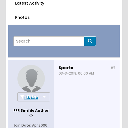
Latest Activity
Photos
Sports
#1
03-3-2018, 06:00 AM
Page
of
1
Filter
ilikexd
FFR Simfile Author
Join Date:
Apr 2006