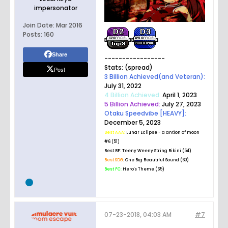
impersonator
Join Date:
Mar 2016
Posts:
160
Share
-----------------
Stats: (spread)
Post
3 Billion Achieved(and Veteran):
July 31, 2022
4 Billion Achieved:
April 1, 2023
5 Billion Achieved:
July 27, 2023
Otaku Speedvibe [HEAVY]:
December 5, 2023
Best AAA:
Lunar Eclipse - a antion of moon
#6 (51)
Best BF:
Teeny Weeny String Bikini (54)
Best SDG
: One Big Beautiful Sound (60)
Best FC:
Hero's Theme (65)
07-23-2018, 04:03 AM
#7