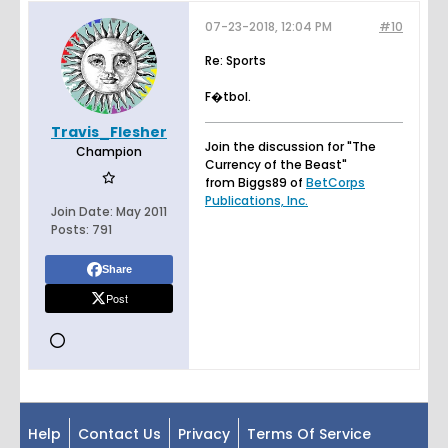
07-23-2018, 12:04 PM
#10
Re: Sports
F�tbol.
Travis_Flesher
Join the discussion for "The
Champion
Currency of the Beast"
from Biggs89 of
BetCorps
Publications, Inc.
Join Date:
May 2011
Posts:
791
Share
Post
Help
Contact Us
Privacy
Terms Of Service