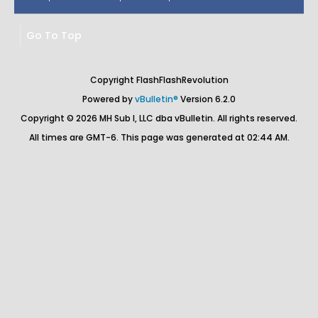
Go To Top
Copyright FlashFlashRevolution
Powered by
vBulletin®
Version 6.2.0
Copyright © 2026 MH Sub I, LLC dba vBulletin. All rights reserved.
All times are GMT-6. This page was generated at 02:44 AM.