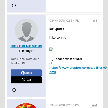
03-4-2018, 02:54 PM
#3
Re: Sports
I like tennis
SICKOVENOMOUS
FFR Player
Join Date:
Nov 2017
-_- star star star star.
Posts:
125
dl:
https://www.dropbox.com/s/a8jkcsk0t2
dl=0
Share
Post
03-4-2018, 02:56 PM
#4