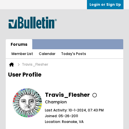
Login or Sign Up
Forums
Member List
Calendar
Today's Posts
Travis_Flesher
User Profile
Travis_Flesher
Champion
Last Activity: 10-1-2024, 07:43 PM
Joined: 05-26-2011
Location: Roanoke, VA