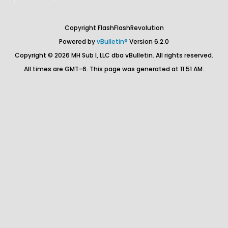
Copyright FlashFlashRevolution
Powered by
vBulletin®
Version 6.2.0
Copyright © 2026 MH Sub I, LLC dba vBulletin. All rights reserved.
All times are GMT-6. This page was generated at 11:51 AM.