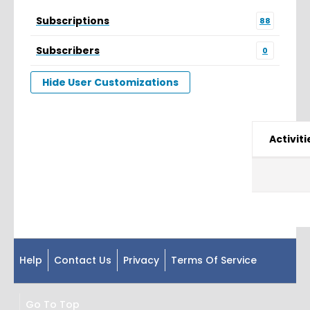
Subscriptions
88
Subscribers
0
Hide User Customizations
Activiti
Help
Contact Us
Privacy
Terms Of Service
Go To Top