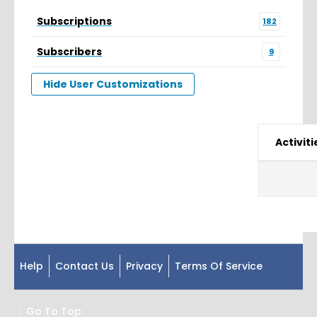
Subscriptions
182
Subscribers
9
Hide User Customizations
Activiti
Help
Contact Us
Privacy
Terms Of Service
Go To Top