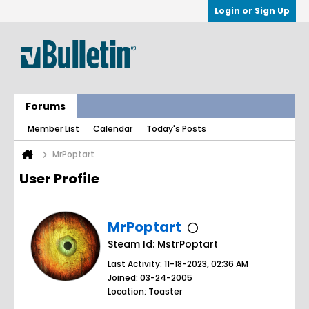
Login or Sign Up
Forums
Member List
Calendar
Today's Posts
MrPoptart
User Profile
MrPoptart
Steam Id: MstrPoptart
Last Activity: 11-18-2023, 02:36 AM
Joined: 03-24-2005
Location: Toaster