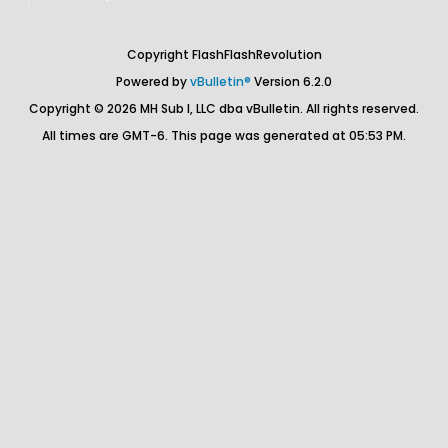
Copyright FlashFlashRevolution
Powered by
vBulletin®
Version 6.2.0
Copyright © 2026 MH Sub I, LLC dba vBulletin. All rights reserved.
All times are GMT-6. This page was generated at 05:53 PM.