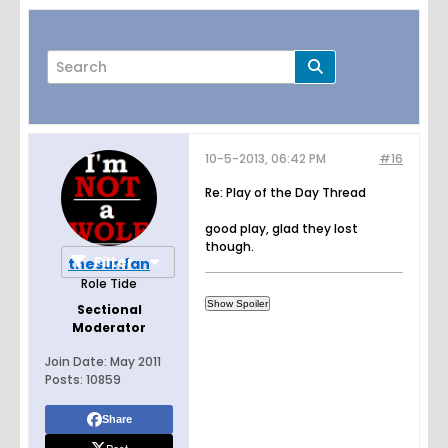
10-5-2013, 06:42 PM
#16
Page
of
8
Re: Play of the Day Thread
good play, glad they lost
though.
Filter
thesunfan
Role Tide
Sectional
Moderator
Join Date:
May 2011
Posts:
10859
Share