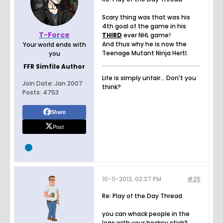
Scary thing was that was his
4th goal of the game in his
T-Force
THIRD
ever NHL game!
And thus why he is now the
Your world ends with
Teenage Mutant Ninja Hertl.
you
FFR Simfile Author
Life is simply unfair... Don't you
Join Date:
Jan 2007
think?
Posts:
4753
Share
Post
10-11-2013, 02:37 PM
#25
Re: Play of the Day Thread
you can whack people in the
legs with your hockey stick?