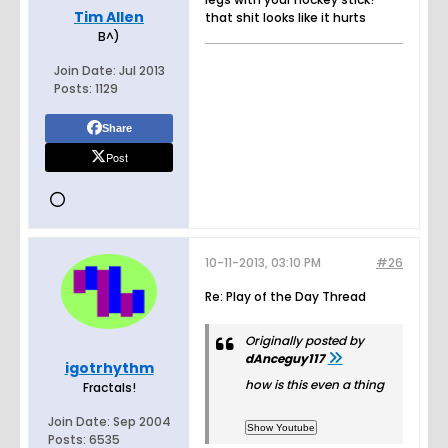
Tim Allen
that shit looks like it hurts
B^)
Join Date:
Jul 2013
Posts:
1129
Share
Post
10-11-2013, 03:10 PM
#26
Re: Play of the Day Thread
Originally posted by
dAnceguy117
igotrhythm
how is this even a thing
Fractals!
Join Date:
Sep 2004
Posts:
6535