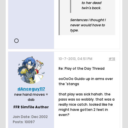
to her dead
twin's back.
Sentences I thought I
never would have to
type.
10-7-2013, 04:51 PM
#18
Re: Play of the Day Thread
ooOoOo Guido up in arms over
the 'stangs
dAnceguy117
that play was sick hahah. the
new hand moves =
pass was so wobbly. that was a
dab
really nice catch. looked like he
FFR Simfile Author
might have gotten 2 feet in
even?
Join Date:
Dec 2002
Posts:
10097