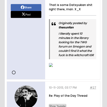
That is some Datsyukian shit
Share
right there, man. X_X
Post
Originally posted by
thesunfan
I literally spent 10
minutes in the library
looking for the TWG
forum on Smogon and
couldn't find it what the
fuck is this witchcraft IGR
10-11-2013, 03:17 PM
#27
Re: Play of the Day Thread