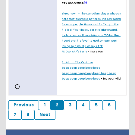
FGO AAA Count:
10
Bluearrowll = The Canadian player who can
not detect awkward patterns. If it's awkward
for most people, it's normal for Terry. If the
file is difficult but super straight forward,
he has issues. If he's AAAing a FGO but then
heard that his favorite Hockey team was
losing by a point, Hockey > FFR
PS: Cool AAA's Terry
- I Love You
An Alarm Clock's Haiku
beep beep beep beep beep
beep beep beep beep beep beep beep
beep beep beep beep beep
- ieatyourlvllol
Previous
1
2
3
4
5
6
7
8
Next