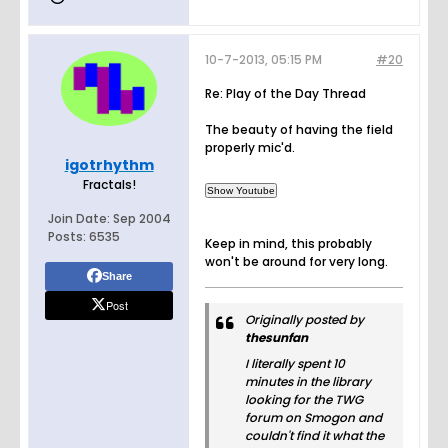
10-7-2013, 05:15 PM
#20
Re: Play of the Day Thread
The beauty of having the field
properly mic'd.
igotrhythm
Fractals!
Join Date:
Sep 2004
Posts:
6535
Keep in mind, this probably
won't be around for very long.
Share
Post
Originally posted by
thesunfan
I literally spent 10
minutes in the library
looking for the TWG
forum on Smogon and
couldn't find it what the