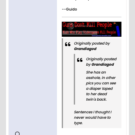
--Guido
Originally posted by
Grandiagod
Originally posted
by
Grandiagod
She has an
asshole, in other
pics you can see
a diaper taped
to her dead
twin's back.
Sentences I thought I
never would have to
type.