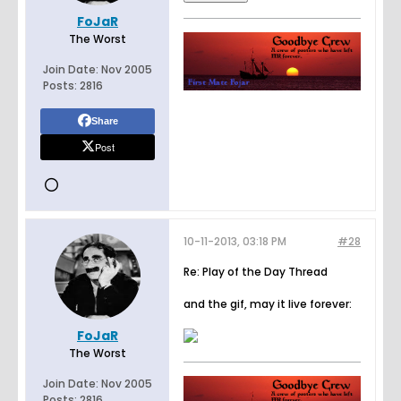
FoJaR
The Worst
Join Date:
Nov 2005
Posts:
2816
Share
Post
10-11-2013, 03:18 PM
#28
Re: Play of the Day Thread
and the gif, may it live forever:
FoJaR
The Worst
Join Date:
Nov 2005
Posts:
2816