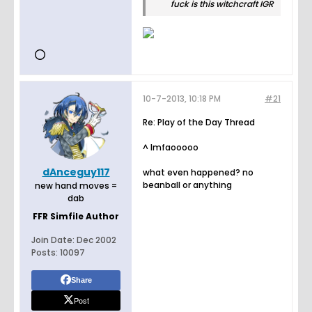
fuck is this witchcraft IGR
10-7-2013, 10:18 PM
#21
Re: Play of the Day Thread
^ lmfaooooo
dAnceguy117
what even happened? no
beanball or anything
new hand moves =
dab
FFR Simfile Author
Join Date:
Dec 2002
Posts:
10097
Share
Post