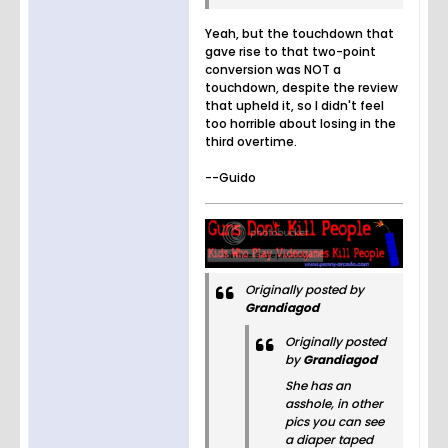
Yeah, but the touchdown that
gave rise to that two-point
conversion was NOT a
touchdown, despite the review
that upheld it, so I didn't feel
too horrible about losing in the
third overtime.
--Guido
Originally posted by
Grandiagod
Originally posted
by
Grandiagod
She has an
asshole, in other
pics you can see
a diaper taped