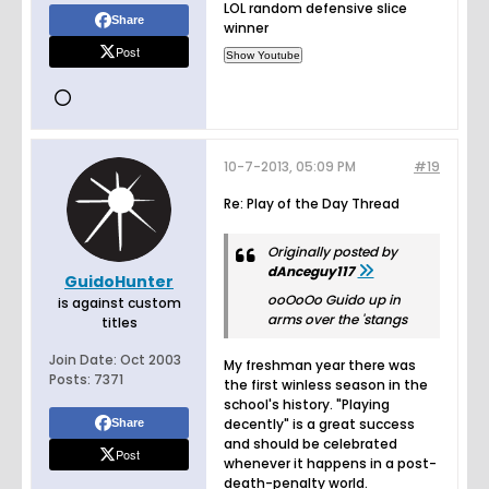
LOL random defensive slice
Share
winner
Post
10-7-2013, 05:09 PM
#19
Re: Play of the Day Thread
Originally posted by
dAnceguy117
GuidoHunter
ooOoOo Guido up in
is against custom
arms over the 'stangs
titles
Join Date:
Oct 2003
My freshman year there was
Posts:
7371
the first winless season in the
school's history. "Playing
decently" is a great success
Share
and should be celebrated
Post
whenever it happens in a post-
death-penalty world.