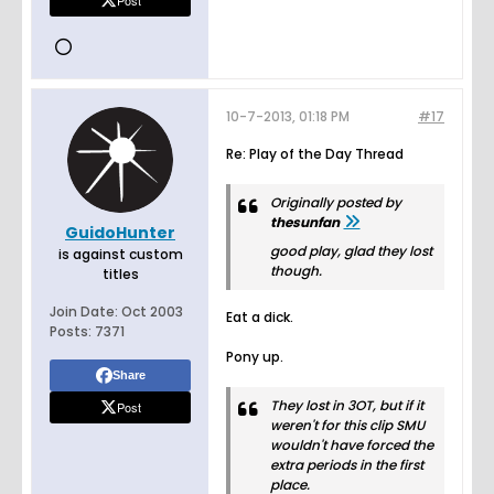
Post
10-7-2013, 01:18 PM
#17
Re: Play of the Day Thread
Originally posted by
thesunfan
GuidoHunter
good play, glad they lost
is against custom
though.
titles
Join Date:
Oct 2003
Eat a dick.
Posts:
7371
Pony up.
Share
They lost in 3OT, but if it
Post
weren't for this clip SMU
wouldn't have forced the
extra periods in the first
place.