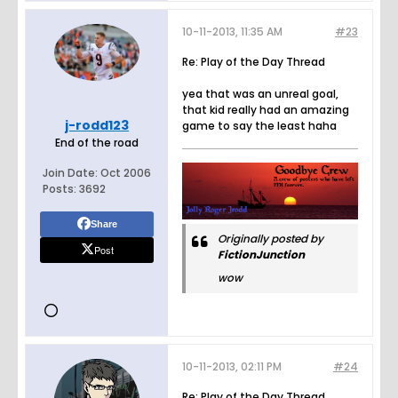
10-11-2013, 11:35 AM
#23
Re: Play of the Day Thread
yea that was an unreal goal,
that kid really had an amazing
j-rodd123
game to say the least haha
End of the road
Join Date:
Oct 2006
Posts:
3692
Share
Originally posted by
Post
FictionJunction
wow
10-11-2013, 02:11 PM
#24
Re: Play of the Day Thread