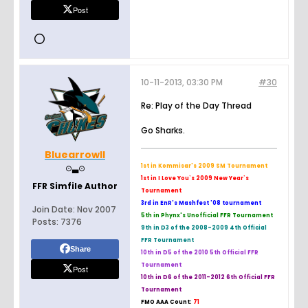
Post
10-11-2013, 03:30 PM
#30
Re: Play of the Day Thread
Go Sharks.
Bluearrowll
⊙▃⊙
1st in Kommisar's 2009 SM Tournament
1st in I Love You`s 2009 New Year`s
FFR Simfile Author
Tournament
3rd in EnR's Mashfest '08 tournament
Join Date:
Nov 2007
5th in Phynx's Unofficial FFR Tournament
Posts:
7376
9th in D3 of the 2008-2009 4th Official
FFR Tournament
Share
10th in D5 of the 2010 5th Official FFR
Tournament
Post
10th in D6 of the 2011-2012 6th Official FFR
Tournament
FMO AAA Count:
71