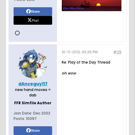
Share
Post
10-11-2013, 03:26 PM
#29
Re: Play of the Day Thread
oh wow
dAnceguy117
new hand moves =
dab
FFR Simfile Author
Join Date:
Dec 2002
Posts:
10097
Share