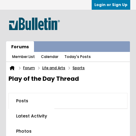
Login or Sign Up
Forums
Member List
Calendar
Today's Posts
Forum
Life and Arts
Sports
Play of the Day Thread
Posts
Latest Activity
Photos