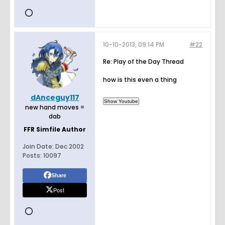
10-10-2013, 09:14 PM
#22
Re: Play of the Day Thread
how is this even a thing
dAnceguy117
new hand moves =
dab
FFR Simfile Author
Join Date:
Dec 2002
Posts:
10097
Share
Post