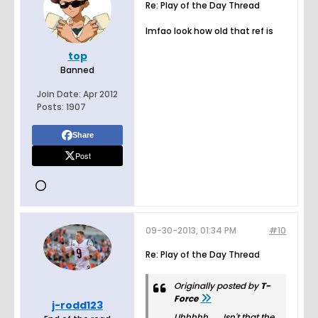
Re: Play of the Day Thread
lmfao look how old that ref is
top
Banned
Join Date:
Apr 2012
Posts:
1907
Share
Post
09-30-2013, 01:34 PM
#10
Re: Play of the Day Thread
Originally posted by
T-
Force
j-rodd123
Uhhhhh...... Isn't that the