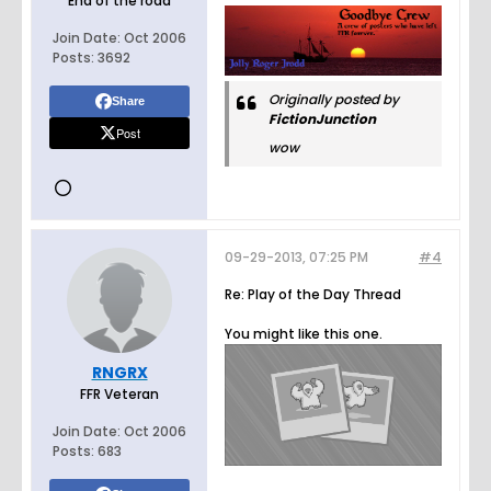
End of the road
Join Date:
Oct 2006
Posts:
3692
Originally posted by
Share
FictionJunction
Post
wow
09-29-2013, 07:25 PM
#4
Re: Play of the Day Thread
You might like this one.
RNGRX
FFR Veteran
Join Date:
Oct 2006
Posts:
683