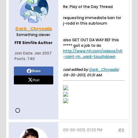
Re: Play of the Day Thread
requesting immediate ban for
j-rodd in this subforum
Dark_Chrysalis
Something clever.
also GET OUT DA WAY REF this
FFR Simfile Author
***** got a job to do
http://www.nfl.com/videos/nfl
Join Date:
Jan 2007
-cant-m...yard-touchdown
Posts:
740
Last edited by
Dark_Chrysalis
;
Share
09-30-2013, 01:31 AM
.
Post
09-30-2013, 01:20 PM
#9