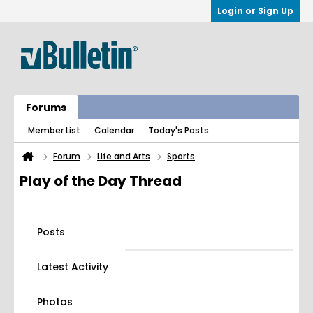
Login or Sign Up
Forums
Member List
Calendar
Today's Posts
Forum
Life and Arts
Sports
Play of the Day Thread
Posts
Latest Activity
Photos