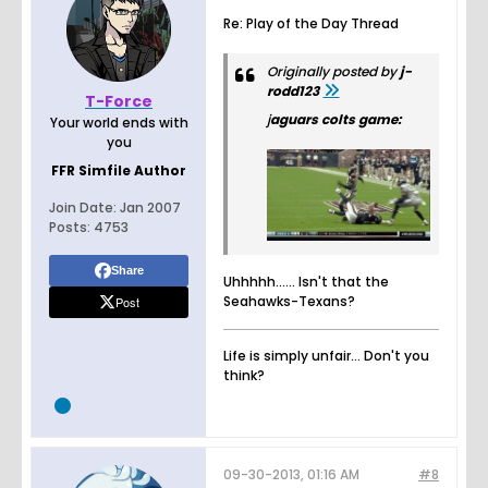
Re: Play of the Day Thread
Originally posted by
j-
rodd123
T-Force
j
aguars colts game:
Your world ends with
you
FFR Simfile Author
Join Date:
Jan 2007
Posts:
4753
Share
Uhhhhh...... Isn't that the
Seahawks-Texans?
Post
Life is simply unfair... Don't you
think?
09-30-2013, 01:16 AM
#8