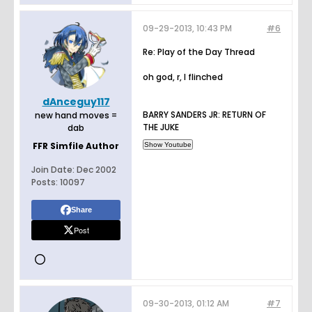
09-29-2013, 10:43 PM
#6
Re: Play of the Day Thread
oh god, r, I flinched
dAnceguy117
BARRY SANDERS JR: RETURN OF
new hand moves =
THE JUKE
dab
FFR Simfile Author
Join Date:
Dec 2002
Posts:
10097
Share
Post
09-30-2013, 01:12 AM
#7