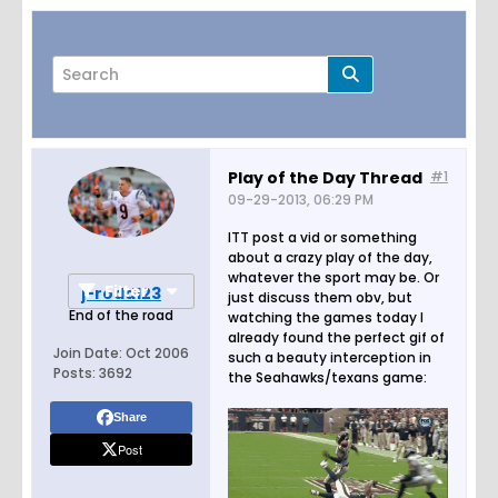
Play of the Day Thread
#1
09-29-2013, 06:29 PM
Page
of
8
ITT post a vid or something
about a crazy play of the day,
whatever the sport may be. Or
Filter
j-rodd123
just discuss them obv, but
End of the road
watching the games today I
already found the perfect gif of
Join Date:
Oct 2006
such a beauty interception in
Posts:
3692
the Seahawks/texans game:
Share
Post