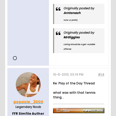
Originally posted by
Arntonach
wow ur pretty
Originally posted by
MrGiggles
caring should be a get-outable
offense
10-5-2013, 03:14 PM
#14
Re: Play of the Day Thread
what was with that tennis
thing...
popsicle_3000
Legendary Noob
FFR Simfile Author