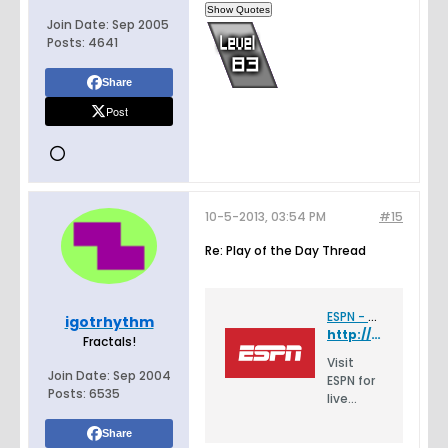
Join Date:
Sep 2005
Posts:
4641
Share
Post
10-5-2013, 03:54 PM
#15
Re: Play of the Day Thread
ESPN - Serving Sports Fans. Anytime. Anywhere.
igotrhythm
http://espn.go.com/video/clip?id=espn:9774854
Fractals!
Visit
Join Date:
Sep 2004
ESPN for
Posts:
6535
live
scores,
highlight
Share