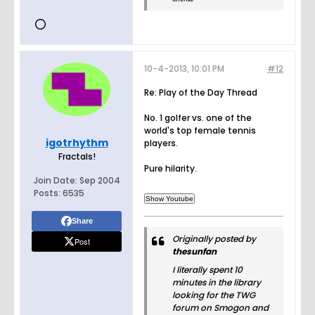
10-4-2013, 10:01 PM
#12
Re: Play of the Day Thread
No. 1 golfer vs. one of the
world's top female tennis
igotrhythm
players.
Fractals!
Pure hilarity.
Join Date:
Sep 2004
Posts:
6535
Share
Originally posted by
Post
thesunfan
I literally spent 10
minutes in the library
looking for the TWG
forum on Smogon and