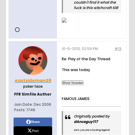
couldn't find it what the
fuck is this witchcraft IGR
10-5-2013, 02:59 PM
#13
Re: Play of the Day Thread
This was today
eastsideman09
poker face
FFR Simfile Author
FAMOUS JAMEIS
Join Date:
Dec 2006
Posts:
1746
Originally posted by
dAnceguy117
Share
Post
esm, you are a fucking legend