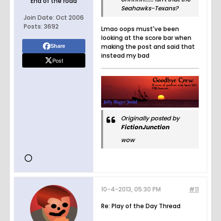
End of the road
Seahawks-Texans?
Join Date:
Oct 2006
Posts:
3692
Lmao oops must've been
looking at the score bar when
making the post and said that
Share
instead my bad
Post
Originally posted by
FictionJunction
wow
10-4-2013, 05:30 PM
#11
Re: Play of the Day Thread