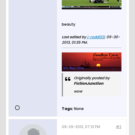
beauty
Last edited by
j-rodd123
;
09-30-
2013, 01:35 PM
.
Originally posted by
FictionJunction
wow
Tags:
None
09-29-2013, 07:13 PM
#2