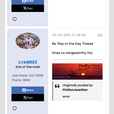
Share
Post
09-29-2013, 07:36 PM
#5
Re: Play of the Day Thread
lmao so cringeworthy tho
j-rodd123
End of the road
Join Date:
Oct 2006
Posts:
3692
Originally posted by
FictionJunction
Share
wow
Post