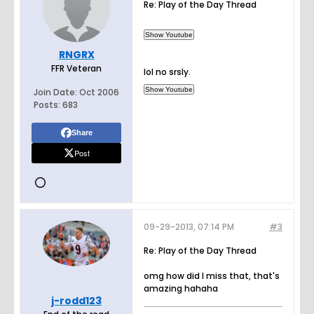
Re: Play of the Day Thread
RNGRX
FFR Veteran
lol no srsly.
Join Date:
Oct 2006
Posts:
683
Share
Post
09-29-2013, 07:14 PM
#3
Re: Play of the Day Thread
omg how did I miss that, that's
amazing hahaha
j-rodd123