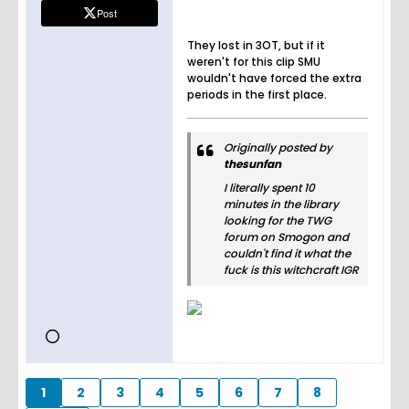
s and
Post
sports
news.
They lost in 3OT, but if it
Stream
weren't for this clip SMU
exclusiv
wouldn't have forced the extra
e games
periods in the first place.
on ESPN
and play
fantasy
Originally posted by
sports.
thesunfan
I literally spent 10
minutes in the library
looking for the TWG
forum on Smogon and
couldn't find it what the
fuck is this witchcraft IGR
1
2
3
4
5
6
7
8