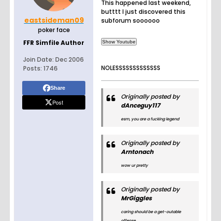
This happened last weekend,
butttt I just discovered this
eastsideman09
subforum soooooo
poker face
FFR Simfile Author
Join Date:
Dec 2006
NOLESSSSSSSSSSSSS
Posts:
1746
Share
Originally posted by
Post
dAnceguy117
esm, you are a fucking legend
Originally posted by
Arntonach
wow ur pretty
Originally posted by
MrGiggles
caring should be a get-outable
offense